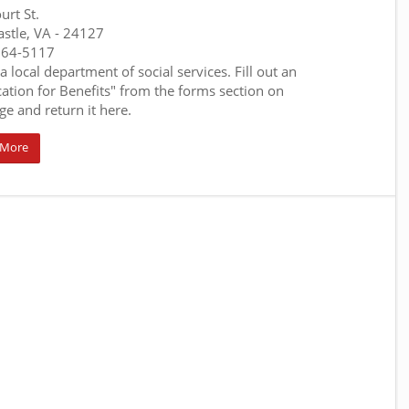
urt St.
stle, VA
- 24127
864-5117
 a local department of social services. Fill out an
cation for Benefits" from the forms section on
ge and return it here.
 More