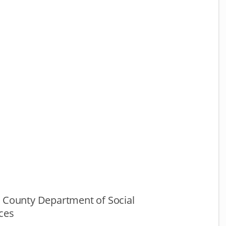
g County Department of Social
ces