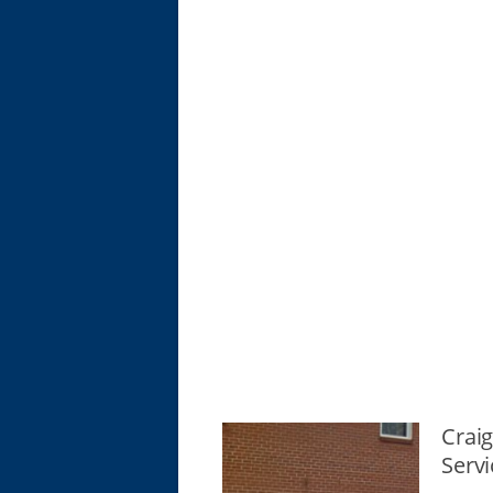
Crai
Servi