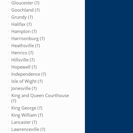
Gloucester (
1
)
Goochland (
1
)
Grundy (
1
)
Halifax (
1
)
Hampton (
1
)
Harrisonburg (
1
)
Heathsville (
1
)
Henrico (
1
)
Hillsville (
1
)
Hopewell (
1
)
Independence (
1
)
Isle of Wight (
1
)
Jonesville (
1
)
King and Queen Courthouse
(
1
)
King George (
1
)
King William (
1
)
Lancaster (
1
)
Lawrenceville (
1
)