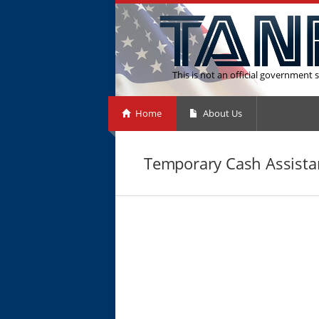
This is not an official government s
Home
About Us
Temporary Cash Assistan