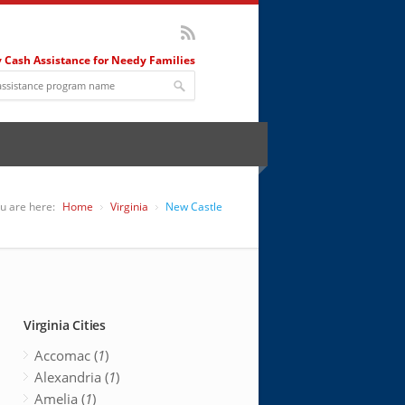
 Cash Assistance for Needy Families
u are here:
Home
Virginia
New Castle
Virginia Cities
Accomac (
1
)
Alexandria (
1
)
Amelia (
1
)