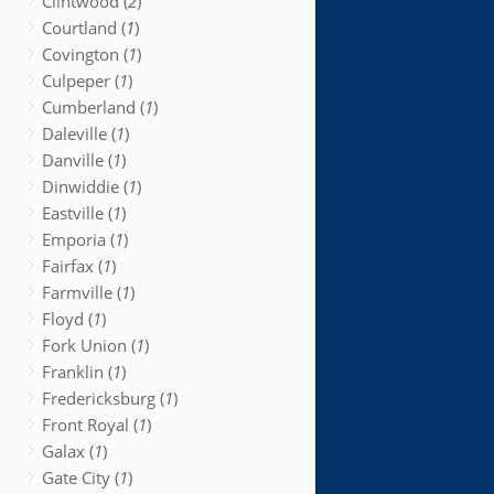
Clintwood (
2
)
Courtland (
1
)
Covington (
1
)
Culpeper (
1
)
Cumberland (
1
)
Daleville (
1
)
Danville (
1
)
Dinwiddie (
1
)
Eastville (
1
)
Emporia (
1
)
Fairfax (
1
)
Farmville (
1
)
Floyd (
1
)
Fork Union (
1
)
Franklin (
1
)
Fredericksburg (
1
)
Front Royal (
1
)
Galax (
1
)
Gate City (
1
)