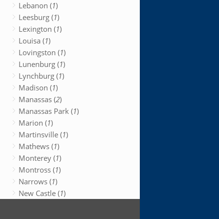
Lebanon (
1
)
Leesburg (
1
)
Lexington (
1
)
Louisa (
1
)
Lovingston (
1
)
Lunenburg (
1
)
Lynchburg (
1
)
Madison (
1
)
Manassas (
2
)
Manassas Park (
1
)
Marion (
1
)
Martinsville (
1
)
Mathews (
1
)
Monterey (
1
)
Montross (
1
)
Narrows (
1
)
New Castle (
1
)
New Kent (
1
)
Newport News (
1
)