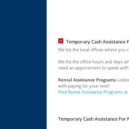
Temporary Cash Assistance F
We list the local offices where you 
We list the office hours and days w
need an appointment to speak with
Rental Assistance Programs
Lookin
with paying for your rent?
Find Rental Assistance Programs at
Temporary Cash Assistance For N