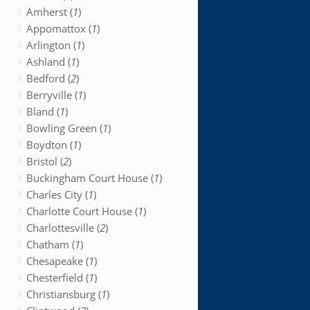
Amherst (
1
)
Appomattox (
1
)
Arlington (
1
)
Ashland (
1
)
Bedford (
2
)
Berryville (
1
)
Bland (
1
)
Bowling Green (
1
)
Boydton (
1
)
Bristol (
2
)
Buckingham Court House (
1
)
Charles City (
1
)
Charlotte Court House (
1
)
Charlottesville (
2
)
Chatham (
1
)
Chesapeake (
1
)
Chesterfield (
1
)
Christiansburg (
1
)