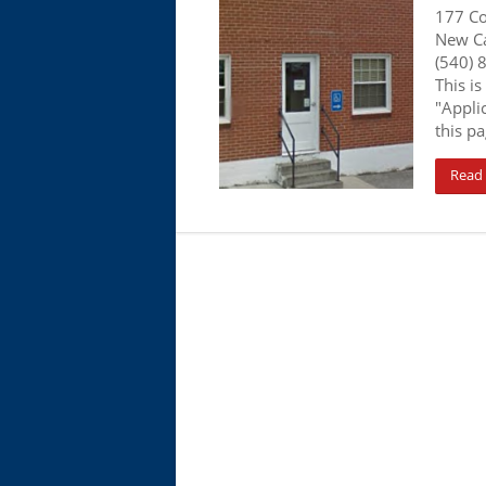
177 Co
New Ca
(540) 
This is
"Appli
this pa
Read