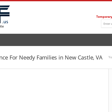
Temporary
ite
ce For Needy Families in New Castle, VA
Yo