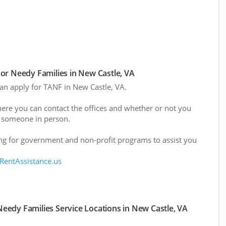
or Needy Families in New Castle, VA
can apply for TANF in New Castle, VA.
here you can contact the offices and whether or not you
 someone in person.
g for government and non-profit programs to assist you
 RentAssistance.us
eedy Families Service Locations in New Castle, VA