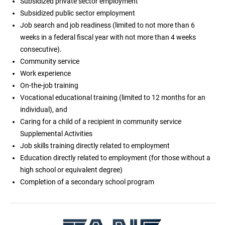
Subsidized private sector employment
Subsidized public sector employment
Job search and job readiness (limited to not more than 6
weeks in a federal fiscal year with not more than 4 weeks
consecutive).
Community service
Work experience
On-the-job training
Vocational educational training (limited to 12 months for an
individual), and
Caring for a child of a recipient in community service
Supplemental Activities
Job skills training directly related to employment
Education directly related to employment (for those without a
high school or equivalent degree)
Completion of a secondary school program