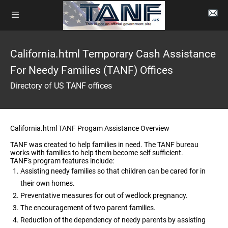
California.html Temporary Cash Assistance
For Needy Families (TANF) Offices
Directory of US TANF offices
California.html TANF Progam Assistance Overview
TANF was created to help families in need. The TANF bureau
works with families to help them become self sufficient.
TANF's program features include:
Assisting needy families so that children can be cared for in
their own homes.
Preventative measures for out of wedlock pregnancy.
The encouragement of two parent families.
Reduction of the dependency of needy parents by assisting