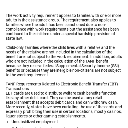
The work activity requirement applies to families with one or more
adults in the assistance group. The requirement also applies to
families where the adult has been sanctioned due to non-
compliance with work requirements but the assistance has been
continued to the children under a special hardship provision of
state law.
'Child-only' families where the child lives with a relative and the
needs of the relative are not included in the calculation of the
benefit are not subject to the work requirement. In addition, adults
who are not included in the calculation of the TANF benefit
because they receive federal Supplemental Security Income (SSI)
benefits or because they are ineligible non-citizens are not subject
to the work requirement.
TANF Requirements Related to Electronic Benefit Transfer (EBT)
Transactions
EBT cards are used to distribute welfare cash benefits function
like any other debit card. They can be used at any retail
establishment that accepts debit cards and can withdraw cash.
More recently, states have been curtailing the use of the cards and
expressly prohibiting their use in certain locations, mostly casinos,
liquor stores or other gaming establishments.
Unsubsidized employment