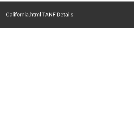
California.html TANF Details