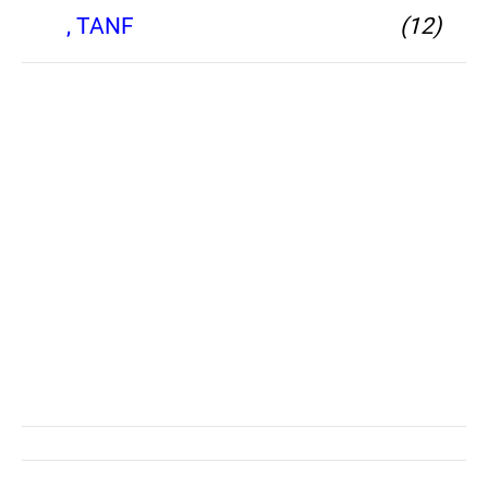
, TANF
(12)