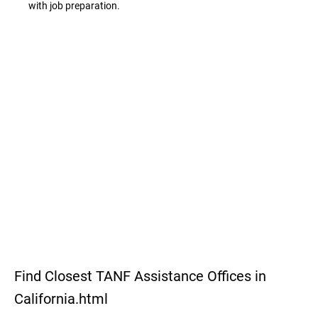
with job preparation.
Find Closest TANF Assistance Offices in
California.html