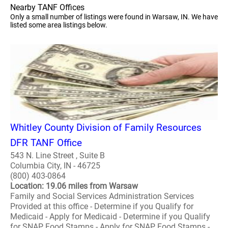
Nearby TANF Offices
Only a small number of listings were found in Warsaw, IN. We have
listed some area listings below.
Whitley County Division of Family Resources
DFR TANF Office
543 N. Line Street , Suite B
Columbia City, IN - 46725
(800) 403-0864
Location: 19.06 miles from Warsaw
Family and Social Services Administration Services
Provided at this office - Determine if you Qualify for
Medicaid - Apply for Medicaid - Determine if you Qualify
for SNAP Food Stamps - Apply for SNAP Food Stamps -