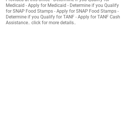
Medicaid - Apply for Medicaid - Determine if you Qualify
for SNAP Food Stamps - Apply for SNAP Food Stamps -
Determine if you Qualify for TANF - Apply for TANF Cash
Assistance.. click for more details..