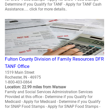
Determine if you Qualify for TANF - Apply for TANF Cash
Assistance..... click for more details..
Fulton County Division of Family Resources DFR
TANF Office
1519 Main Street
Rochester, IN - 46975
1-800-403-0864
Location: 22.99 miles from Warsaw
Family and Social Services Administration Services
Provided at this office - Determine if you Qualify for
Medicaid - Apply for Medicaid - Determine if you Qualify
for SNAP Food Stamps - Apply for SNAP Food Stamps -