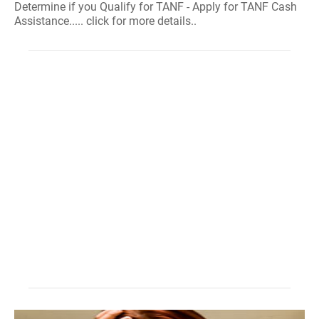
Determine if you Qualify for TANF - Apply for TANF Cash
Assistance..... click for more details..