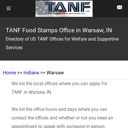
TANF Food Stamps Office in Warsaw, IN
Directory of US TANF Offices for Welfare and Supportive
Services
Home
>>
Indiana
>> Warsaw
We list the local offices where you can apply for
TANF in Warsaw, IN.
We list the office hours and days where you can
contact the offices and whether or not you need an
appointment to speak with someone in person.