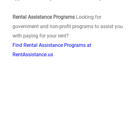
Rental Assistance Programs
Looking for
government and non-profit programs to assist you
with paying for your rent?
Find Rental Assistance Programs at
RentAssistance.us