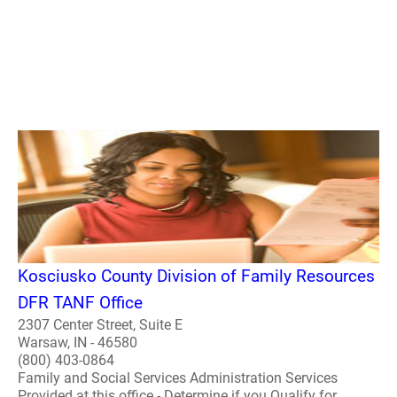
Kosciusko County Division of Family Resources
DFR TANF Office
2307 Center Street, Suite E
Warsaw, IN - 46580
(800) 403-0864
Family and Social Services Administration Services
Provided at this office - Determine if you Qualify for