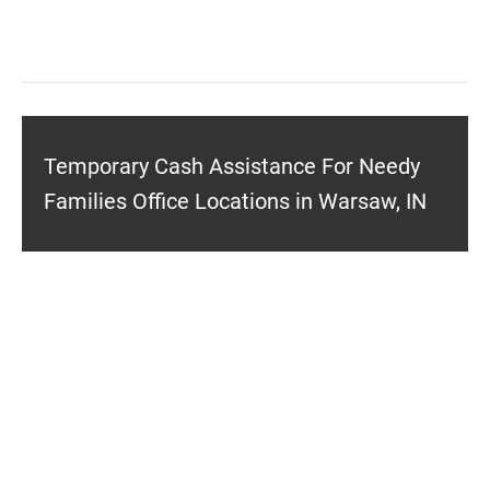
Temporary Cash Assistance For Needy
Families Office Locations in Warsaw, IN