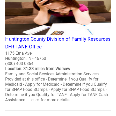
Huntington County Division of Family Resources
DFR TANF Office
1175 Etna Ave
Huntington, IN - 46750
(800) 403-0864
Location: 31.33 miles from Warsaw
Family and Social Services Administration Services
Provided at this office - Determine if you Qualify for
Medicaid - Apply for Medicaid - Determine if you Qualify
for SNAP Food Stamps - Apply for SNAP Food Stamps -
Determine if you Qualify for TANF - Apply for TANF Cash
Assistance..... click for more details..