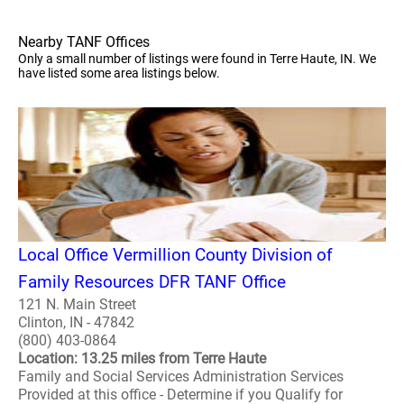
Nearby TANF Offices
Only a small number of listings were found in Terre Haute, IN. We
have listed some area listings below.
Local Office Vermillion County Division of
Family Resources DFR TANF Office
121 N. Main Street
Clinton, IN - 47842
(800) 403-0864
Location: 13.25 miles from Terre Haute
Family and Social Services Administration Services
Provided at this office - Determine if you Qualify for