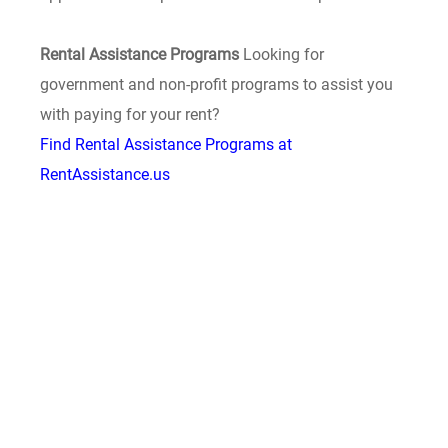
Rental Assistance Programs
Looking for
government and non-profit programs to assist you
with paying for your rent?
Find Rental Assistance Programs at
RentAssistance.us