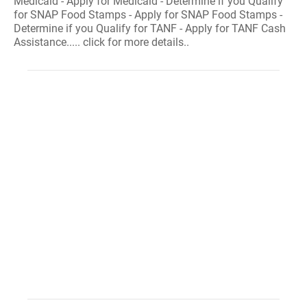
Medicaid - Apply for Medicaid - Determine if you Qualify
for SNAP Food Stamps - Apply for SNAP Food Stamps -
Determine if you Qualify for TANF - Apply for TANF Cash
Assistance..... click for more details..