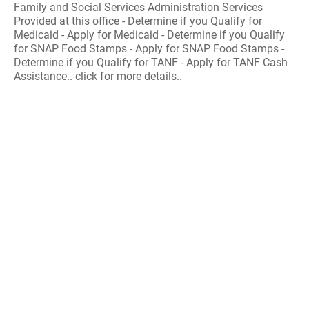
Family and Social Services Administration Services
Provided at this office - Determine if you Qualify for
Medicaid - Apply for Medicaid - Determine if you Qualify
for SNAP Food Stamps - Apply for SNAP Food Stamps -
Determine if you Qualify for TANF - Apply for TANF Cash
Assistance.. click for more details..