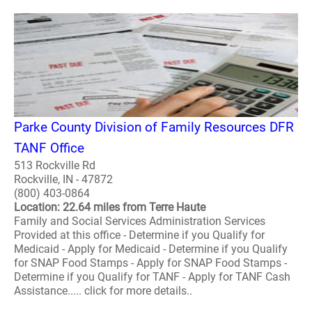
Parke County Division of Family Resources DFR
TANF Office
513 Rockville Rd
Rockville, IN - 47872
(800) 403-0864
Location: 22.64 miles from Terre Haute
Family and Social Services Administration Services
Provided at this office - Determine if you Qualify for
Medicaid - Apply for Medicaid - Determine if you Qualify
for SNAP Food Stamps - Apply for SNAP Food Stamps -
Determine if you Qualify for TANF - Apply for TANF Cash
Assistance..... click for more details..