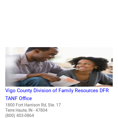
Vigo County Division of Family Resources DFR
TANF Office
1800 Fort Harrison Rd, Ste. 17
Terre Haute, IN - 47804
(800) 403-0864