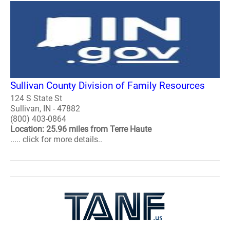
Sullivan County Division of Family Resources
124 S State St
Sullivan, IN - 47882
(800) 403-0864
Location: 25.96 miles from Terre Haute
..... click for more details..