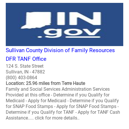
Sullivan County Division of Family Resources
DFR TANF Office
124 S. State Street
Sullivan, IN - 47882
(800) 403-0864
Location: 25.96 miles from Terre Haute
Family and Social Services Administration Services
Provided at this office - Determine if you Qualify for
Medicaid - Apply for Medicaid - Determine if you Qualify
for SNAP Food Stamps - Apply for SNAP Food Stamps -
Determine if you Qualify for TANF - Apply for TANF Cash
Assistance..... click for more details..