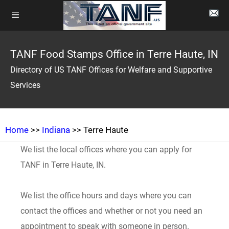
TANF Food Stamps Office in Terre Haute, IN
Directory of US TANF Offices for Welfare and Supportive
Services
Home
>>
Indiana
>> Terre Haute
We list the local offices where you can apply for
TANF in Terre Haute, IN.
We list the office hours and days where you can
contact the offices and whether or not you need an
appointment to speak with someone in person.