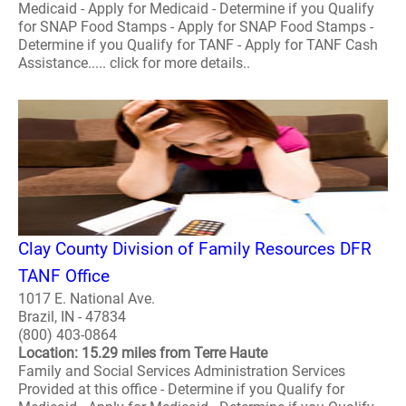
Medicaid - Apply for Medicaid - Determine if you Qualify
for SNAP Food Stamps - Apply for SNAP Food Stamps -
Determine if you Qualify for TANF - Apply for TANF Cash
Assistance..... click for more details..
Clay County Division of Family Resources DFR
TANF Office
1017 E. National Ave.
Brazil, IN - 47834
(800) 403-0864
Location: 15.29 miles from Terre Haute
Family and Social Services Administration Services
Provided at this office - Determine if you Qualify for