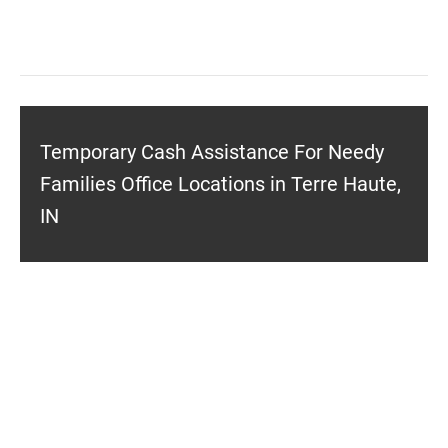
Temporary Cash Assistance For Needy
Families Office Locations in Terre Haute,
IN