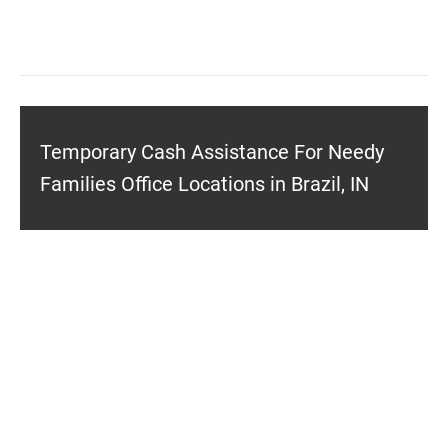
Temporary Cash Assistance For Needy
Families Office Locations in Brazil, IN