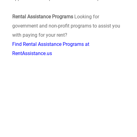
Rental Assistance Programs
Looking for
government and non-profit programs to assist you
with paying for your rent?
Find Rental Assistance Programs at
RentAssistance.us