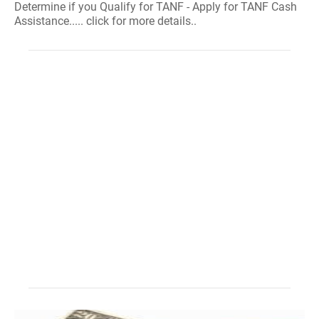
Determine if you Qualify for TANF - Apply for TANF Cash
Assistance..... click for more details..