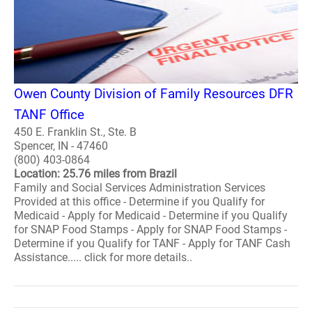
Owen County Division of Family Resources DFR
TANF Office
450 E. Franklin St., Ste. B
Spencer, IN - 47460
(800) 403-0864
Location: 25.76 miles from Brazil
Family and Social Services Administration Services
Provided at this office - Determine if you Qualify for
Medicaid - Apply for Medicaid - Determine if you Qualify
for SNAP Food Stamps - Apply for SNAP Food Stamps -
Determine if you Qualify for TANF - Apply for TANF Cash
Assistance..... click for more details..