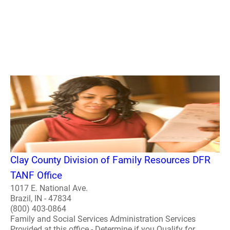
Clay County Division of Family Resources DFR
TANF Office
1017 E. National Ave.
Brazil, IN - 47834
(800) 403-0864
Family and Social Services Administration Services
Provided at this office - Determine if you Qualify for