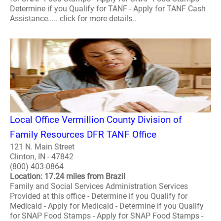
Determine if you Qualify for TANF - Apply for TANF Cash
Assistance..... click for more details..
Local Office Vermillion County Division of
Family Resources DFR TANF Office
121 N. Main Street
Clinton, IN - 47842
(800) 403-0864
Location: 17.24 miles from Brazil
Family and Social Services Administration Services
Provided at this office - Determine if you Qualify for
Medicaid - Apply for Medicaid - Determine if you Qualify
for SNAP Food Stamps - Apply for SNAP Food Stamps -