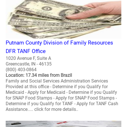
Putnam County Division of Family Resources
DFR TANF Office
1020 Avenue F, Suite A
Greencastle, IN - 46135
(800) 403-0864
Location: 17.34 miles from Brazil
Family and Social Services Administration Services
Provided at this office - Determine if you Qualify for
Medicaid - Apply for Medicaid - Determine if you Qualify
for SNAP Food Stamps - Apply for SNAP Food Stamps -
Determine if you Qualify for TANF - Apply for TANF Cash
Assistance..... click for more details..