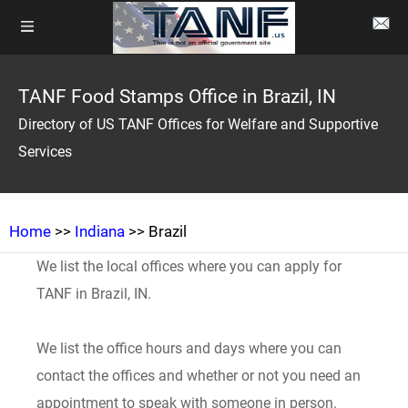
TANF Food Stamps Office in Brazil, IN
Directory of US TANF Offices for Welfare and Supportive
Services
Home
>>
Indiana
>> Brazil
We list the local offices where you can apply for
TANF in Brazil, IN.
We list the office hours and days where you can
contact the offices and whether or not you need an
appointment to speak with someone in person.