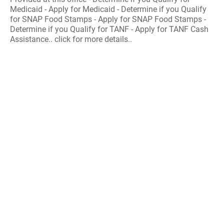
Medicaid - Apply for Medicaid - Determine if you Qualify
for SNAP Food Stamps - Apply for SNAP Food Stamps -
Determine if you Qualify for TANF - Apply for TANF Cash
Assistance.. click for more details..