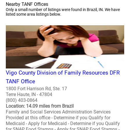
Nearby TANF Offices
Only a small number of listings were found in Brazil, IN. We have
listed some area listings below.
Vigo County Division of Family Resources DFR
TANF Office
1800 Fort Harrison Rd, Ste. 17
Terre Haute, IN - 47804
(800) 403-0864
Location: 14.09 miles from Brazil
Family and Social Services Administration Services
Provided at this office - Determine if you Qualify for
Medicaid - Apply for Medicaid - Determine if you Qualify
for SNAP Food Stamps - Apply for SNAP Food Stamps -