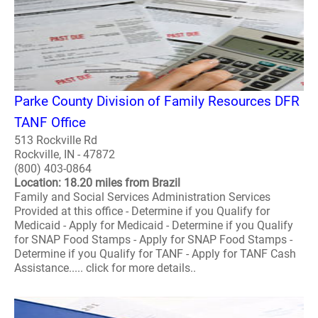
Parke County Division of Family Resources DFR
TANF Office
513 Rockville Rd
Rockville, IN - 47872
(800) 403-0864
Location: 18.20 miles from Brazil
Family and Social Services Administration Services
Provided at this office - Determine if you Qualify for
Medicaid - Apply for Medicaid - Determine if you Qualify
for SNAP Food Stamps - Apply for SNAP Food Stamps -
Determine if you Qualify for TANF - Apply for TANF Cash
Assistance..... click for more details..