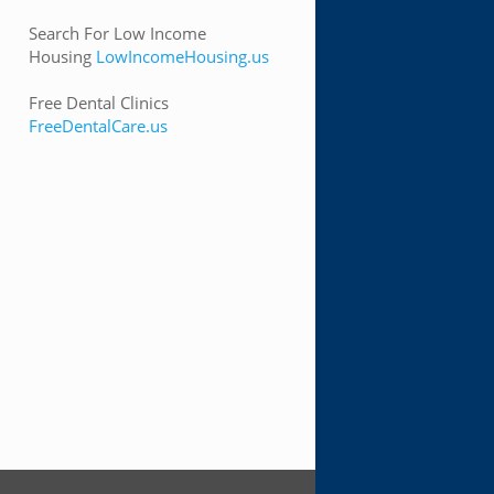
Search For Low Income
Housing
LowIncomeHousing.us
Free Dental Clinics
FreeDentalCare.us