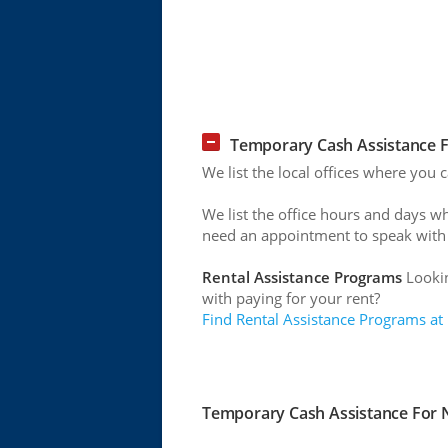
Temporary Cash Assistance Fo
We list the local offices where you 
We list the office hours and days w
need an appointment to speak with
Rental Assistance Programs
Lookin
with paying for your rent?
Find Rental Assistance Programs at
Temporary Cash Assistance For Ne