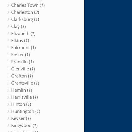
Charles Town (
1
)
Charleston (
3
)
Clarksburg (
1
)
Clay (
1
)
Elizabeth (
1
)
Elkins (
1
)
Fairmont (
1
)
Foster (
1
)
Franklin (
1
)
Glenville (
1
)
Grafton (
1
)
Grantsville (
1
)
Hamlin (
1
)
Harrisville (
1
)
Hinton (
1
)
Huntington (
1
)
Keyser (
1
)
Kingwood (
1
)