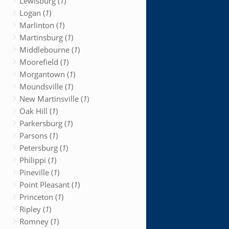
Lewisburg (
1
)
Logan (
1
)
Marlinton (
1
)
Martinsburg (
1
)
Middlebourne (
1
)
Moorefield (
1
)
Morgantown (
1
)
Moundsville (
1
)
New Martinsville (
1
)
Oak Hill (
1
)
Parkersburg (
1
)
Parsons (
1
)
Petersburg (
1
)
Philippi (
1
)
Pineville (
1
)
Point Pleasant (
1
)
Princeton (
1
)
Ripley (
1
)
Romney (
1
)