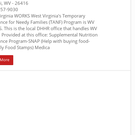
pi, WV
- 26416
457-9030
irginia WORKS West Virginia's Temporary
ance for Needy Families (TANF) Program is WV
 This is the local DHHR office that handles WV
 Provided at this office: Supplemental Nutrition
ance Program-SNAP (Help with buying food-
ly Food Stamps) Medica
 More