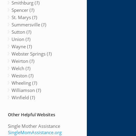
Smithburg (
1
)
Spencer (
1
)
St. Marys (
1
)
Summersville (
1
)
Sutton (
1
)
Union (
1
)
Wayne (
1
)
Webster Springs (
1
)
Weirton (
1
)
Welch (
1
)
Weston (
1
)
Wheeling (
1
)
Williamson (
1
)
Winfield (
1
)
Other Helpful Websites
Single Mother Assistance
SingleMomAssistance.org