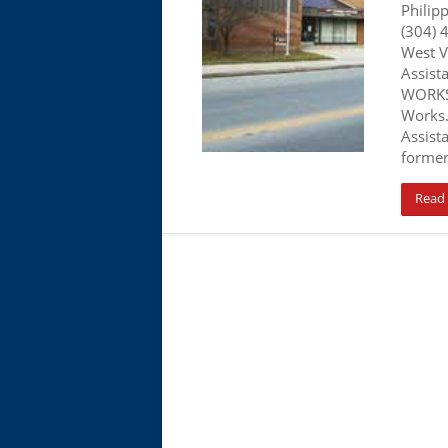
Philip
(304) 
West V
Assist
WORKS.
Works.
Assist
former
Read