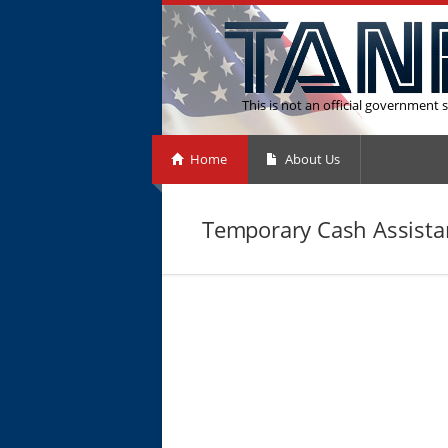
This is not an official government s
Home
About Us
Temporary Cash Assistan