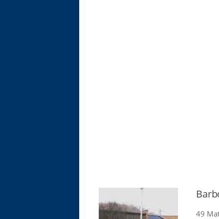
Barb
49 Mat