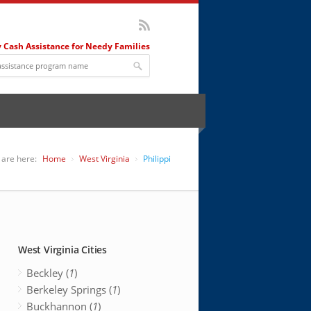
 Cash Assistance for Needy Families
 are here:
Home
West Virginia
Philippi
West Virginia Cities
Beckley (
1
)
Berkeley Springs (
1
)
Buckhannon (
1
)