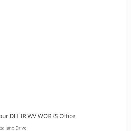
our DHHR WV WORKS Office
taliano Drive