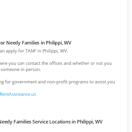
r Needy Families in Philippi, WV
can apply for TANF in Philippi, WV.
here you can contact the offices and whether or not you
 someone in person.
g for government and non-profit programs to assist you
 RentAssistance.us
edy Families Service Locations in Philippi, WV