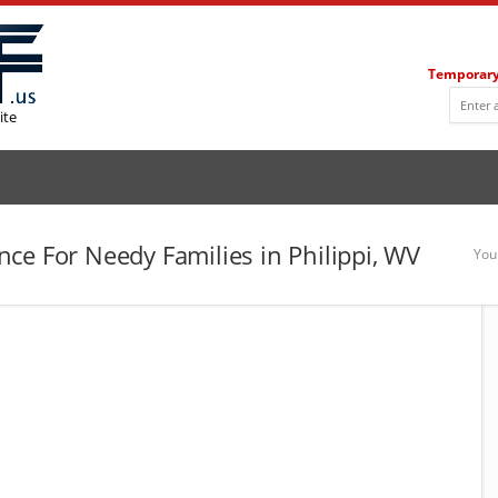
Temporary
ite
ce For Needy Families in Philippi, WV
You