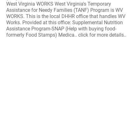
West Virginia WORKS West Virginia's Temporary
Assistance for Needy Families (TANF) Program is WV
WORKS. This is the local DHHR office that handles WV
Works. Provided at this office: Supplemental Nutrition
Assistance Program-SNAP (Help with buying food-
formerly Food Stamps) Medica.. click for more details..