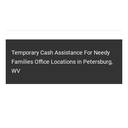
Temporary Cash Assistance For Needy
Families Office Locations in Petersburg,
WV