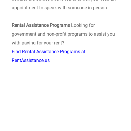
appointment to speak with someone in person.
Rental Assistance Programs
Looking for
government and non-profit programs to assist you
with paying for your rent?
Find Rental Assistance Programs at
RentAssistance.us