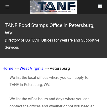
TANF Food Stamps Office in Petersburg,
WV
Directory of US TANF Offices for Welfare and Supportive
Services
Home
>>
West Virginia
>> Petersburg
We list the local offices where you can apply for
TANF in Petersburg, WV.
We list the office hours and days where you can
contact the offices and whether or not you need an