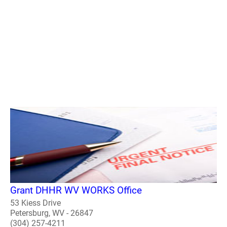
Grant DHHR WV WORKS Office
53 Kiess Drive
Petersburg, WV - 26847
(304) 257-4211