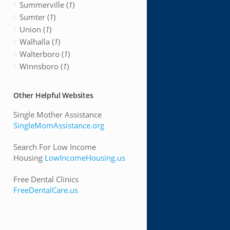
Summerville (
1
)
Sumter (
1
)
Union (
1
)
Walhalla (
1
)
Walterboro (
1
)
Winnsboro (
1
)
Other Helpful Websites
Single Mother Assistance
SingleMomAssistance.org
Search For Low Income
Housing
LowIncomeHousing.us
Free Dental Clinics
FreeDentalCare.us