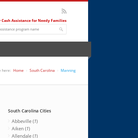
 Cash Assistance for Needy Families
e here:
Home
South Carolina
Manning
South Carolina Cities
Abbeville (
1
)
Aiken (
1
)
Allendale (
1
)