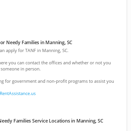
or Needy Families in Manning, SC
 can apply for TANF in Manning, SC.
here you can contact the offices and whether or not you
 someone in person.
g for government and non-profit programs to assist you
 RentAssistance.us
eedy Families Service Locations in Manning, SC