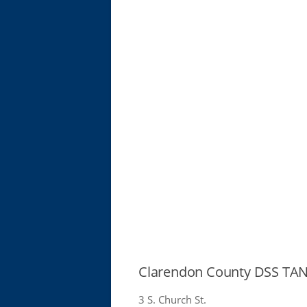
Clarendon County DSS TAN
3 S. Church St.