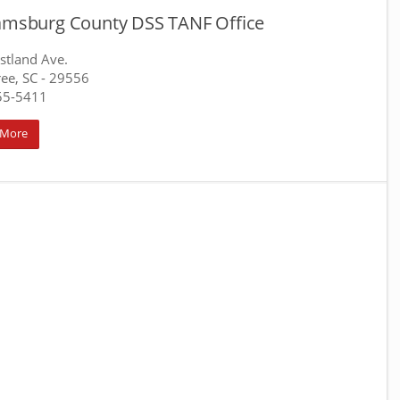
iamsburg County DSS TANF Office
stland Ave.
ree, SC
- 29556
55-5411
 More