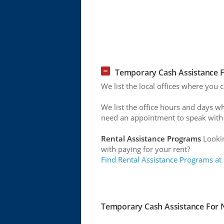
Temporary Cash Assistance F
We list the local offices where you
We list the office hours and days w
need an appointment to speak with
Rental Assistance Programs
Lookin
with paying for your rent?
Find Rental Assistance Programs at
Temporary Cash Assistance For N