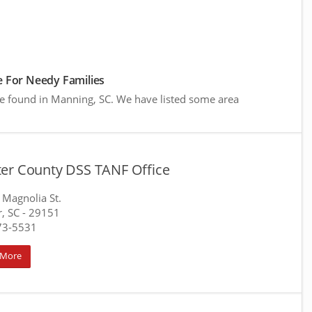
 For Needy Families
re found in Manning, SC. We have listed some area
er County DSS TANF Office
 Magnolia St.
, SC
- 29151
73-5531
 More