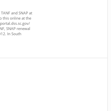
or TANF and SNAP at
o this online at the
sportal.dss.sc.gov/
ANF, SNAP renewal
012. In South