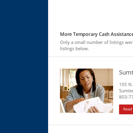
More Temporary Cash Assistance
Only a small number of listings we
listings below.
Sumt
105 N.
Sumter
803-7
Read