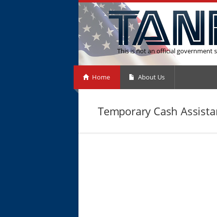
This is not an official government s
Home
About Us
Temporary Cash Assista