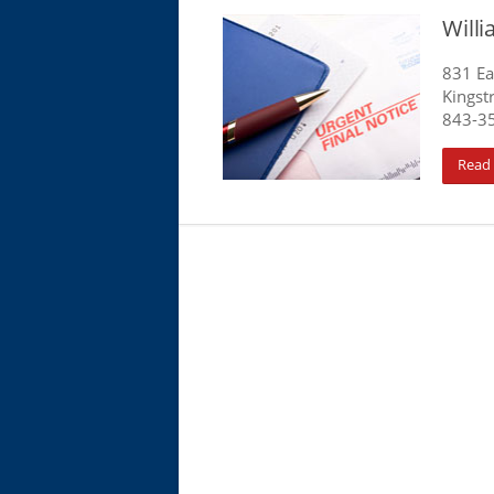
Will
831 Ea
Kingst
843-3
Read