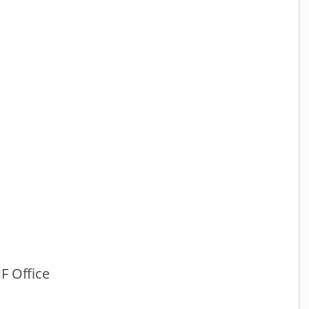
F Office