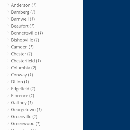
Anderson (
1
)
Bamberg (
1
)
Barnwell (
1
)
Beaufort (
1
)
Bennettsville (
1
)
Bishopville (
1
)
Camden (
1
)
Chester (
1
)
Chesterfield (
1
)
Columbia (
2
)
Conway (
1
)
Dillon (
1
)
Edgefield (
1
)
Florence (
1
)
Gaffney (
1
)
Georgetown (
1
)
Greenville (
1
)
Greenwood (
1
)