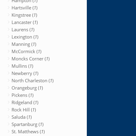
Hampton (
1
)
Hartsville (
1
)
Kingstree (
1
)
Lancaster (
1
)
Laurens (
1
)
Lexington (
1
)
Manning (
1
)
McCormick (
1
)
Moncks Corner (
1
)
Mullins (
1
)
Newberry (
1
)
North Charleston (
1
)
Orangeburg (
1
)
Pickens (
1
)
Ridgeland (
1
)
Rock Hill (
1
)
Saluda (
1
)
Spartanburg (
1
)
St. Matthews (
1
)