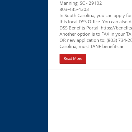
Manning, SC
- 29102
803-435-4303
In South Carolina, you can apply f
this local DSS Office. You can also d
DSS Benefits Portal: https://benefit
Another option is to FAX in your T
OR new application to: (803) 734-2
Carolina, most TANF benefits ar
Read More