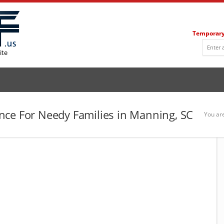
Temporary
ite
nce For Needy Families in Manning, SC
You ar