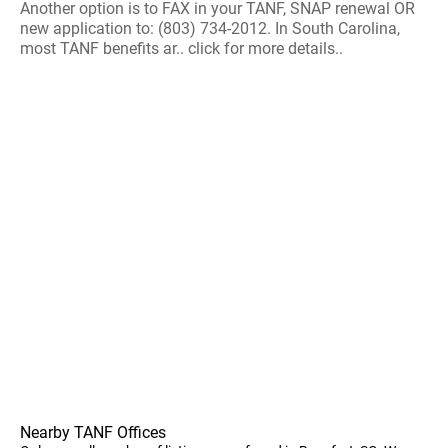
Another option is to FAX in your TANF, SNAP renewal OR
new application to: (803) 734-2012. In South Carolina,
most TANF benefits ar.. click for more details..
Nearby TANF Offices