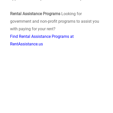
Rental Assistance Programs
Looking for
government and non-profit programs to assist you
with paying for your rent?
Find Rental Assistance Programs at
RentAssistance.us