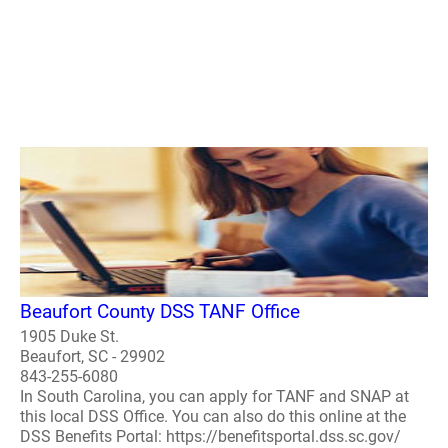
Beaufort County DSS TANF Office
1905 Duke St.
Beaufort, SC - 29902
843-255-6080
In South Carolina, you can apply for TANF and SNAP at
this local DSS Office. You can also do this online at the
DSS Benefits Portal: https://benefitsportal.dss.sc.gov/