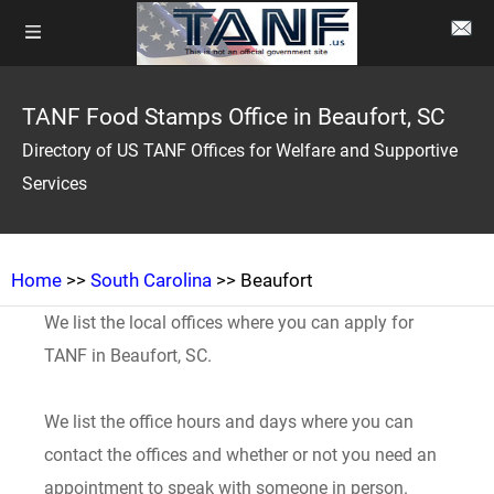
TANF Food Stamps Office in Beaufort, SC
Directory of US TANF Offices for Welfare and Supportive
Services
Home
>>
South Carolina
>> Beaufort
We list the local offices where you can apply for
TANF in Beaufort, SC.
We list the office hours and days where you can
contact the offices and whether or not you need an
appointment to speak with someone in person.