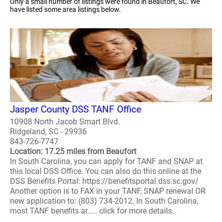
Only a small number of listings were found in Beaufort, SC. We
have listed some area listings below.
Jasper County DSS TANF Office
10908 North Jacob Smart Blvd.
Ridgeland, SC - 29936
843-726-7747
Location: 17.25 miles from Beaufort
In South Carolina, you can apply for TANF and SNAP at
this local DSS Office. You can also do this online at the
DSS Benefits Portal: https://benefitsportal.dss.sc.gov/
Another option is to FAX in your TANF, SNAP renewal OR
new application to: (803) 734-2012. In South Carolina,
most TANF benefits ar..... click for more details..