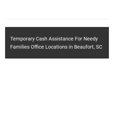
Temporary Cash Assistance For Needy
Families Office Locations in Beaufort, SC