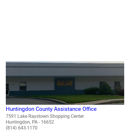
Huntingdon County Assistance Office
7591 Lake Raystown Shopping Center
Huntingdon, PA - 16652
(814) 643-1170