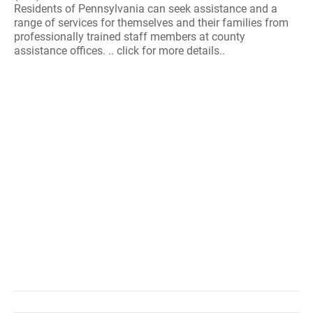
Residents of Pennsylvania can seek assistance and a
range of services for themselves and their families from
professionally trained staff members at county
assistance offices. .. click for more details..