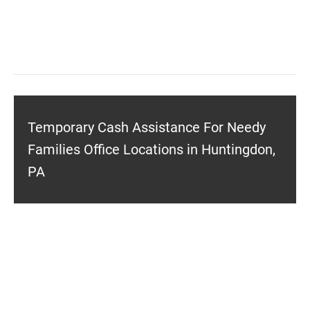
Temporary Cash Assistance For Needy
Families Office Locations in Huntingdon,
PA