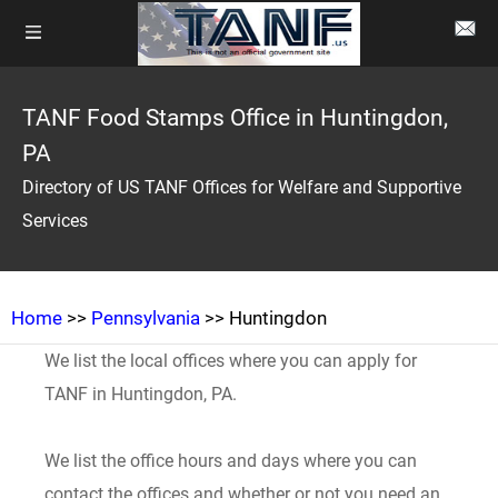
TANF Food Stamps Office in Huntingdon,
PA
Directory of US TANF Offices for Welfare and Supportive
Services
Home
>>
Pennsylvania
>> Huntingdon
We list the local offices where you can apply for
TANF in Huntingdon, PA.
We list the office hours and days where you can
contact the offices and whether or not you need an