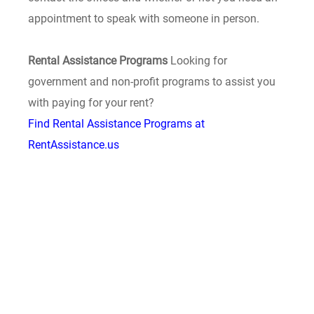
appointment to speak with someone in person.
Rental Assistance Programs
Looking for
government and non-profit programs to assist you
with paying for your rent?
Find Rental Assistance Programs at
RentAssistance.us