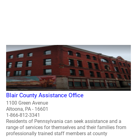
Blair County Assistance Office
1100 Green Avenue
Altoona, PA - 16601
1-866-812-3341
Residents of Pennsylvania can seek assistance and a
range of services for themselves and their families from
professionally trained staff members at county