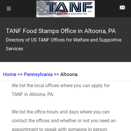
TANF Food Stamps Office in Altoona, PA
Directory of US TANF Offices for Welfare and Supportive
Services
Home
>>
Pennsylvania
>> Altoona
We list the local offices where you can apply for
TANF in Altoona, PA.
We list the office hours and days where you can
contact the offices and whether or not you need an
appointment to speak with someone in person.