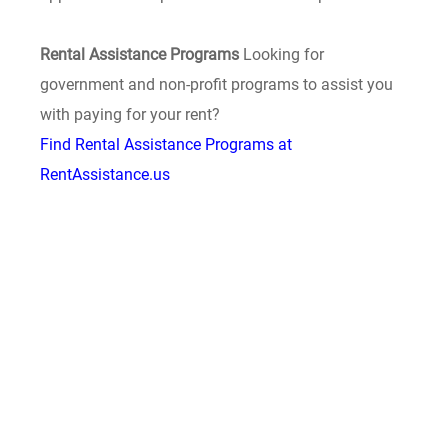
Rental Assistance Programs
Looking for
government and non-profit programs to assist you
with paying for your rent?
Find Rental Assistance Programs at
RentAssistance.us