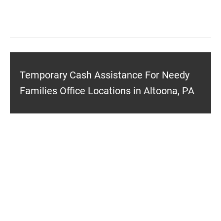
Temporary Cash Assistance For Needy
Families Office Locations in Altoona, PA