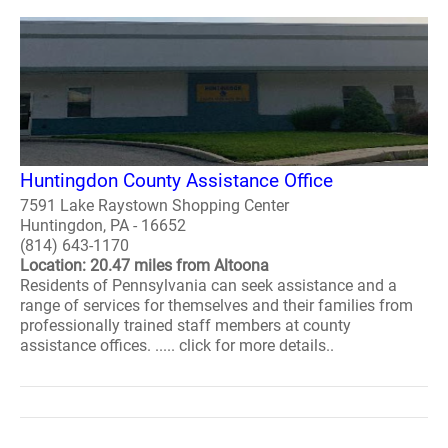
Huntingdon County Assistance Office
7591 Lake Raystown Shopping Center
Huntingdon, PA - 16652
(814) 643-1170
Location: 20.47 miles from Altoona
Residents of Pennsylvania can seek assistance and a
range of services for themselves and their families from
professionally trained staff members at county
assistance offices. ..... click for more details..