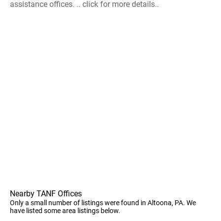
assistance offices. .. click for more details..
Nearby TANF Offices
Only a small number of listings were found in Altoona, PA. We
have listed some area listings below.