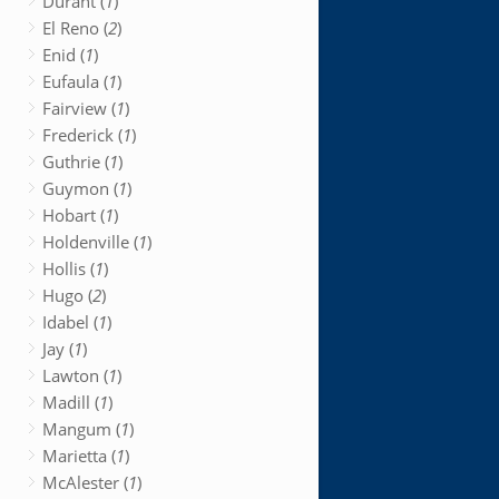
Durant (
1
)
El Reno (
2
)
Enid (
1
)
Eufaula (
1
)
Fairview (
1
)
Frederick (
1
)
Guthrie (
1
)
Guymon (
1
)
Hobart (
1
)
Holdenville (
1
)
Hollis (
1
)
Hugo (
2
)
Idabel (
1
)
Jay (
1
)
Lawton (
1
)
Madill (
1
)
Mangum (
1
)
Marietta (
1
)
McAlester (
1
)