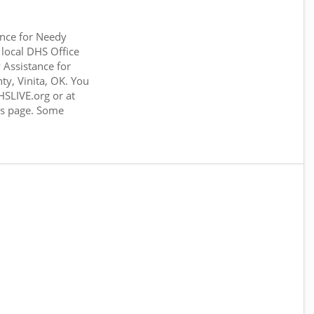
nce for Needy
 local DHS Office
Assistance for
ty, Vinita, OK. You
SLIVE.org or at
his page. Some