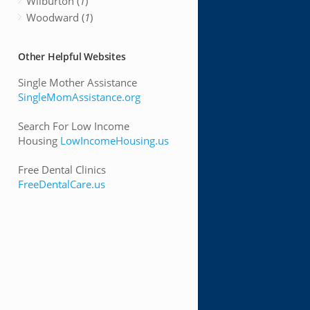
Wilburton (
1
)
Woodward (
1
)
Other Helpful Websites
Single Mother Assistance
SingleMomAssistance.org
Search For Low Income
Housing
LowIncomeHousing.us
Free Dental Clinics
FreeDentalCare.us