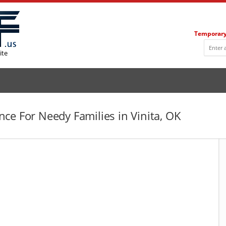
Temporary
ite
ce For Needy Families in Vinita, OK