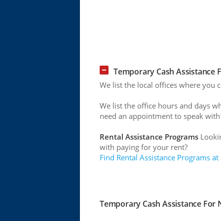
Temporary Cash Assistance Fo
We list the local offices where you 
We list the office hours and days w
need an appointment to speak with
Rental Assistance Programs
Lookin
with paying for your rent?
Find Rental Assistance Programs at
Temporary Cash Assistance For Ne