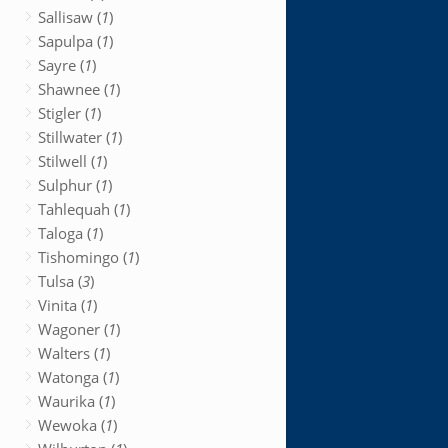
Sallisaw (
1
)
Sapulpa (
1
)
Sayre (
1
)
Shawnee (
1
)
Stigler (
1
)
Stillwater (
1
)
Stilwell (
1
)
Sulphur (
1
)
Tahlequah (
1
)
Taloga (
1
)
Tishomingo (
1
)
Tulsa (
3
)
Vinita (
1
)
Wagoner (
1
)
Walters (
1
)
Watonga (
1
)
Waurika (
1
)
Wewoka (
1
)