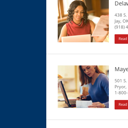
Dela
438 S. 
Jay, O
(918) 
Read
Maye
501 S. 
Pryor,
1-800
Read