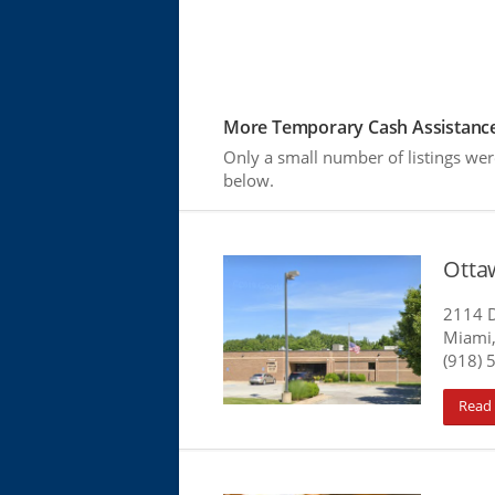
More Temporary Cash Assistance
Only a small number of listings wer
below.
Otta
2114 D
Miami
(918) 
Read