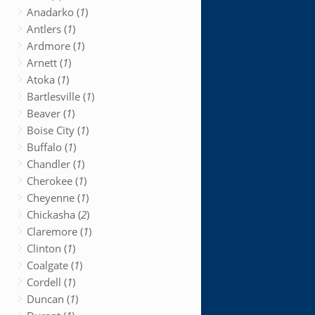
Anadarko (
1
)
Antlers (
1
)
Ardmore (
1
)
Arnett (
1
)
Atoka (
1
)
Bartlesville (
1
)
Beaver (
1
)
Boise City (
1
)
Buffalo (
1
)
Chandler (
1
)
Cherokee (
1
)
Cheyenne (
1
)
Chickasha (
2
)
Claremore (
1
)
Clinton (
1
)
Coalgate (
1
)
Cordell (
1
)
Duncan (
1
)