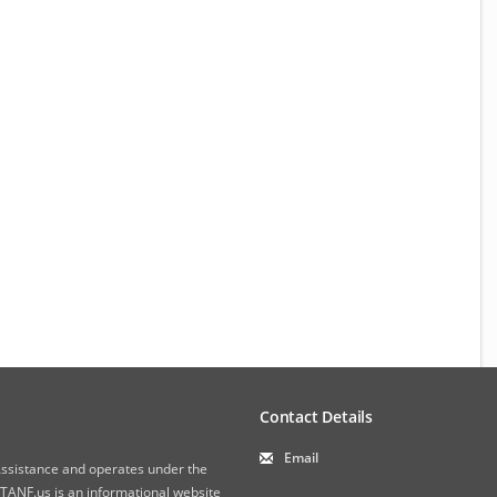
Contact Details
Email
 Assistance and operates under the
ANF.us is an informational website