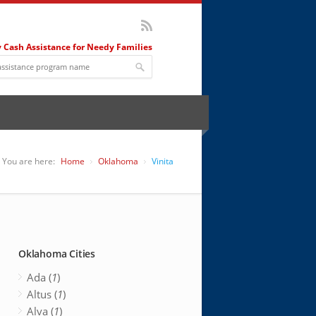
 Cash Assistance for Needy Families
You are here:
Home
Oklahoma
Vinita
Oklahoma Cities
Ada (
1
)
Altus (
1
)
Alva (
1
)