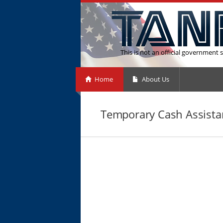
This is not an official government s
Home
About Us
Temporary Cash Assistan