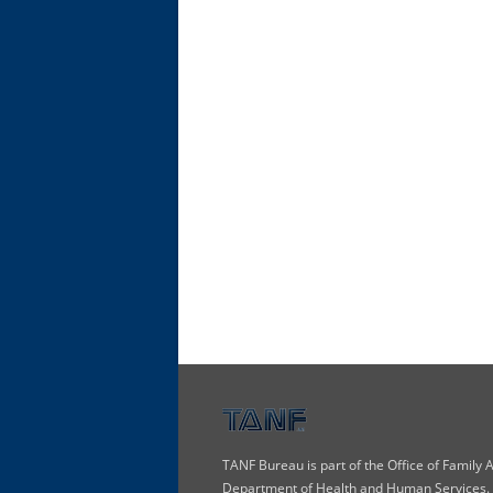
TANF Bureau is part of the Office of Family
Department of Health and Human Services. T