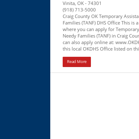
Vinita, OK
- 74301
(918) 713-5000
Craig County OK Temporary Assista
Families (TANF) DHS Office This is a
where you can apply for Temporary 
Needy Families (TANF) in Craig Coun
can also apply online at: www.OKDH
this local OKDHS Office listed on t
Read More