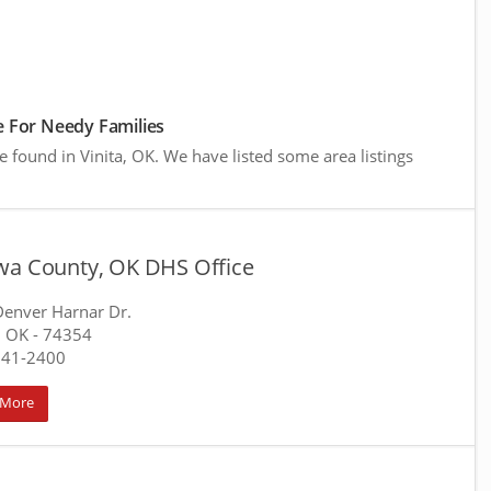
 For Needy Families
e found in Vinita, OK. We have listed some area listings
wa County, OK DHS Office
enver Harnar Dr.
, OK
- 74354
541-2400
 More