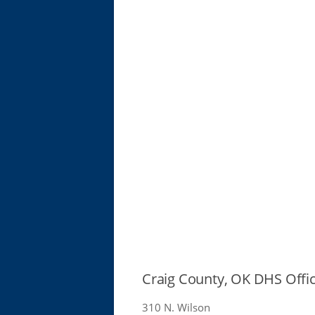
Craig County, OK DHS Offi
310 N. Wilson