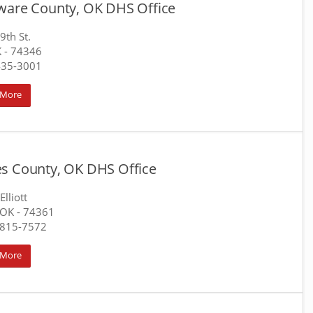
ware County, OK DHS Office
9th St.
K
- 74346
435-3001
 More
s County, OK DHS Office
Elliott
 OK
- 74361
-815-7572
 More