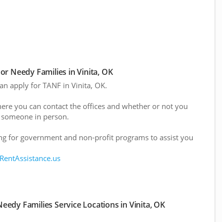
r Needy Families in Vinita, OK
can apply for TANF in Vinita, OK.
here you can contact the offices and whether or not you
 someone in person.
g for government and non-profit programs to assist you
 RentAssistance.us
edy Families Service Locations in Vinita, OK