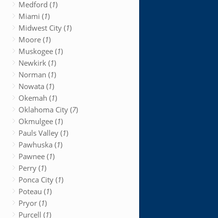
Medford (
1
)
Miami (
1
)
Midwest City (
1
)
Moore (
1
)
Muskogee (
1
)
Newkirk (
1
)
Norman (
1
)
Nowata (
1
)
Okemah (
1
)
Oklahoma City (
7
)
Okmulgee (
1
)
Pauls Valley (
1
)
Pawhuska (
1
)
Pawnee (
1
)
Perry (
1
)
Ponca City (
1
)
Poteau (
1
)
Pryor (
1
)
Purcell (
1
)