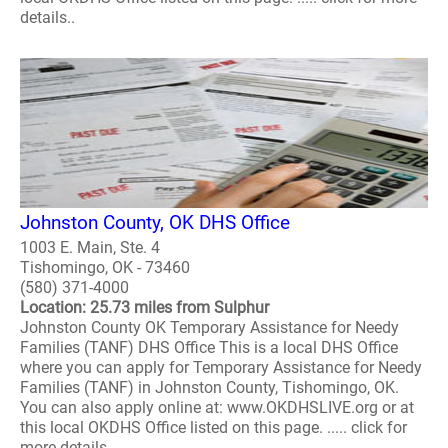
details..
Johnston County, OK DHS Office
1003 E. Main, Ste. 4
Tishomingo, OK - 73460
(580) 371-4000
Location: 25.73 miles from Sulphur
Johnston County OK Temporary Assistance for Needy
Families (TANF) DHS Office This is a local DHS Office
where you can apply for Temporary Assistance for Needy
Families (TANF) in Johnston County, Tishomingo, OK.
You can also apply online at: www.OKDHSLIVE.org or at
this local OKDHS Office listed on this page. ..... click for
more details..