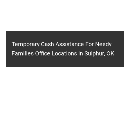
Temporary Cash Assistance For Needy
Families Office Locations in Sulphur, OK