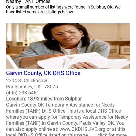
Nearby TANF Offices
Only a small number of listings were found in Sulphur, OK. We
have listed some area listings below.
Garvin County, OK DHS Office
2304 S. Chickasaw.
Pauls Valley, OK - 73075
(405) 238-6461
Location: 18.93 miles from Sulphur
Garvin County OK Temporary Assistance for Needy
Families (TANF) DHS Office This is a local DHS Office
where you can apply for Temporary Assistance for Needy
Families (TANF) in Garvin County, Pauls Valley, OK. You
can also apply online at: www.OKDHSLIVE.org or at this
local OKDHS Office listed on this page. ..... click for more