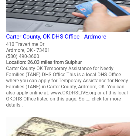
Carter County, OK DHS Office - Ardmore
410 Travertime Dr
Ardmore, OK - 73401
(580) 490-3600
Location: 26.03 miles from Sulphur
Carter County OK Temporary Assistance for Needy
Families (TANF) DHS Office This is a local DHS Office
where you can apply for Temporary Assistance for Needy
Families (TANF) in Carter County, Ardmore, OK. You can
also apply online at: www.OKDHSLIVE.org or at this local
OKDHS Office listed on this page. So..... click for more
details..