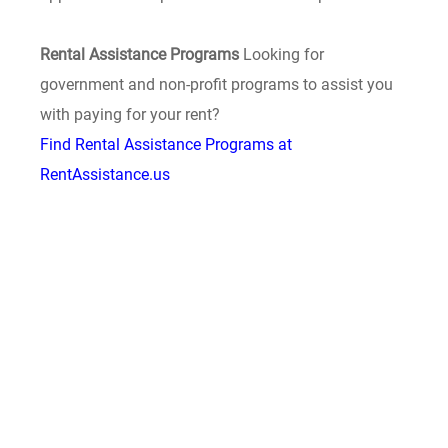
Rental Assistance Programs
Looking for
government and non-profit programs to assist you
with paying for your rent?
Find Rental Assistance Programs at
RentAssistance.us