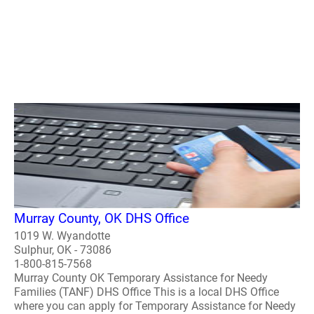
Murray County, OK DHS Office
1019 W. Wyandotte
Sulphur, OK - 73086
1-800-815-7568
Murray County OK Temporary Assistance for Needy
Families (TANF) DHS Office This is a local DHS Office
where you can apply for Temporary Assistance for Needy