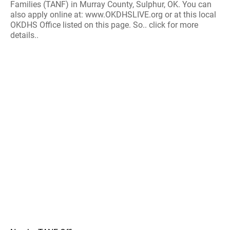
Families (TANF) in Murray County, Sulphur, OK. You can
also apply online at: www.OKDHSLIVE.org or at this local
OKDHS Office listed on this page. So.. click for more
details..