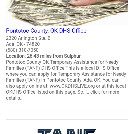
Pontotoc County, OK DHS Office
2320 Arlington Ste. B
Ada, OK - 74820
(580) 310-7050
Location: 26.43 miles from Sulphur
Pontotoc County OK Temporary Assistance for Needy
Families (TANF) DHS Office This is a local DHS Office
where you can apply for Temporary Assistance for Needy
Families (TANF) in Pontotoc County, Ada, OK. You can
also apply online at: www.OKDHSLIVE.org or at this local
OKDHS Office listed on this page. So..... click for more
details..