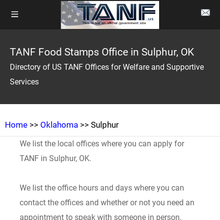
TANF Food Stamps Office in Sulphur, OK
Directory of US TANF Offices for Welfare and Supportive
Services
Home
>>
Oklahoma
>> Sulphur
We list the local offices where you can apply for
TANF in Sulphur, OK.
We list the office hours and days where you can
contact the offices and whether or not you need an
appointment to speak with someone in person.