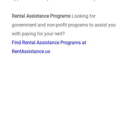
Rental Assistance Programs
Looking for
government and non-profit programs to assist you
with paying for your rent?
Find Rental Assistance Programs at
RentAssistance.us