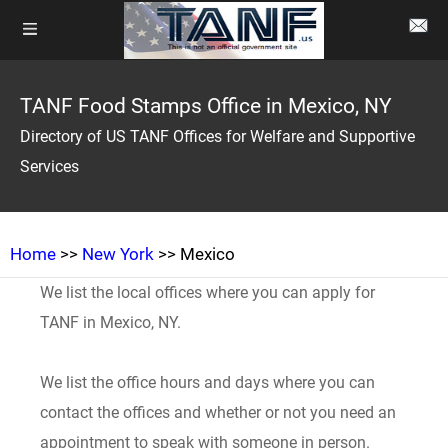
TANF Food Stamps Office in Mexico, NY
Directory of US TANF Offices for Welfare and Supportive
Services
Home
>>
New York
>> Mexico
We list the local offices where you can apply for
TANF in Mexico, NY.
We list the office hours and days where you can
contact the offices and whether or not you need an
appointment to speak with someone in person.