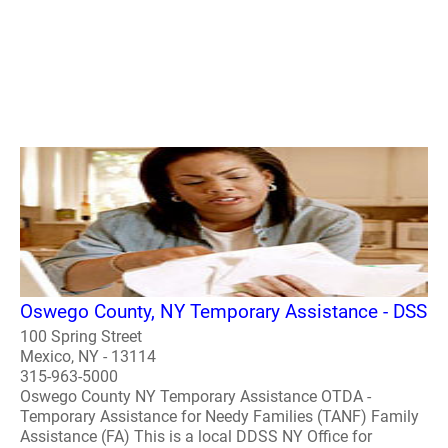
Oswego County, NY Temporary Assistance - DSS
100 Spring Street
Mexico, NY - 13114
315-963-5000
Oswego County NY Temporary Assistance OTDA -
Temporary Assistance for Needy Families (TANF) Family
Assistance (FA) This is a local DDSS NY Office for