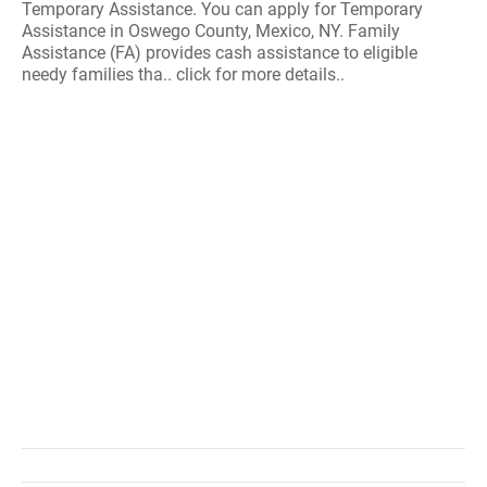
Temporary Assistance. You can apply for Temporary
Assistance in Oswego County, Mexico, NY. Family
Assistance (FA) provides cash assistance to eligible
needy families tha.. click for more details..