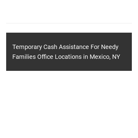
Temporary Cash Assistance For Needy
Families Office Locations in Mexico, NY