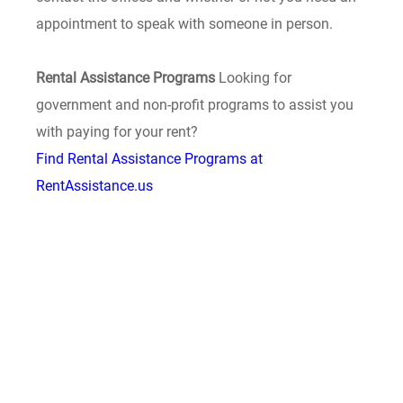
appointment to speak with someone in person.
Rental Assistance Programs
Looking for
government and non-profit programs to assist you
with paying for your rent?
Find Rental Assistance Programs at
RentAssistance.us