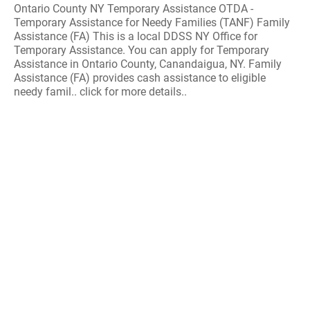
Ontario County NY Temporary Assistance OTDA -
Temporary Assistance for Needy Families (TANF) Family
Assistance (FA) This is a local DDSS NY Office for
Temporary Assistance. You can apply for Temporary
Assistance in Ontario County, Canandaigua, NY. Family
Assistance (FA) provides cash assistance to eligible
needy famil.. click for more details..