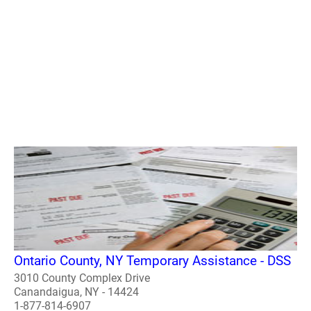
Ontario County, NY Temporary Assistance - DSS
3010 County Complex Drive
Canandaigua, NY - 14424
1-877-814-6907