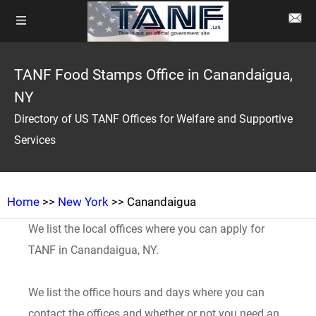
TANF Food Stamps Office in Canandaigua,
NY
Directory of US TANF Offices for Welfare and Supportive
Services
Home
>>
New York
>> Canandaigua
We list the local offices where you can apply for
TANF in Canandaigua, NY.
We list the office hours and days where you can
contact the offices and whether or not you need an