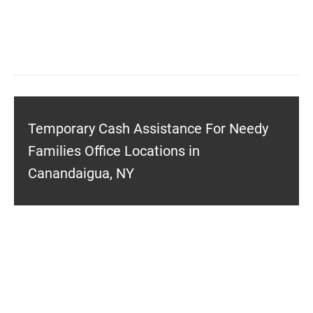
Temporary Cash Assistance For Needy
Families Office Locations in
Canandaigua, NY