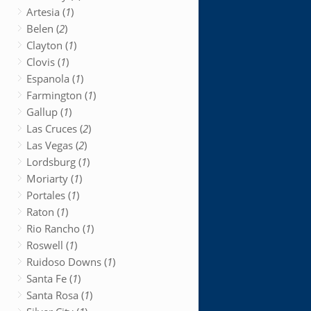
Artesia (
1
)
Belen (
2
)
Clayton (
1
)
Clovis (
1
)
Espanola (
1
)
Farmington (
1
)
Gallup (
1
)
Las Cruces (
2
)
Las Vegas (
2
)
Lordsburg (
1
)
Moriarty (
1
)
Portales (
1
)
Raton (
1
)
Rio Rancho (
1
)
Roswell (
1
)
Ruidoso Downs (
1
)
Santa Fe (
1
)
Santa Rosa (
1
)