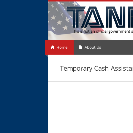
This is not an official government s
Home
About Us
Temporary Cash Assistan