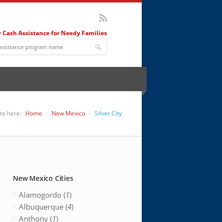
 Cash Assistance for Needy Families
re here:
Home
New Mexico
Silver City
New Mexico Cities
Alamogordo (
1
)
Albuquerque (
4
)
Anthony (
1
)