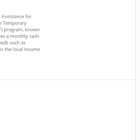
Assistance for
he Temporary
NF) program, known
es a monthly cash
eeds such as
 is the local Income