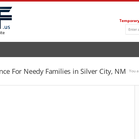
Temporary
ite
ce For Needy Families in Silver City, NM
You a