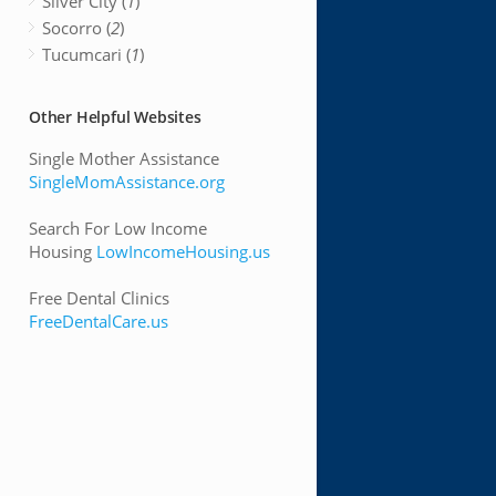
Silver City (
1
)
Socorro (
2
)
Tucumcari (
1
)
Other Helpful Websites
Single Mother Assistance
SingleMomAssistance.org
Search For Low Income
Housing
LowIncomeHousing.us
Free Dental Clinics
FreeDentalCare.us