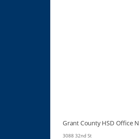
Grant County HSD Office
3088 32nd St