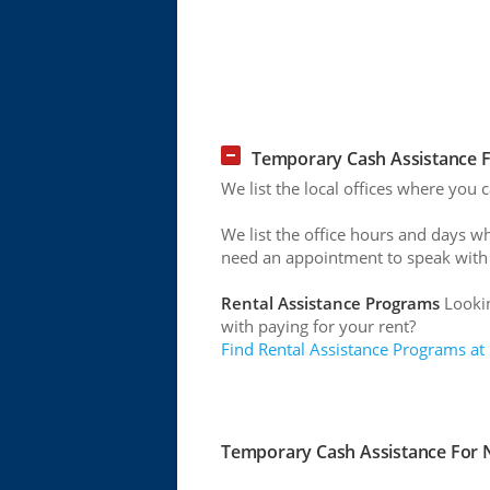
Temporary Cash Assistance Fo
We list the local offices where you 
We list the office hours and days w
need an appointment to speak with
Rental Assistance Programs
Lookin
with paying for your rent?
Find Rental Assistance Programs at
Temporary Cash Assistance For Ne