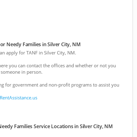
r Needy Families in Silver City, NM
can apply for TANF in Silver City, NM.
here you can contact the offices and whether or not you
 someone in person.
g for government and non-profit programs to assist you
 RentAssistance.us
edy Families Service Locations in Silver City, NM