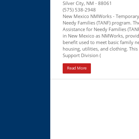
Silver City, NM
- 88061
(575) 538-2948
New Mexico NMWorks - Temporary 
Needy Families (TANF) program. T
Assistance for Needy Families (TA
in New Mexico as NMWorks, provid
benefit used to meet basic family n
housing, utilities, and clothing. This
Support Division (
Read More