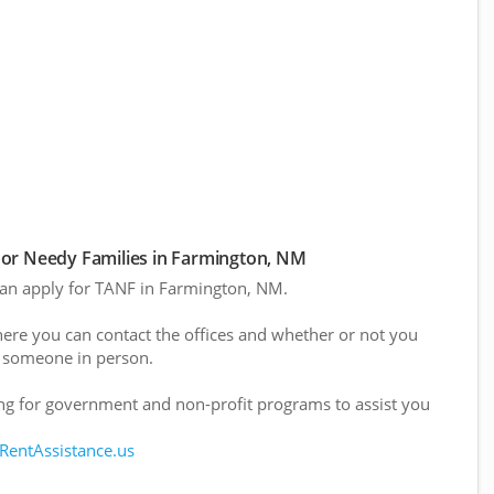
or Needy Families in Farmington, NM
 can apply for TANF in Farmington, NM.
here you can contact the offices and whether or not you
 someone in person.
g for government and non-profit programs to assist you
 RentAssistance.us