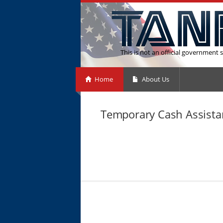
This is not an official government s
Home
About Us
Temporary Cash Assista