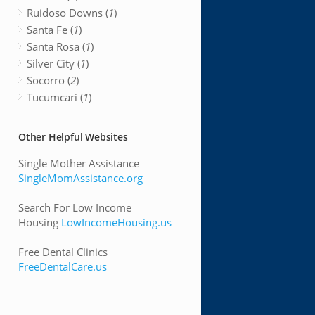
Ruidoso Downs (
1
)
Santa Fe (
1
)
Santa Rosa (
1
)
Silver City (
1
)
Socorro (
2
)
Tucumcari (
1
)
Other Helpful Websites
Single Mother Assistance
SingleMomAssistance.org
Search For Low Income
Housing
LowIncomeHousing.us
Free Dental Clinics
FreeDentalCare.us