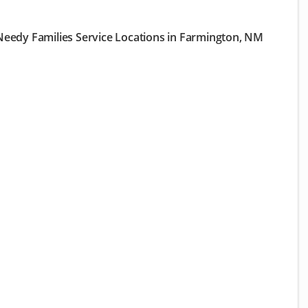
eedy Families Service Locations in Farmington, NM