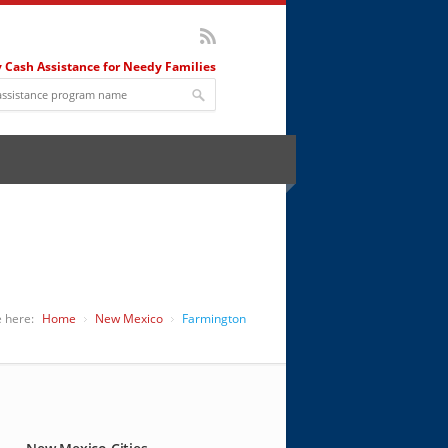
 Cash Assistance for Needy Families
 here:
Home
New Mexico
Farmington