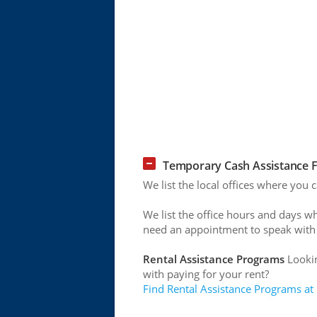
Temporary Cash Assistance F
We list the local offices where you
We list the office hours and days w
need an appointment to speak with
Rental Assistance Programs
Lookin
with paying for your rent?
Find Rental Assistance Programs at