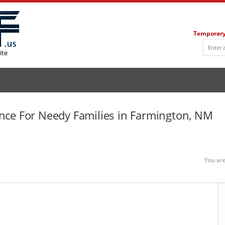
Temporary
ite
nce For Needy Families in Farmington, NM
You are