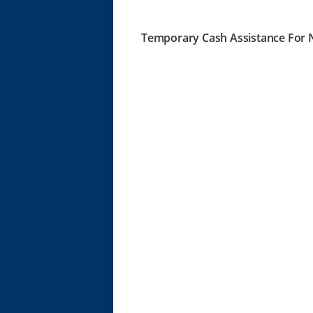
Temporary Cash Assistance For N