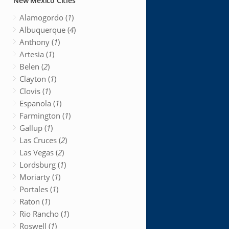
New Mexico Cities
Alamogordo (
1
)
Albuquerque (
4
)
Anthony (
1
)
Artesia (
1
)
Belen (
2
)
Clayton (
1
)
Clovis (
1
)
Espanola (
1
)
Farmington (
1
)
Gallup (
1
)
Las Cruces (
2
)
Las Vegas (
2
)
Lordsburg (
1
)
Moriarty (
1
)
Portales (
1
)
Raton (
1
)
Rio Rancho (
1
)
Roswell (
1
)