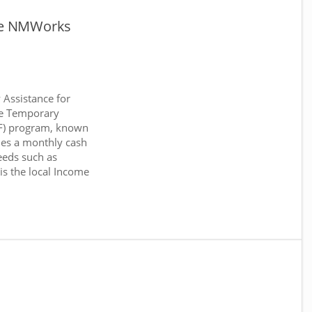
ce NMWorks
Assistance for
he Temporary
NF) program, known
es a monthly cash
eeds such as
 is the local Income