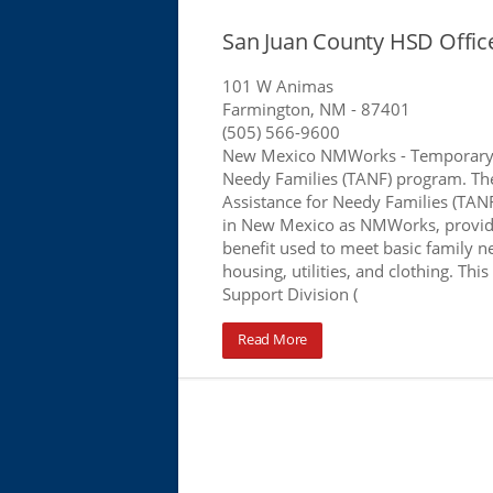
San Juan County HSD Offi
101 W Animas
Farmington, NM
- 87401
(505) 566-9600
New Mexico NMWorks - Temporary 
Needy Families (TANF) program. T
Assistance for Needy Families (TA
in New Mexico as NMWorks, provid
benefit used to meet basic family n
housing, utilities, and clothing. This
Support Division (
Read More