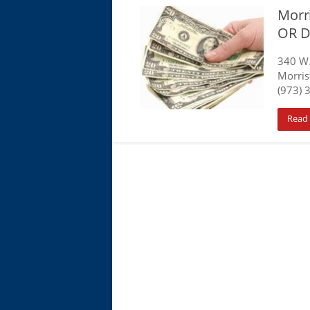
Morri
OR D
340 W
Morris
(973) 
Read