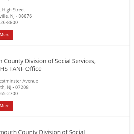
t High Street
ille, NJ
- 08876
526-8800
 More
 County Division of Social Services,
HS TANF Office
estminster Avenue
th, NJ
- 07208
965-2700
 More
outh County Division of Social