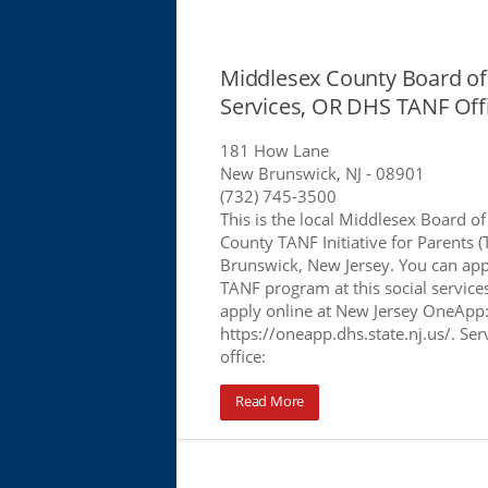
Middlesex County Board of 
Services, OR DHS TANF Off
181 How Lane
New Brunswick, NJ
- 08901
(732) 745-3500
This is the local Middlesex Board of
County TANF Initiative for Parents (
Brunswick, New Jersey. You can app
TANF program at this social services
apply online at New Jersey OneApp
https://oneapp.dhs.state.nj.us/. Serv
office:
Read More