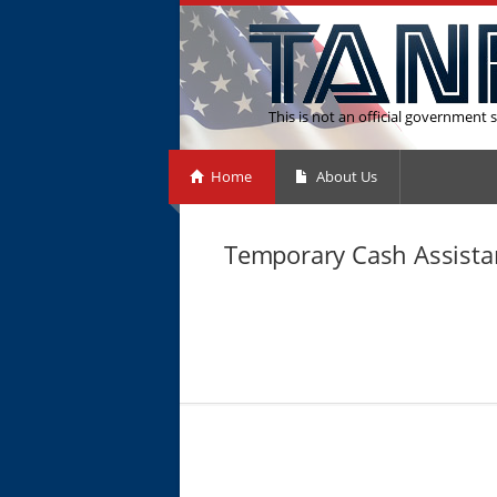
This is not an official government s
Home
About Us
Temporary Cash Assistan