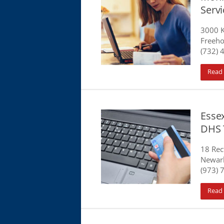
Serv
3000 K
Freeho
(732) 
Read
Essex
DHS 
18 Rec
Newark
(973) 
Read