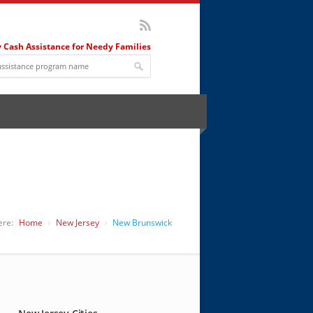
 Cash Assistance for Needy Families
J
ere:
Home
New Jersey
New Brunswick