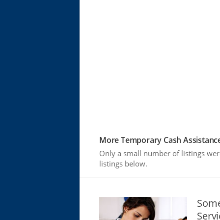
More Temporary Cash Assistance
Only a small number of listings we
listings below.
Some
Serv