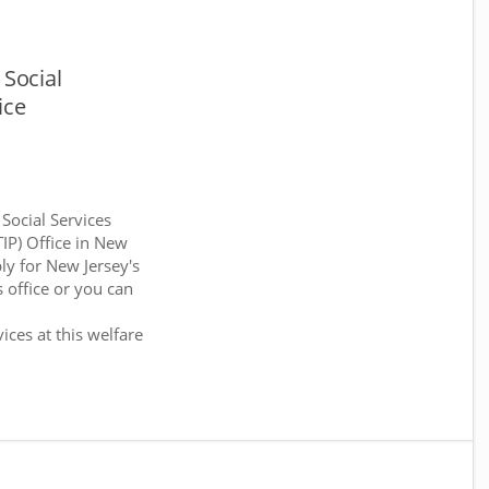
Social
ice
 Social Services
TIP) Office in New
ly for New Jersey's
 office or you can
:
ices at this welfare