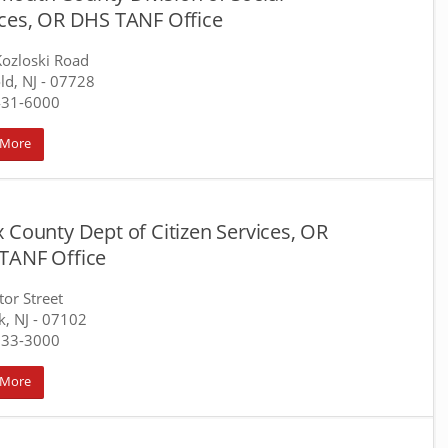
ices, OR DHS TANF Office
ozloski Road
ld, NJ
- 07728
431-6000
 More
 County Dept of Citizen Services, OR
TANF Office
tor Street
, NJ
- 07102
733-3000
 More