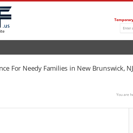
Temporary
ite
ce For Needy Families in New Brunswick, N
You are h