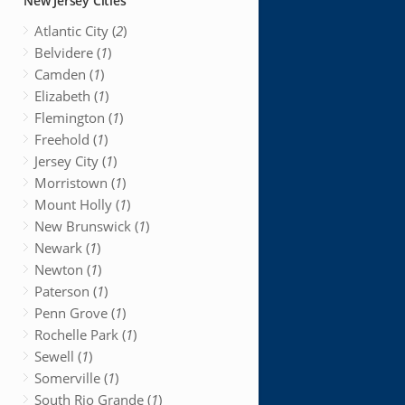
New Jersey Cities
Atlantic City (
2
)
Belvidere (
1
)
Camden (
1
)
Elizabeth (
1
)
Flemington (
1
)
Freehold (
1
)
Jersey City (
1
)
Morristown (
1
)
Mount Holly (
1
)
New Brunswick (
1
)
Newark (
1
)
Newton (
1
)
Paterson (
1
)
Penn Grove (
1
)
Rochelle Park (
1
)
Sewell (
1
)
Somerville (
1
)
South Rio Grande (
1
)