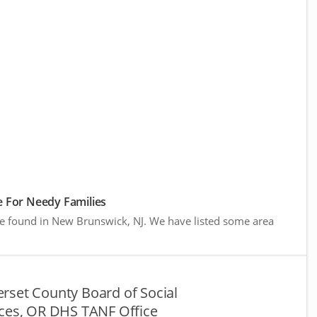
 For Needy Families
re found in New Brunswick, NJ. We have listed some area
rset County Board of Social
ices, OR DHS TANF Office