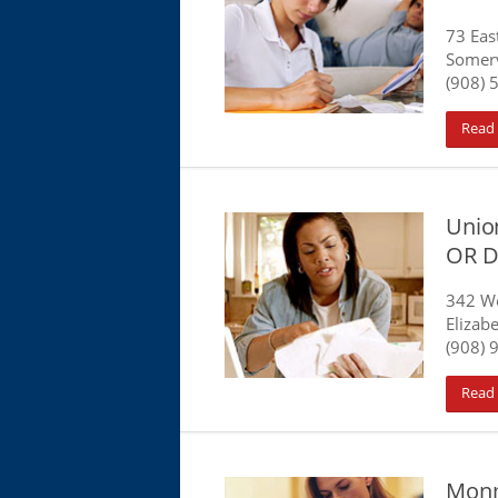
73 Eas
Somerv
(908) 
Read
Union
OR D
342 W
Elizabe
(908) 
Read
Monm