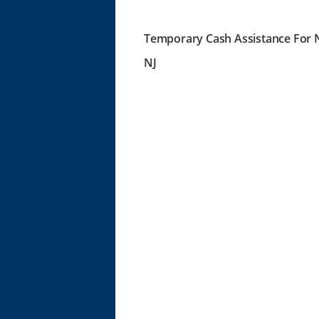
Temporary Cash Assistance For N
NJ