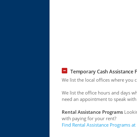
Temporary Cash Assistance F
We list the local offices where you
We list the office hours and days w
need an appointment to speak with
Rental Assistance Programs
Lookin
with paying for your rent?
Find Rental Assistance Programs at