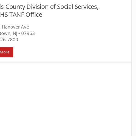
s County Division of Social Services,
HS TANF Office
. Hanover Ave
town, NJ
- 07963
326-7800
 More