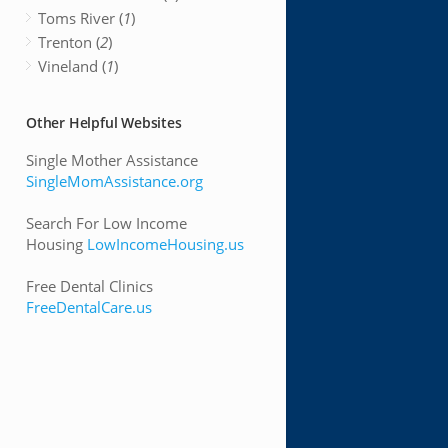
Toms River (
1
)
Trenton (
2
)
Vineland (
1
)
Other Helpful Websites
Single Mother Assistance
SingleMomAssistance.org
Search For Low Income
Housing
LowIncomeHousing.us
Free Dental Clinics
FreeDentalCare.us