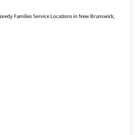
eedy Families Service Locations in New Brunswick,