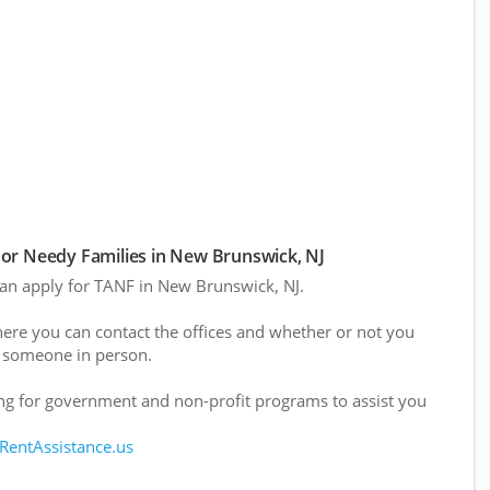
or Needy Families in New Brunswick, NJ
 can apply for TANF in New Brunswick, NJ.
here you can contact the offices and whether or not you
 someone in person.
g for government and non-profit programs to assist you
 RentAssistance.us