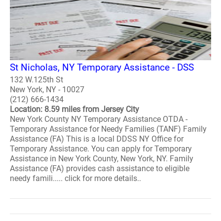
St Nicholas, NY Temporary Assistance - DSS
132 W.125th St
New York, NY - 10027
(212) 666-1434
Location: 8.59 miles from Jersey City
New York County NY Temporary Assistance OTDA -
Temporary Assistance for Needy Families (TANF) Family
Assistance (FA) This is a local DDSS NY Office for
Temporary Assistance. You can apply for Temporary
Assistance in New York County, New York, NY. Family
Assistance (FA) provides cash assistance to eligible
needy famili..... click for more details..