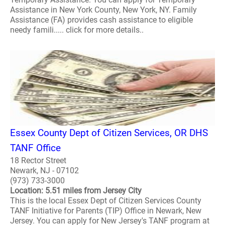
Assistance in New York County, New York, NY. Family
Assistance (FA) provides cash assistance to eligible
needy famili..... click for more details..
Essex County Dept of Citizen Services, OR DHS
TANF Office
18 Rector Street
Newark, NJ - 07102
(973) 733-3000
Location: 5.51 miles from Jersey City
This is the local Essex Dept of Citizen Services County
TANF Initiative for Parents (TIP) Office in Newark, New
Jersey. You can apply for New Jersey's TANF program at