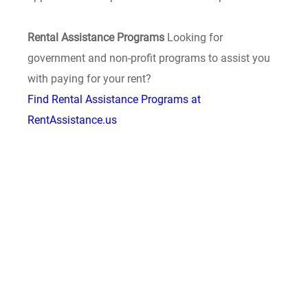
Rental Assistance Programs
Looking for
government and non-profit programs to assist you
with paying for your rent?
Find Rental Assistance Programs at
RentAssistance.us