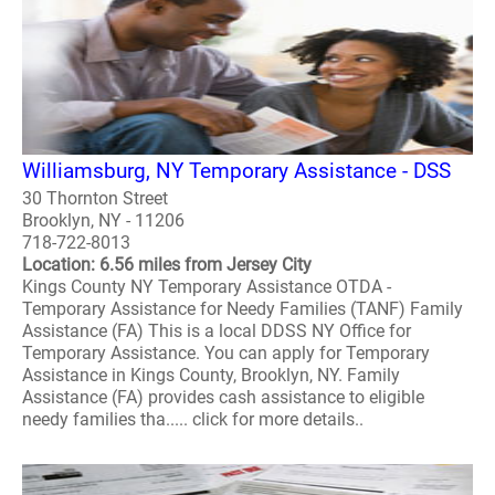
Williamsburg, NY Temporary Assistance - DSS
30 Thornton Street
Brooklyn, NY - 11206
718-722-8013
Location: 6.56 miles from Jersey City
Kings County NY Temporary Assistance OTDA -
Temporary Assistance for Needy Families (TANF) Family
Assistance (FA) This is a local DDSS NY Office for
Temporary Assistance. You can apply for Temporary
Assistance in Kings County, Brooklyn, NY. Family
Assistance (FA) provides cash assistance to eligible
needy families tha..... click for more details..