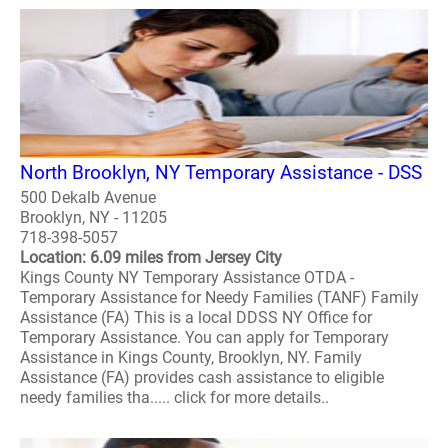
North Brooklyn, NY Temporary Assistance - DSS
500 Dekalb Avenue
Brooklyn, NY - 11205
718-398-5057
Location: 6.09 miles from Jersey City
Kings County NY Temporary Assistance OTDA -
Temporary Assistance for Needy Families (TANF) Family
Assistance (FA) This is a local DDSS NY Office for
Temporary Assistance. You can apply for Temporary
Assistance in Kings County, Brooklyn, NY. Family
Assistance (FA) provides cash assistance to eligible
needy families tha..... click for more details..