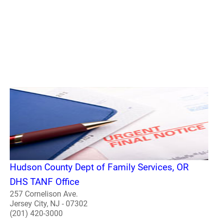
Hudson County Dept of Family Services, OR
DHS TANF Office
257 Cornelison Ave.
Jersey City, NJ - 07302
(201) 420-3000