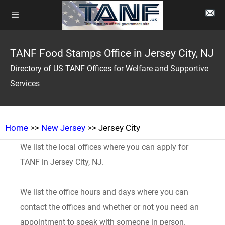
TANF Food Stamps Office in Jersey City, NJ
Directory of US TANF Offices for Welfare and Supportive
Services
Home
>>
New Jersey
>> Jersey City
We list the local offices where you can apply for
TANF in Jersey City, NJ.
We list the office hours and days where you can
contact the offices and whether or not you need an
appointment to speak with someone in person.