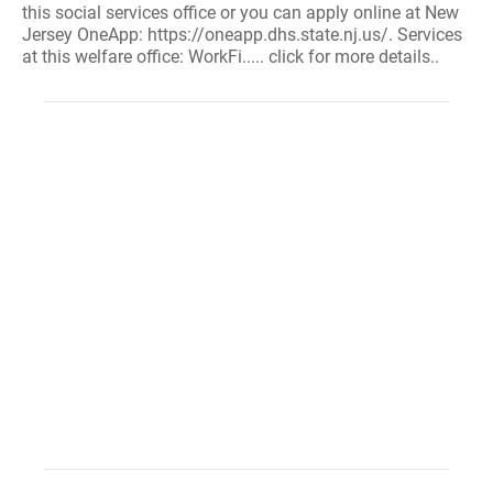
this social services office or you can apply online at New
Jersey OneApp: https://oneapp.dhs.state.nj.us/. Services
at this welfare office: WorkFi..... click for more details..