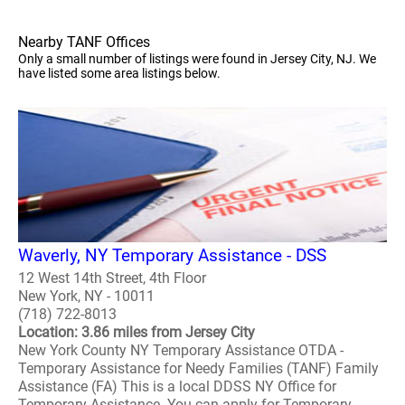
Nearby TANF Offices
Only a small number of listings were found in Jersey City, NJ. We
have listed some area listings below.
Waverly, NY Temporary Assistance - DSS
12 West 14th Street, 4th Floor
New York, NY - 10011
(718) 722-8013
Location: 3.86 miles from Jersey City
New York County NY Temporary Assistance OTDA -
Temporary Assistance for Needy Families (TANF) Family
Assistance (FA) This is a local DDSS NY Office for
Temporary Assistance. You can apply for Temporary