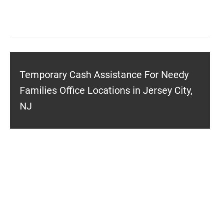
Temporary Cash Assistance For Needy
Families Office Locations in Jersey City,
NJ