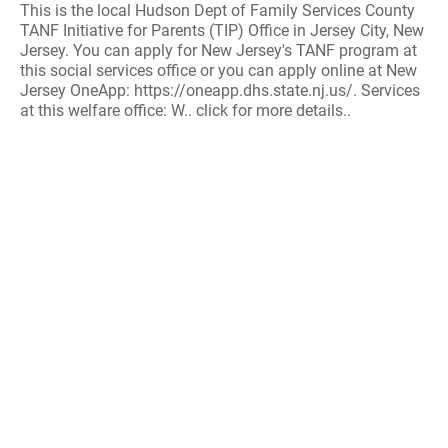
This is the local Hudson Dept of Family Services County
TANF Initiative for Parents (TIP) Office in Jersey City, New
Jersey. You can apply for New Jersey's TANF program at
this social services office or you can apply online at New
Jersey OneApp: https://oneapp.dhs.state.nj.us/. Services
at this welfare office: W.. click for more details..