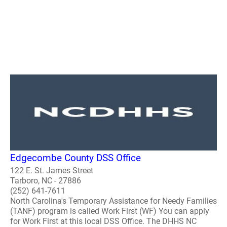
Edgecombe County DSS Office
122 E. St. James Street
Tarboro, NC - 27886
(252) 641-7611
North Carolina's Temporary Assistance for Needy Families
(TANF) program is called Work First (WF) You can apply
for Work First at this local DSS Office. The DHHS NC