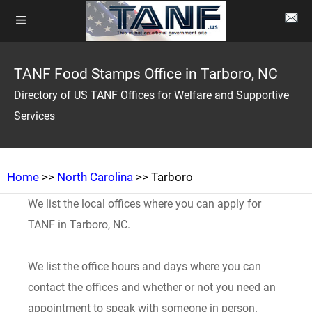
TANF Food Stamps Office in Tarboro, NC
Directory of US TANF Offices for Welfare and Supportive
Services
Home
>>
North Carolina
>> Tarboro
We list the local offices where you can apply for
TANF in Tarboro, NC.
We list the office hours and days where you can
contact the offices and whether or not you need an
appointment to speak with someone in person.