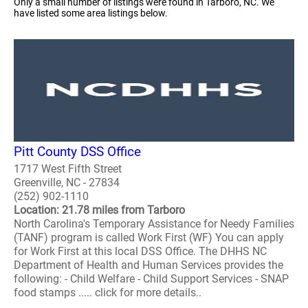
Only a small number of listings were found in Tarboro, NC. We
have listed some area listings below.
Pitt County DSS Office
1717 West Fifth Street
Greenville, NC - 27834
(252) 902-1110
Location: 21.78 miles from Tarboro
North Carolina's Temporary Assistance for Needy Families
(TANF) program is called Work First (WF) You can apply
for Work First at this local DSS Office. The DHHS NC
Department of Health and Human Services provides the
following: - Child Welfare - Child Support Services - SNAP
food stamps ..... click for more details..