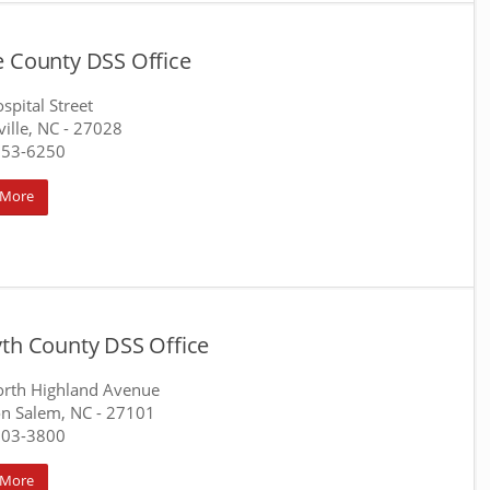
e County DSS Office
spital Street
ille, NC
- 27028
753-6250
 More
yth County DSS Office
rth Highland Avenue
n Salem, NC
- 27101
703-3800
 More