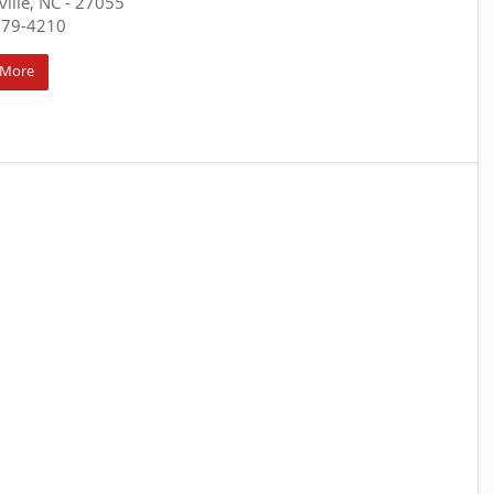
ville, NC
- 27055
679-4210
 More