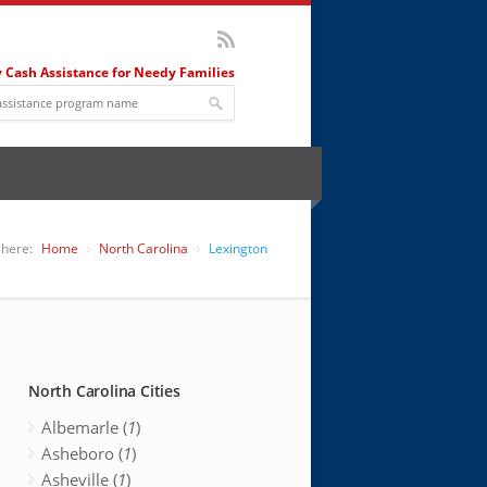
 Cash Assistance for Needy Families
 here:
Home
North Carolina
Lexington
North Carolina Cities
Albemarle (
1
)
Asheboro (
1
)
Asheville (
1
)