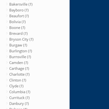
Bakersville (
1
)
Bayboro (
1
)
Beaufort (
1
)
Bolivia (
1
)
Boone (
1
)
Brevard (
1
)
Bryson City (
1
)
Burgaw (
1
)
Burlington (
1
)
Burnsville (
1
)
Camden (
1
)
Carthage (
1
)
Charlotte (
1
)
Clinton (
1
)
Clyde (
1
)
Columbia (
1
)
Currituck (
1
)
Danbury (
1
)