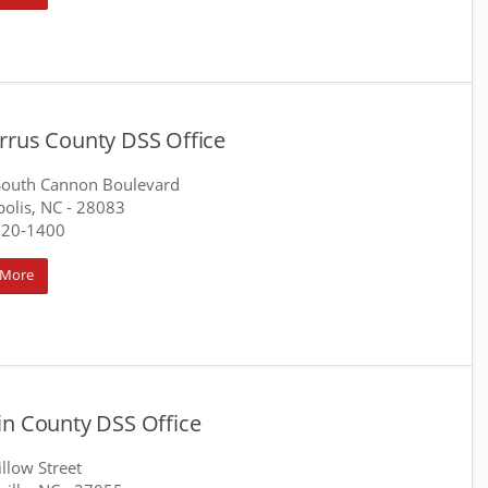
rrus County DSS Office
South Cannon Boulevard
olis, NC
- 28083
920-1400
 More
in County DSS Office
llow Street