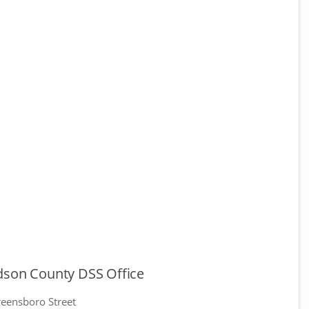
dson County DSS Office
eensboro Street