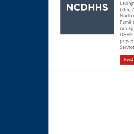
Lexing
(366) 
North 
Famili
can app
DHHS N
provid
Servic
Read