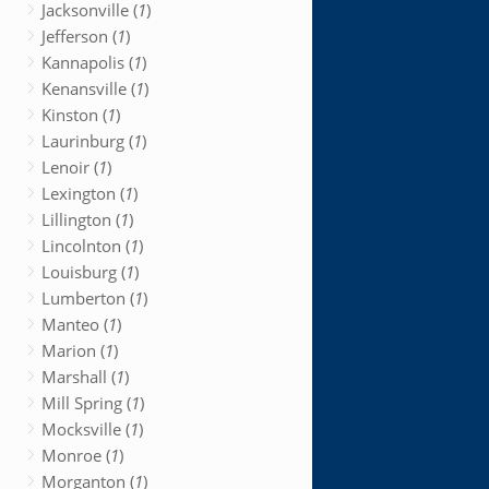
Jacksonville (
1
)
Jefferson (
1
)
Kannapolis (
1
)
Kenansville (
1
)
Kinston (
1
)
Laurinburg (
1
)
Lenoir (
1
)
Lexington (
1
)
Lillington (
1
)
Lincolnton (
1
)
Louisburg (
1
)
Lumberton (
1
)
Manteo (
1
)
Marion (
1
)
Marshall (
1
)
Mill Spring (
1
)
Mocksville (
1
)
Monroe (
1
)
Morganton (
1
)