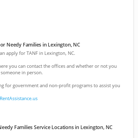
or Needy Families in Lexington, NC
can apply for TANF in Lexington, NC.
here you can contact the offices and whether or not you
 someone in person.
g for government and non-profit programs to assist you
 RentAssistance.us
eedy Families Service Locations in Lexington, NC