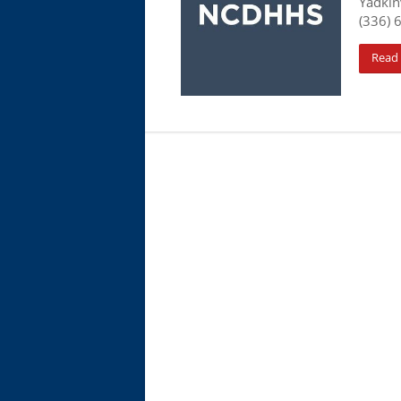
Yadkin
(336) 
Read