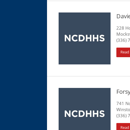
Davi
228 Ho
Mocksv
(336) 
Read
Fors
741 No
Winsto
(336) 
Read