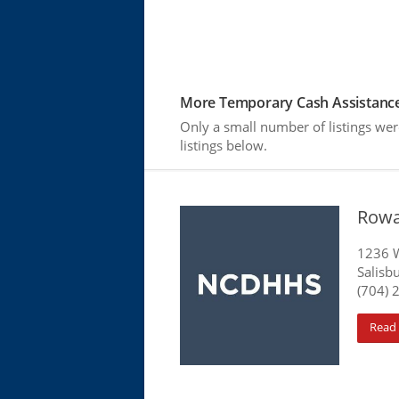
More Temporary Cash Assistance
Only a small number of listings we
listings below.
Rowa
1236 W
Salisb
(704) 
Read