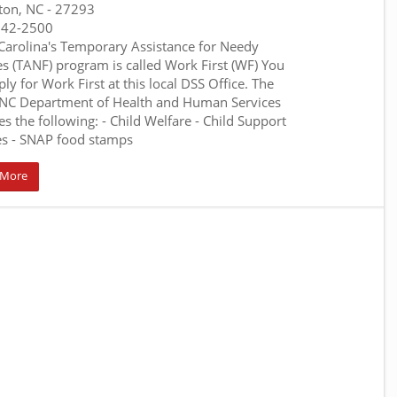
ton, NC
- 27293
242-2500
Carolina's Temporary Assistance for Needy
es (TANF) program is called Work First (WF) You
ly for Work First at this local DSS Office. The
C Department of Health and Human Services
es the following: - Child Welfare - Child Support
es - SNAP food stamps
 More