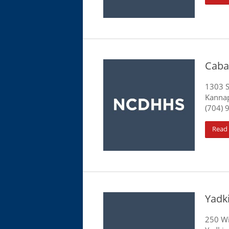
Caba
1303 
Kannap
(704) 
Read
Yadk
250 Wi