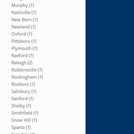
Murphy (
1
)
Nashville (
1
)
New Bern (
1
)
Newland (
1
)
Oxford (
1
)
Pittsboro (
1
)
Plymouth (
1
)
Raeford (
1
)
Raleigh (
2
)
Robbinsville (
1
)
Rockingham (
1
)
Roxboro (
1
)
Salisbury (
1
)
Sanford (
1
)
Shelby (
1
)
Smithfield (
1
)
Snow Hill (
1
)
Sparta (
1
)