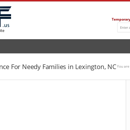
Temporary
ite
ce For Needy Families in Lexington, NC
You are