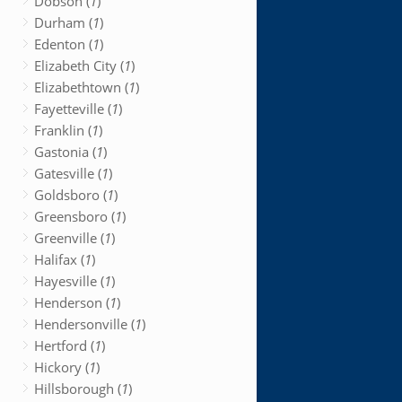
Dobson (
1
)
Durham (
1
)
Edenton (
1
)
Elizabeth City (
1
)
Elizabethtown (
1
)
Fayetteville (
1
)
Franklin (
1
)
Gastonia (
1
)
Gatesville (
1
)
Goldsboro (
1
)
Greensboro (
1
)
Greenville (
1
)
Halifax (
1
)
Hayesville (
1
)
Henderson (
1
)
Hendersonville (
1
)
Hertford (
1
)
Hickory (
1
)
Hillsborough (
1
)