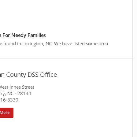
 For Needy Families
re found in Lexington, NC. We have listed some area
n County DSS Office
est Innes Street
ury, NC
- 28144
216-8330
 More