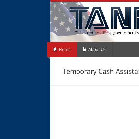
This is not an official government s
Home
About Us
Temporary Cash Assistan