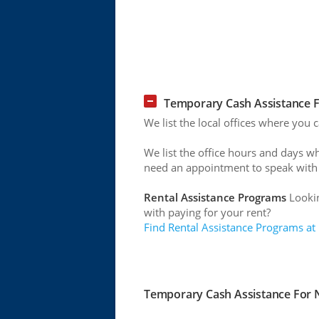
Temporary Cash Assistance F
We list the local offices where you 
We list the office hours and days w
need an appointment to speak with
Rental Assistance Programs
Lookin
with paying for your rent?
Find Rental Assistance Programs at
Temporary Cash Assistance For N