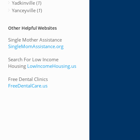
Yadkinville (
1
)
Yanceyville (
1
)
Other Helpful Websites
Single Mother Assistance
SingleMomAssistance.org
Search For Low Income
Housing
LowIncomeHousing.us
Free Dental Clinics
FreeDentalCare.us