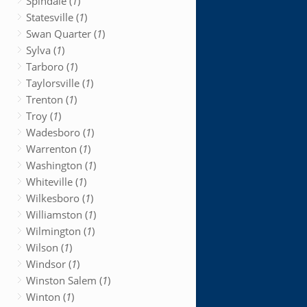
Spindale (
1
)
Statesville (
1
)
Swan Quarter (
1
)
Sylva (
1
)
Tarboro (
1
)
Taylorsville (
1
)
Trenton (
1
)
Troy (
1
)
Wadesboro (
1
)
Warrenton (
1
)
Washington (
1
)
Whiteville (
1
)
Wilkesboro (
1
)
Williamston (
1
)
Wilmington (
1
)
Wilson (
1
)
Windsor (
1
)
Winston Salem (
1
)
Winton (
1
)