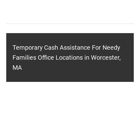
Temporary Cash Assistance For Needy
Families Office Locations in Worcester,
MA