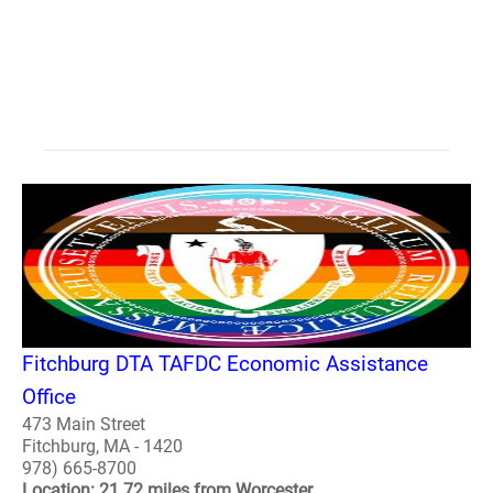
Fitchburg DTA TAFDC Economic Assistance
Office
473 Main Street
Fitchburg, MA - 1420
978) 665-8700
Location: 21.72 miles from Worcester