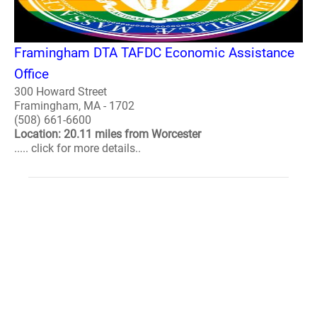
Framingham DTA TAFDC Economic Assistance
Office
300 Howard Street
Framingham, MA - 1702
(508) 661-6600
Location: 20.11 miles from Worcester
..... click for more details..