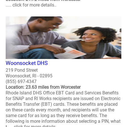
..... click for more details..
Woonsocket DHS
219 Pond Street
Woonsocket, RI - 02895
(855) 697-4347
Location: 23.63 miles from Worcester
Rhode Island DHS Office EBT Card and Services Benefits
for SNAP and RI Works recipients are issued on Electronic
Benefits Transfer (EBT) cards. These benefits are placed
on these cards every month, and recipients will use the
same card for as long as they receive benefits. The
following is more information about selecting a PIN, what
t..... click for more details..