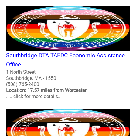
Southbridge DTA TAFDC Economic Assistance
Office
1 North Street
Southbridge, MA - 1550
(508) 765-2400
Location: 17.57 miles from Worcester
..... click for more details..