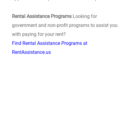
Rental Assistance Programs
Looking for
government and non-profit programs to assist you
with paying for your rent?
Find Rental Assistance Programs at
RentAssistance.us