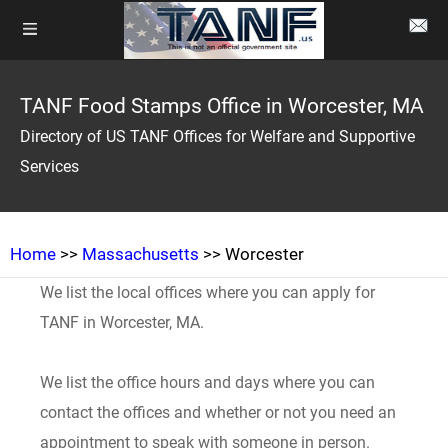
TANF Food Stamps Office in Worcester, MA
Directory of US TANF Offices for Welfare and Supportive
Services
Home
>>
Massachusetts
>> Worcester
We list the local offices where you can apply for
TANF in Worcester, MA.
We list the office hours and days where you can
contact the offices and whether or not you need an
appointment to speak with someone in person.