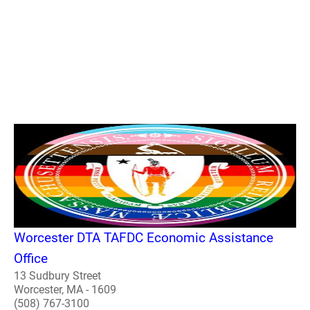
Worcester DTA TAFDC Economic Assistance
Office
13 Sudbury Street
Worcester, MA - 1609
(508) 767-3100