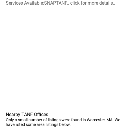
Services Available:SNAPTANF.. click for more details..
Nearby TANF Offices
Only a small number of listings were found in Worcester, MA. We
have listed some area listings below.