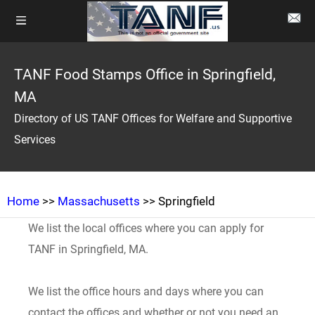
TANF Food Stamps Office in Springfield,
MA
Directory of US TANF Offices for Welfare and Supportive
Services
Home
>>
Massachusetts
>> Springfield
We list the local offices where you can apply for
TANF in Springfield, MA.
We list the office hours and days where you can
contact the offices and whether or not you need an