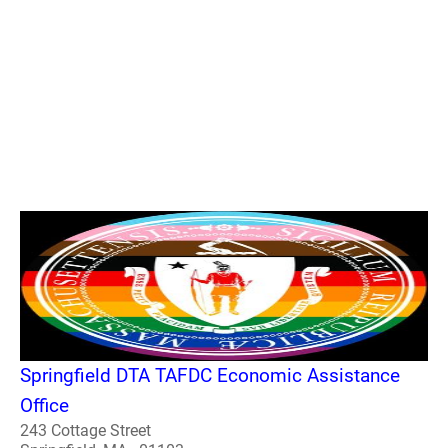
Springfield DTA TAFDC Economic Assistance
Office
243 Cottage Street