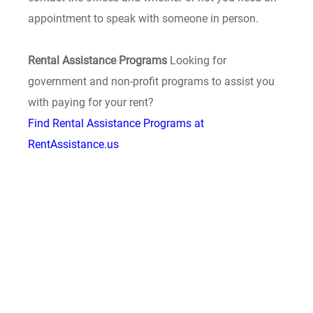
appointment to speak with someone in person.
Rental Assistance Programs
Looking for
government and non-profit programs to assist you
with paying for your rent?
Find Rental Assistance Programs at
RentAssistance.us