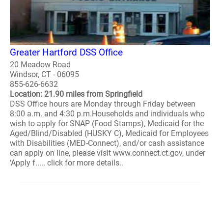
Greater Hartford DSS Office
20 Meadow Road
Windsor, CT - 06095
855-626-6632
Location: 21.90 miles from Springfield
DSS Office hours are Monday through Friday between
8:00 a.m. and 4:30 p.m.Households and individuals who
wish to apply for SNAP (Food Stamps), Medicaid for the
Aged/Blind/Disabled (HUSKY C), Medicaid for Employees
with Disabilities (MED-Connect), and/or cash assistance
can apply on line, please visit www.connect.ct.gov, under
‘Apply f..... click for more details..