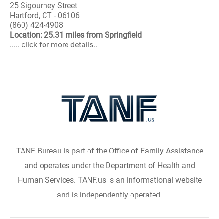
25 Sigourney Street
Hartford, CT - 06106
(860) 424-4908
Location: 25.31 miles from Springfield
..... click for more details..
TANF Bureau is part of the Office of Family Assistance
and operates under the Department of Health and
Human Services. TANF.us is an informational website
and is independently operated.