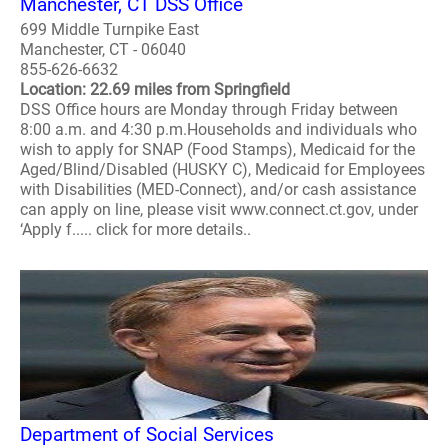
Manchester, CT DSS Office
699 Middle Turnpike East
Manchester, CT - 06040
855-626-6632
Location: 22.69 miles from Springfield
DSS Office hours are Monday through Friday between
8:00 a.m. and 4:30 p.m.Households and individuals who
wish to apply for SNAP (Food Stamps), Medicaid for the
Aged/Blind/Disabled (HUSKY C), Medicaid for Employees
with Disabilities (MED-Connect), and/or cash assistance
can apply on line, please visit www.connect.ct.gov, under
‘Apply f..... click for more details..
Department of Social Services