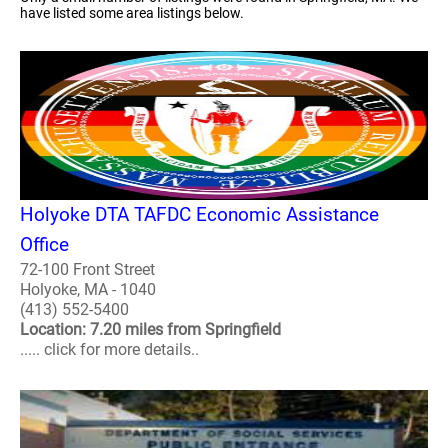
have listed some area listings below.
Holyoke DTA TAFDC Economic Assistance
Office
72-100 Front Street
Holyoke, MA - 1040
(413) 552-5400
Location: 7.20 miles from Springfield
..... click for more details..