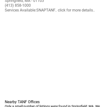
Springfield, MA - 01103
(413) 858-1000
Services Available:SNAPTANF.. click for more details..
Nearby TANF Offices
Only a small number of listings were found in Springfield, MA. We