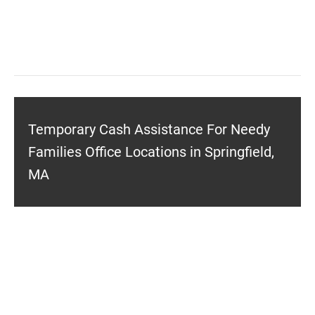
Temporary Cash Assistance For Needy
Families Office Locations in Springfield,
MA