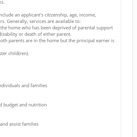
ks.
include an applicant's citizenship, age, income,
s. Generally, services are available to:
in the home who has been deprived of parental support
isability or death of either parent.
oth parents are in the home but the principal earner is
ter child(ren).
dividuals and families
d budget and nutrition
 and assist families