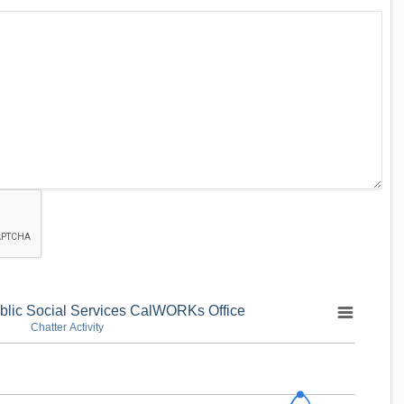
blic Social Services CalWORKs Office
Chatter Activity