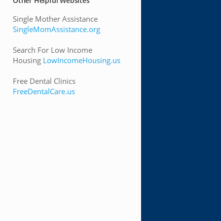
Other Helpful Websites
Single Mother Assistance
SingleMomAssistance.org
Search For Low Income
Housing
LowIncomeHousing.us
Free Dental Clinics
FreeDentalCare.us