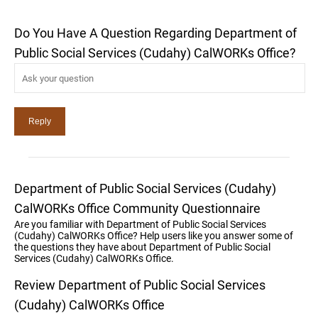
Do You Have A Question Regarding Department of
Public Social Services (Cudahy) CalWORKs Office?
Department of Public Social Services (Cudahy)
CalWORKs Office Community Questionnaire
Are you familiar with Department of Public Social Services
(Cudahy) CalWORKs Office? Help users like you answer some of
the questions they have about Department of Public Social
Services (Cudahy) CalWORKs Office.
Review Department of Public Social Services
(Cudahy) CalWORKs Office