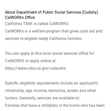
About Department of Public Social Services (Cudahy)
CalWORKs Office
California TANF is called CalWORKS.
CalWORKs is a welfare program that gives cash aid and
services to eligible needy California families.
You can apply at this local social services office for
CalWORKS or apply online at:
https://www.cdss.ca.gov/calworks.
Specific eligibility requirements include an applicant's
citizenship, age, income, resources, assets and other
factors. Generally, services are available to:
Families that have a child(ren) in the home who has been