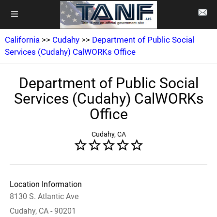
California
>>
Cudahy
>>
Department of Public Social
Services (Cudahy) CalWORKs Office
Department of Public Social
Services (Cudahy) CalWORKs
Office
Cudahy, CA
Location Information
8130 S. Atlantic Ave
Cudahy, CA - 90201