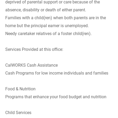
deprived of parental support or care because of the
absence, disability or death of either parent.
Families with a child(ren) when both parents are in the
home but the principal earner is unemployed.
Needy caretaker relatives of a foster child(ren).
Services Provided at this office:
CalWORKS Cash Assistance
Cash Programs for low income individuals and families
Food & Nutrition
Programs that enhance your food budget and nutrition
Child Services