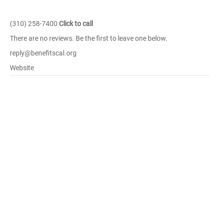
(310) 258-7400
Click to call
There are no reviews. Be the first to leave one below.
reply@benefitscal.org
Website