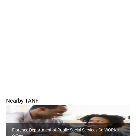
Nearby TANF
Florence Department of Public Social Services CalWORKs