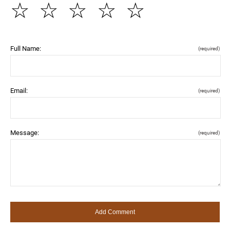
☆
☆
☆
☆
☆
Full Name:
(required)
Email:
(required)
Message:
(required)