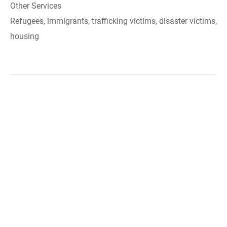
Other Services
Refugees, immigrants, trafficking victims, disaster victims,
housing