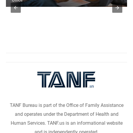
Office
TANF Bureau is part of the Office of Family Assistance
and operates under the Department of Health and
Human Services. TANF.us is an informational website
and is independently operated.