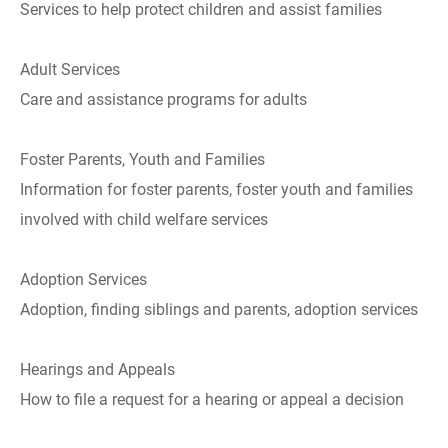
Services to help protect children and assist families
Adult Services
Care and assistance programs for adults
Foster Parents, Youth and Families
Information for foster parents, foster youth and families
involved with child welfare services
Adoption Services
Adoption, finding siblings and parents, adoption services
Hearings and Appeals
How to file a request for a hearing or appeal a decision