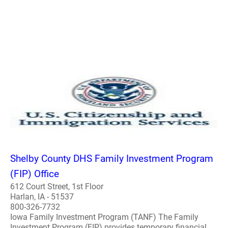
Shelby County DHS Family Investment Program
(FIP) Office
612 Court Street, 1st Floor
Harlan, IA - 51537
800-326-7732
Iowa Family Investment Program (TANF) The Family
Investment Program (FIP) provides temporary financial