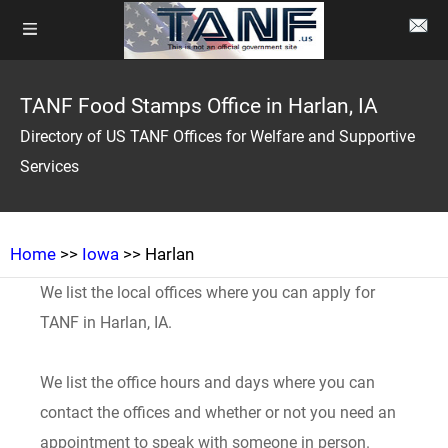
TANF Food Stamps Office in Harlan, IA
Directory of US TANF Offices for Welfare and Supportive
Services
Home
>>
Iowa
>> Harlan
We list the local offices where you can apply for
TANF in Harlan, IA.
We list the office hours and days where you can
contact the offices and whether or not you need an
appointment to speak with someone in person.