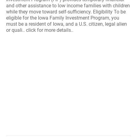
and other assistance to low income families with children
while they move toward self-sufficiency. Eligibility To be
eligible for the Iowa Family Investment Program, you
must be a resident of Iowa, and a U.S. citizen, legal alien
or quali.. click for more details..