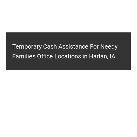
Temporary Cash Assistance For Needy
Families Office Locations in Harlan, IA