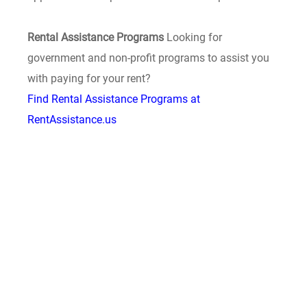
Rental Assistance Programs
Looking for
government and non-profit programs to assist you
with paying for your rent?
Find Rental Assistance Programs at
RentAssistance.us