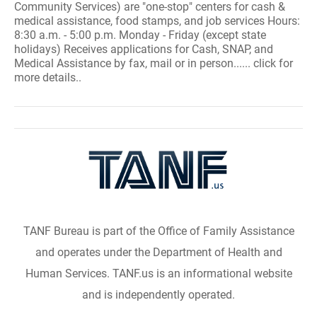
Community Services) are "one-stop" centers for cash &
medical assistance, food stamps, and job services Hours:
8:30 a.m. - 5:00 p.m. Monday - Friday (except state
holidays) Receives applications for Cash, SNAP, and
Medical Assistance by fax, mail or in person...... click for
more details..
TANF Bureau is part of the Office of Family Assistance
and operates under the Department of Health and
Human Services. TANF.us is an informational website
and is independently operated.