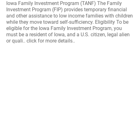
Iowa Family Investment Program (TANF) The Family
Investment Program (FIP) provides temporary financial
and other assistance to low income families with children
while they move toward self-sufficiency. Eligibility To be
eligible for the Iowa Family Investment Program, you
must be a resident of Iowa, and a U.S. citizen, legal alien
or quali.. click for more details..