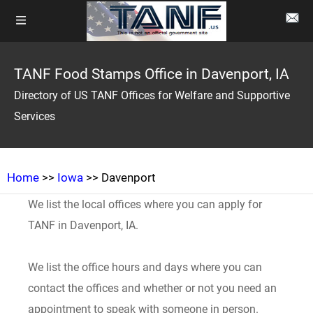
TANF Food Stamps Office in Davenport, IA
Directory of US TANF Offices for Welfare and Supportive
Services
Home
>>
Iowa
>> Davenport
We list the local offices where you can apply for
TANF in Davenport, IA.
We list the office hours and days where you can
contact the offices and whether or not you need an
appointment to speak with someone in person.