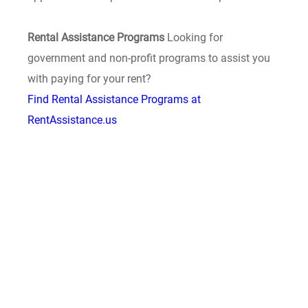
Rental Assistance Programs
Looking for
government and non-profit programs to assist you
with paying for your rent?
Find Rental Assistance Programs at
RentAssistance.us