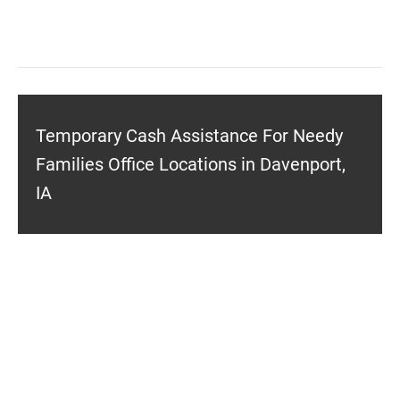
Temporary Cash Assistance For Needy
Families Office Locations in Davenport,
IA