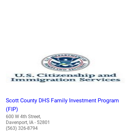
Scott County DHS Family Investment Program
(FIP)
600 W 4th Street,
Davenport, IA - 52801
(563) 326-8794