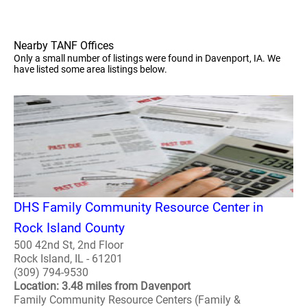
Nearby TANF Offices
Only a small number of listings were found in Davenport, IA. We
have listed some area listings below.
DHS Family Community Resource Center in
Rock Island County
500 42nd St, 2nd Floor
Rock Island, IL - 61201
(309) 794-9530
Location: 3.48 miles from Davenport
Family Community Resource Centers (Family &