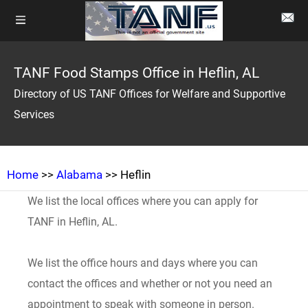
TANF Food Stamps Office in Heflin, AL
Directory of US TANF Offices for Welfare and Supportive
Services
Home
>>
Alabama
>> Heflin
We list the local offices where you can apply for
TANF in Heflin, AL.
We list the office hours and days where you can
contact the offices and whether or not you need an
appointment to speak with someone in person.