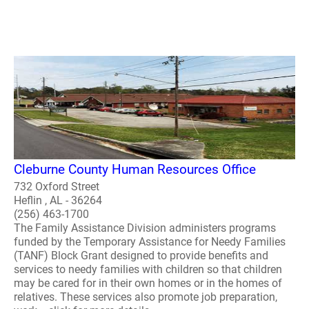
Cleburne County Human Resources Office
732 Oxford Street
Heflin , AL - 36264
(256) 463-1700
The Family Assistance Division administers programs
funded by the Temporary Assistance for Needy Families
(TANF) Block Grant designed to provide benefits and
services to needy families with children so that children
may be cared for in their own homes or in the homes of
relatives. These services also promote job preparation,