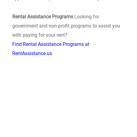
Rental Assistance Programs
Looking for
government and non-profit programs to assist you
with paying for your rent?
Find Rental Assistance Programs at
RentAssistance.us