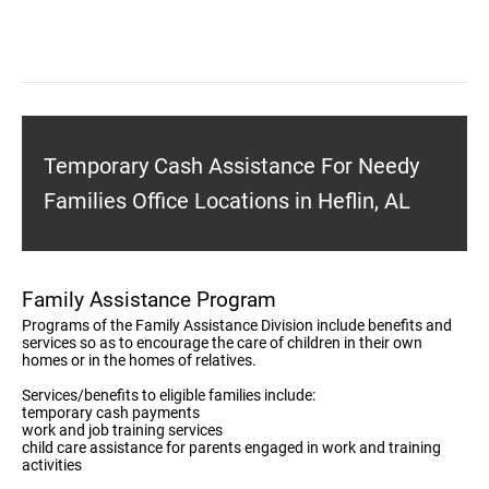
Temporary Cash Assistance For Needy
Families Office Locations in Heflin, AL
Family Assistance Program
Programs of the Family Assistance Division include benefits and
services so as to encourage the care of children in their own
homes or in the homes of relatives.
Services/benefits to eligible families include:
temporary cash payments
work and job training services
child care assistance for parents engaged in work and training
activities