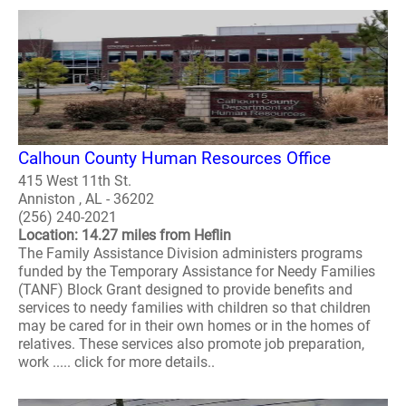
Calhoun County Human Resources Office
415 West 11th St.
Anniston , AL - 36202
(256) 240-2021
Location: 14.27 miles from Heflin
The Family Assistance Division administers programs
funded by the Temporary Assistance for Needy Families
(TANF) Block Grant designed to provide benefits and
services to needy families with children so that children
may be cared for in their own homes or in the homes of
relatives. These services also promote job preparation,
work ..... click for more details..