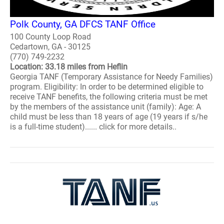
Polk County, GA DFCS TANF Office
100 County Loop Road
Cedartown, GA - 30125
(770) 749-2232
Location: 33.18 miles from Heflin
Georgia TANF (Temporary Assistance for Needy Families)
program. Eligibility: In order to be determined eligible to
receive TANF benefits, the following criteria must be met
by the members of the assistance unit (family): Age: A
child must be less than 18 years of age (19 years if s/he
is a full-time student)...... click for more details..