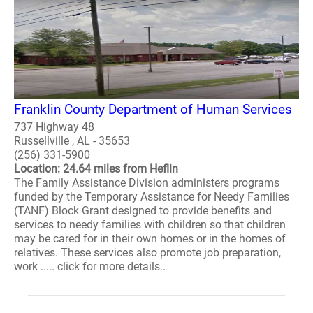
Franklin County Department of Human Services
737 Highway 48
Russellville , AL - 35653
(256) 331-5900
Location: 24.64 miles from Heflin
The Family Assistance Division administers programs
funded by the Temporary Assistance for Needy Families
(TANF) Block Grant designed to provide benefits and
services to needy families with children so that children
may be cared for in their own homes or in the homes of
relatives. These services also promote job preparation,
work ..... click for more details..