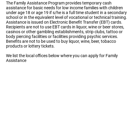
The Family Assistance Program provides temporary cash
assistance for basic needs for low income families with children
under age 18 or age 19 if s/he is a full time student in a secondary
school or in the equivalent level of vocational or technical training.
Assistance is issued on Electronic Benefit Transfer (EBT) cards.
Recipients are not to use EBT cards in liquor, wine or beer stores,
casinos or other gambling establishments, strip clubs, tattoo or
body piercing facilities or facilities providing psychic services.
Benefits are not to be used to buy liquor, wine, beer, tobacco
products or lottery tickets.
We list the local offices below where you can apply for Family
Assistance