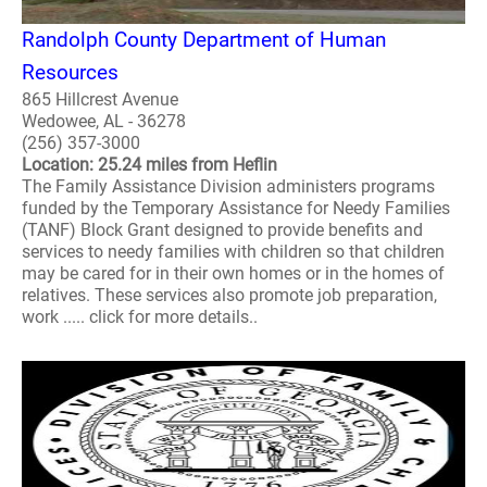
Randolph County Department of Human
Resources
865 Hillcrest Avenue
Wedowee, AL - 36278
(256) 357-3000
Location: 25.24 miles from Heflin
The Family Assistance Division administers programs
funded by the Temporary Assistance for Needy Families
(TANF) Block Grant designed to provide benefits and
services to needy families with children so that children
may be cared for in their own homes or in the homes of
relatives. These services also promote job preparation,
work ..... click for more details..