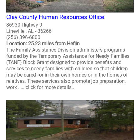
Clay County Human Resources Office
86930 Highwy 9
Lineville , AL - 36266
(256) 396-6800
Location: 25.23 miles from Heflin
The Family Assistance Division administers programs
funded by the Temporary Assistance for Needy Families
(TANF) Block Grant designed to provide benefits and
services to needy families with children so that children
may be cared for in their own homes or in the homes of
relatives. These services also promote job preparation,
work ..... click for more details..