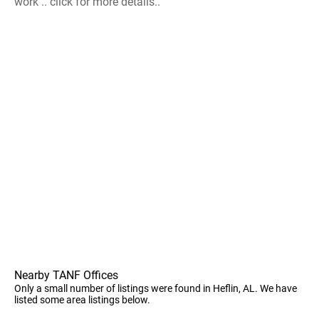
work .. click for more details..
Nearby TANF Offices
Only a small number of listings were found in Heflin, AL. We have
listed some area listings below.