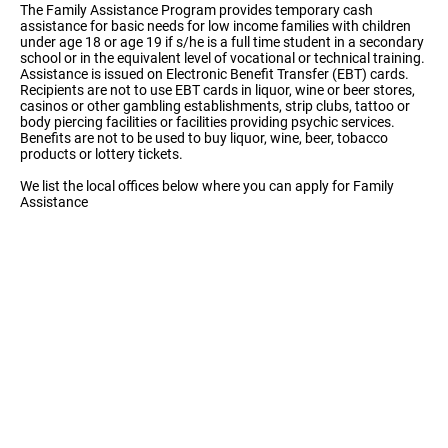
The Family Assistance Program provides temporary cash
assistance for basic needs for low income families with children
under age 18 or age 19 if s/he is a full time student in a secondary
school or in the equivalent level of vocational or technical training.
Assistance is issued on Electronic Benefit Transfer (EBT) cards.
Recipients are not to use EBT cards in liquor, wine or beer stores,
casinos or other gambling establishments, strip clubs, tattoo or
body piercing facilities or facilities providing psychic services.
Benefits are not to be used to buy liquor, wine, beer, tobacco
products or lottery tickets.
We list the local offices below where you can apply for Family
Assistance