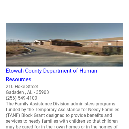
Etowah County Department of Human
Resources
210 Hoke Street
Gadsden , AL - 35903
(256) 549-4100
The Family Assistance Division administers programs
funded by the Temporary Assistance for Needy Families
(TANF) Block Grant designed to provide benefits and
services to needy families with children so that children
may be cared for in their own homes or in the homes of