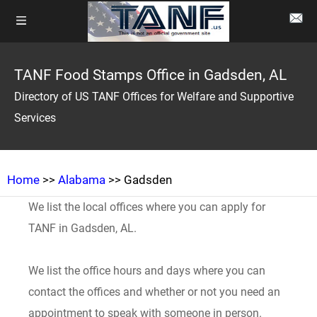
TANF Food Stamps Office in Gadsden, AL
Directory of US TANF Offices for Welfare and Supportive
Services
Home
>>
Alabama
>> Gadsden
We list the local offices where you can apply for
TANF in Gadsden, AL.
We list the office hours and days where you can
contact the offices and whether or not you need an
appointment to speak with someone in person.