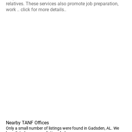
relatives. These services also promote job preparation,
work .. click for more details..
Nearby TANF Offices
Only a small number of listings were found in Gadsden, AL. We