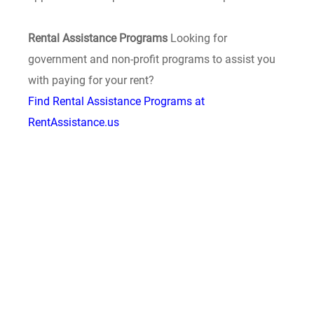
Rental Assistance Programs
Looking for
government and non-profit programs to assist you
with paying for your rent?
Find Rental Assistance Programs at
RentAssistance.us