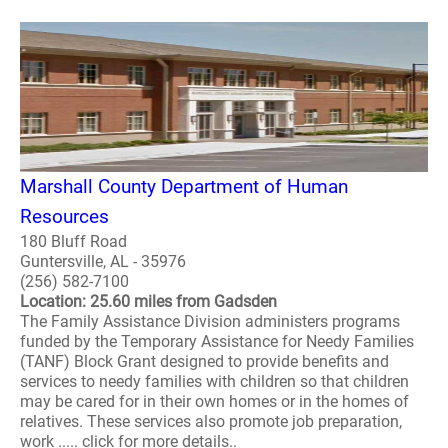
Marshall County Department of Human
Resources
180 Bluff Road
Guntersville, AL - 35976
(256) 582-7100
Location: 25.60 miles from Gadsden
The Family Assistance Division administers programs
funded by the Temporary Assistance for Needy Families
(TANF) Block Grant designed to provide benefits and
services to needy families with children so that children
may be cared for in their own homes or in the homes of
relatives. These services also promote job preparation,
work ..... click for more details..