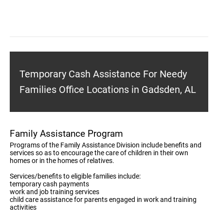
Temporary Cash Assistance For Needy
Families Office Locations in Gadsden, AL
Family Assistance Program
Programs of the Family Assistance Division include benefits and
services so as to encourage the care of children in their own
homes or in the homes of relatives.
Services/benefits to eligible families include:
temporary cash payments
work and job training services
child care assistance for parents engaged in work and training
activities