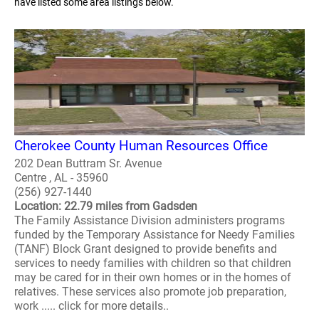
have listed some area listings below.
Cherokee County Human Resources Office
202 Dean Buttram Sr. Avenue
Centre , AL - 35960
(256) 927-1440
Location: 22.79 miles from Gadsden
The Family Assistance Division administers programs
funded by the Temporary Assistance for Needy Families
(TANF) Block Grant designed to provide benefits and
services to needy families with children so that children
may be cared for in their own homes or in the homes of
relatives. These services also promote job preparation,
work ..... click for more details..