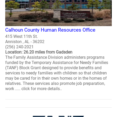
Calhoun County Human Resources Office
415 West 11th St.
Anniston , AL - 36202
(256) 240-2021
Location: 26.20 miles from Gadsden
The Family Assistance Division administers programs
funded by the Temporary Assistance for Needy Families
(TANF) Block Grant designed to provide benefits and
services to needy families with children so that children
may be cared for in their own homes or in the homes of
relatives. These services also promote job preparation,
work ..... click for more details..