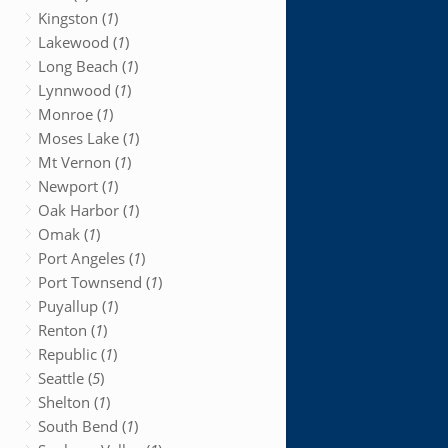
Kingston (
1
)
Lakewood (
1
)
Long Beach (
1
)
Lynnwood (
1
)
Monroe (
1
)
Moses Lake (
1
)
Mt Vernon (
1
)
Newport (
1
)
Oak Harbor (
1
)
Omak (
1
)
Port Angeles (
1
)
Port Townsend (
1
)
Puyallup (
1
)
Renton (
1
)
Republic (
1
)
Seattle (
5
)
Shelton (
1
)
South Bend (
1
)