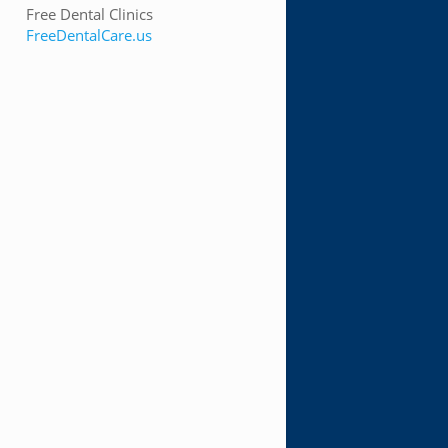
Free Dental Clinics
FreeDentalCare.us