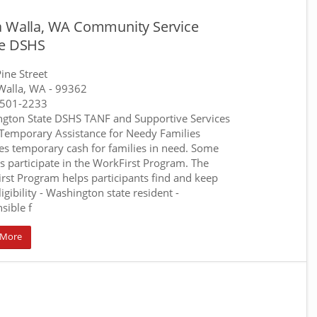
a Walla, WA Community Service
ce DSHS
ine Street
Walla, WA
- 99362
-501-2233
gton State DSHS TANF and Supportive Services
 Temporary Assistance for Needy Families
es temporary cash for families in need. Some
es participate in the WorkFirst Program. The
rst Program helps participants find and keep
ligibility - Washington state resident -
sible f
 More