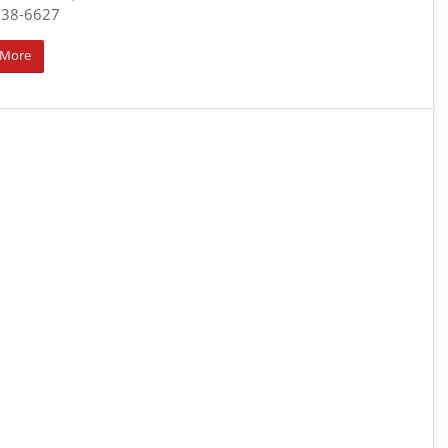
938-6627
 More