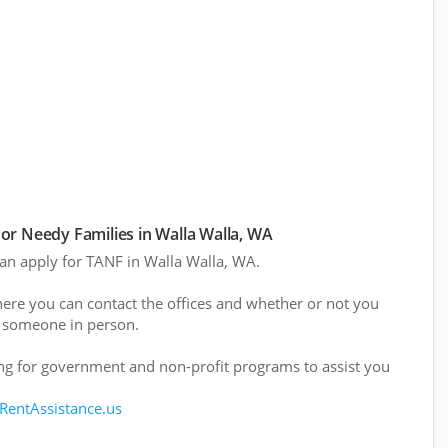
r Needy Families in Walla Walla, WA
 can apply for TANF in Walla Walla, WA.
here you can contact the offices and whether or not you
 someone in person.
g for government and non-profit programs to assist you
 RentAssistance.us