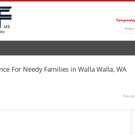
Temporary
ite
ce For Needy Families in Walla Walla, WA
You ar