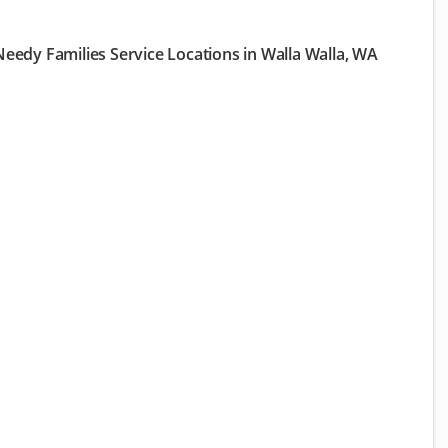
eedy Families Service Locations in Walla Walla, WA