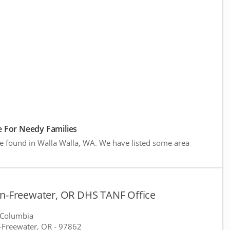
 For Needy Families
re found in Walla Walla, WA. We have listed some area
on-Freewater, OR DHS TANF Office
 Columbia
-Freewater, OR
- 97862