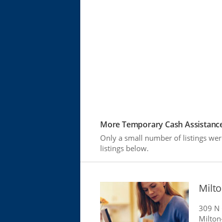
More Temporary Cash Assistance
Only a small number of listings we
listings below.
Milt
309 N
Milton