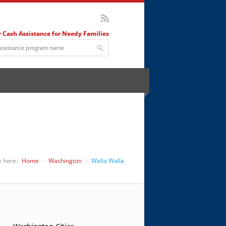
 Cash Assistance for Needy Families
e here:
Home
Washington
Walla Walla