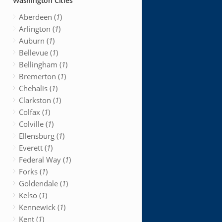
Washington Cities
Aberdeen (
1
)
Arlington (
1
)
Auburn (
1
)
Bellevue (
1
)
Bellingham (
1
)
Bremerton (
1
)
Chehalis (
1
)
Clarkston (
1
)
Colfax (
1
)
Colville (
1
)
Ellensburg (
1
)
Everett (
1
)
Federal Way (
1
)
Forks (
1
)
Goldendale (
1
)
Kelso (
1
)
Kennewick (
1
)
Kent (
1
)