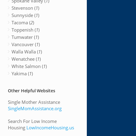
Spokane Valley (
1
)
Stevenson (
1
)
Sunnyside (
1
)
Tacoma (
2
)
Toppenish (
1
)
Tumwater (
1
)
Vancouver (
1
)
Walla Walla (
1
)
Wenatchee (
1
)
White Salmon (
1
)
Yakima (
1
)
Other Helpful Websites
Single Mother Assistance
SingleMomAssistance.org
Search For Low Income
Housing
LowIncomeHousing.us