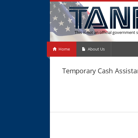
This is not an official government s
Home
About Us
Temporary Cash Assistan