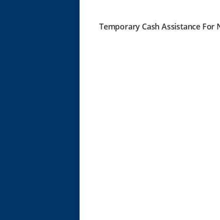
Temporary Cash Assistance For N