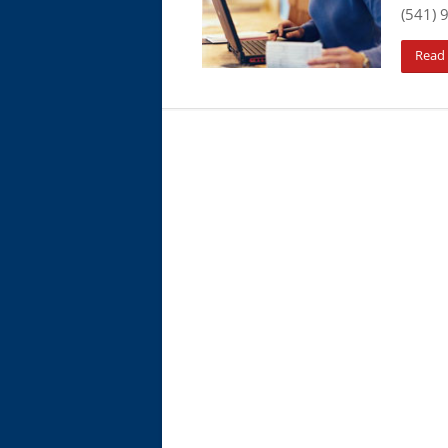
(541) 
Read