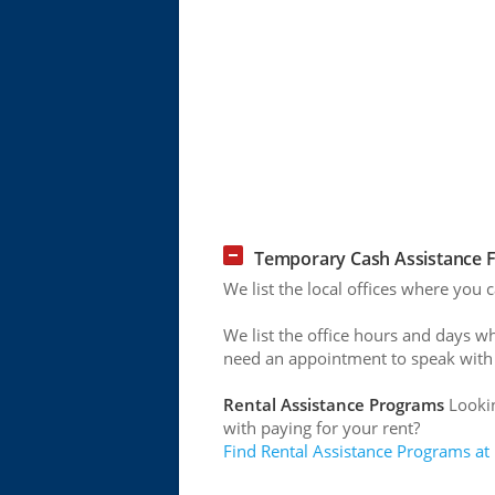
Temporary Cash Assistance Fo
We list the local offices where you
We list the office hours and days w
need an appointment to speak with
Rental Assistance Programs
Lookin
with paying for your rent?
Find Rental Assistance Programs at