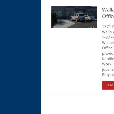
Wall
Offi
1371 P
Walla 
1-877
Washin
Office
provid
famili
WorkFi
jobs. E
Respon
Read