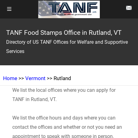
TANF Food Stamps Office in Rutland, VT
Directory of US TANF Offices for Welfare and Supportive
Services
Home
>>
Vermont
>> Rutland
We list the local offices where you can apply for
TANF in Rutland, VT.
We list the office hours and days where you can
contact the offices and whether or not you need an
appointment to speak with someone in person.