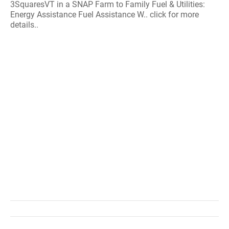
3SquaresVT in a SNAP Farm to Family Fuel & Utilities:
Energy Assistance Fuel Assistance W.. click for more
details..