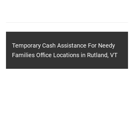
Temporary Cash Assistance For Needy
Families Office Locations in Rutland, VT