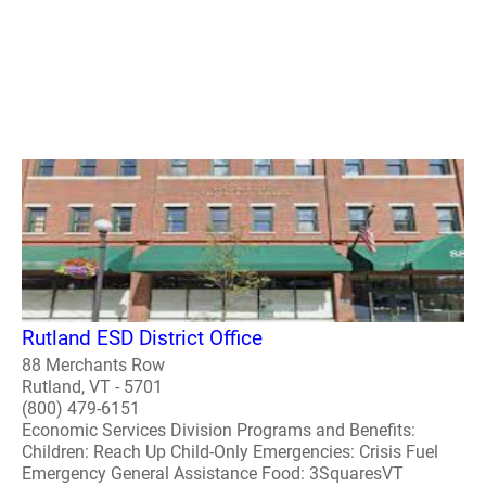
Rutland ESD District Office
88 Merchants Row
Rutland, VT - 5701
(800) 479-6151
Economic Services Division Programs and Benefits:
Children: Reach Up Child-Only Emergencies: Crisis Fuel
Emergency General Assistance Food: 3SquaresVT