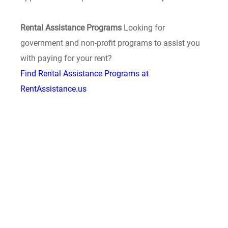
Rental Assistance Programs
Looking for
government and non-profit programs to assist you
with paying for your rent?
Find Rental Assistance Programs at
RentAssistance.us