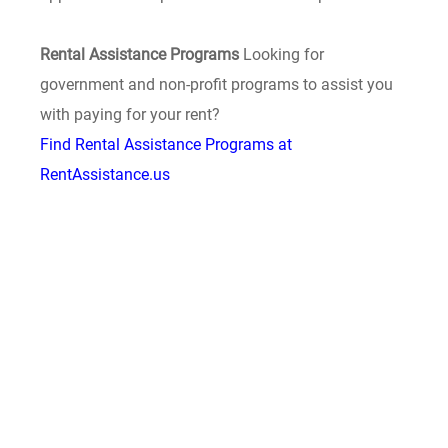
Rental Assistance Programs
Looking for
government and non-profit programs to assist you
with paying for your rent?
Find Rental Assistance Programs at
RentAssistance.us