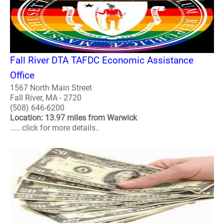
Fall River DTA TAFDC Economic Assistance
Office
1567 North Main Street
Fall River, MA - 2720
(508) 646-6200
Location: 13.97 miles from Warwick
..... click for more details..