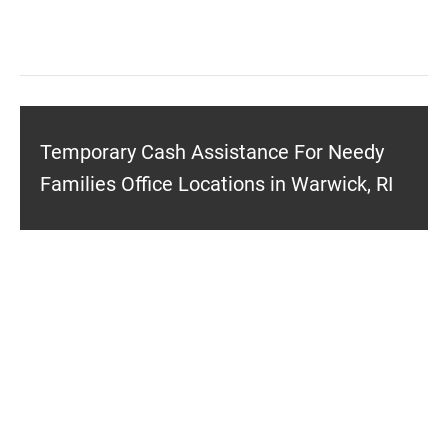
Temporary Cash Assistance For Needy
Families Office Locations in Warwick, RI