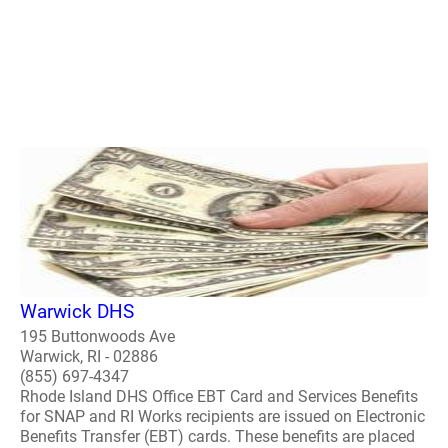
Warwick DHS
195 Buttonwoods Ave
Warwick, RI - 02886
(855) 697-4347
Rhode Island DHS Office EBT Card and Services Benefits
for SNAP and RI Works recipients are issued on Electronic
Benefits Transfer (EBT) cards. These benefits are placed