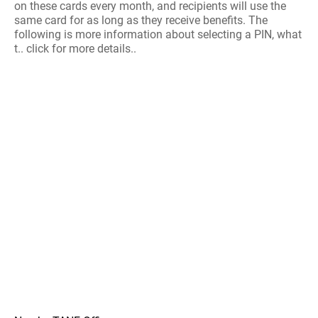
on these cards every month, and recipients will use the
same card for as long as they receive benefits. The
following is more information about selecting a PIN, what
t.. click for more details..