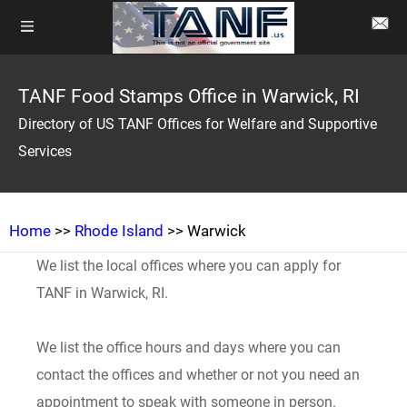
TANF Food Stamps Office in Warwick, RI
Directory of US TANF Offices for Welfare and Supportive
Services
Home
>>
Rhode Island
>> Warwick
We list the local offices where you can apply for
TANF in Warwick, RI.
We list the office hours and days where you can
contact the offices and whether or not you need an
appointment to speak with someone in person.