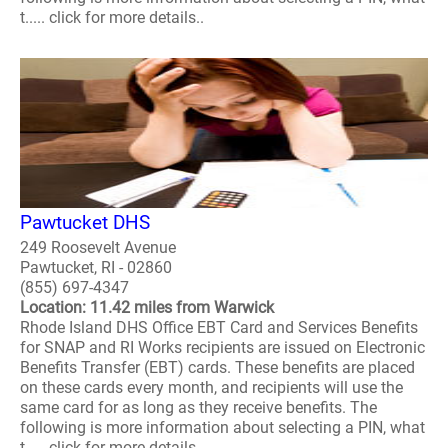
t..... click for more details..
Pawtucket DHS
249 Roosevelt Avenue
Pawtucket, RI - 02860
(855) 697-4347
Location: 11.42 miles from Warwick
Rhode Island DHS Office EBT Card and Services Benefits
for SNAP and RI Works recipients are issued on Electronic
Benefits Transfer (EBT) cards. These benefits are placed
on these cards every month, and recipients will use the
same card for as long as they receive benefits. The
following is more information about selecting a PIN, what
t..... click for more details..