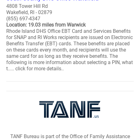
4808 Tower Hill Rd
Wakefield, RI - 02879
(855) 697-4347
Location: 19.03 miles from Warwick
Rhode Island DHS Office EBT Card and Services Benefits
for SNAP and RI Works recipients are issued on Electronic
Benefits Transfer (EBT) cards. These benefits are placed
on these cards every month, and recipients will use the
same card for as long as they receive benefits. The
following is more information about selecting a PIN, what
t..... click for more details..
TANF Bureau is part of the Office of Family Assistance