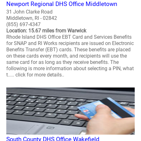
Newport Regional DHS Office Middletown
31 John Clarke Road
Middletown, RI - 02842
(855) 697-4347
Location: 15.67 miles from Warwick
Rhode Island DHS Office EBT Card and Services Benefits
for SNAP and RI Works recipients are issued on Electronic
Benefits Transfer (EBT) cards. These benefits are placed
on these cards every month, and recipients will use the
same card for as long as they receive benefits. The
following is more information about selecting a PIN, what
t..... click for more details..
South County DHS Office Wakefield