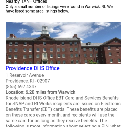
Nearby TANF Offices
Only a small number of listings were found in Warwick, RI. We
have listed some area listings below.
Providence DHS Office
1 Reservoir Avenue
Providence, RI - 02907
(855) 697-4347
Location: 6.20 miles from Warwick
Rhode Island DHS Office EBT Card and Services Benefits
for SNAP and RI Works recipients are issued on Electronic
Benefits Transfer (EBT) cards. These benefits are placed
on these cards every month, and recipients will use the
same card for as long as they receive benefits. The
following is more information about selecting a PIN, what