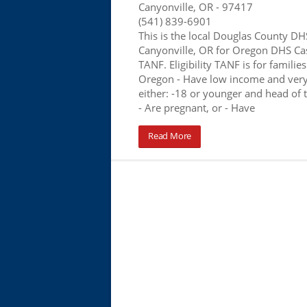
Canyonville, OR
- 97417
(541) 839-6901
This is the local Douglas County DHS
Canyonville, OR for Oregon DHS Ca
TANF. Eligibility TANF is for families 
Oregon - Have low income and very
either: -18 or younger and head of 
- Are pregnant, or - Have
Read More