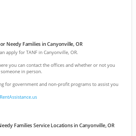
r Needy Families in Canyonville, OR
can apply for TANF in Canyonville, OR.
here you can contact the offices and whether or not you
 someone in person.
g for government and non-profit programs to assist you
 RentAssistance.us
eedy Families Service Locations in Canyonville, OR