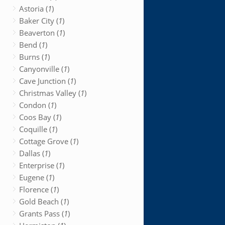
Astoria (
1
)
Baker City (
1
)
Beaverton (
1
)
Bend (
1
)
Burns (
1
)
Canyonville (
1
)
Cave Junction (
1
)
Christmas Valley (
1
)
Condon (
1
)
Coos Bay (
1
)
Coquille (
1
)
Cottage Grove (
1
)
Dallas (
1
)
Enterprise (
1
)
Eugene (
1
)
Florence (
1
)
Gold Beach (
1
)
Grants Pass (
1
)