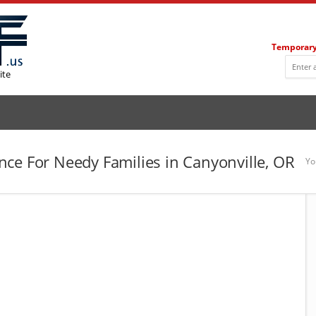
Temporary
ite
ce For Needy Families in Canyonville, OR
Yo