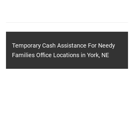
Temporary Cash Assistance For Needy
Families Office Locations in York, NE