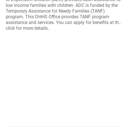
low income families with children. ADC is funded by the
Temporary Assistance for Needy Families (TANF)
program. This DHHS Office provides TANF program
assistance and services. You can apply for benefits at th..
click for more details..