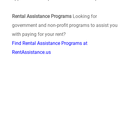
Rental Assistance Programs
Looking for
government and non-profit programs to assist you
with paying for your rent?
Find Rental Assistance Programs at
RentAssistance.us