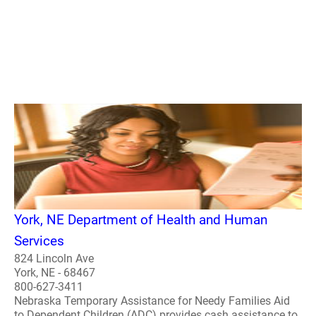
York, NE Department of Health and Human
Services
824 Lincoln Ave
York, NE - 68467
800-627-3411
Nebraska Temporary Assistance for Needy Families Aid
to Dependent Children (ADC) provides cash assistance to