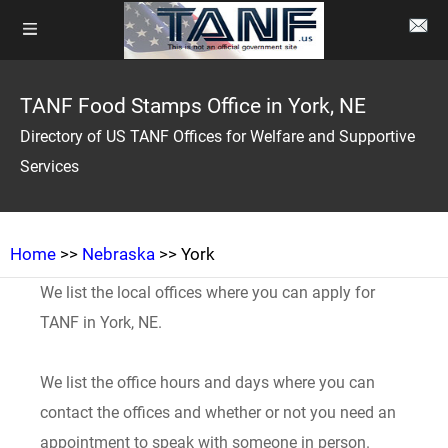
TANF Food Stamps Office in York, NE
Directory of US TANF Offices for Welfare and Supportive
Services
Home
>>
Nebraska
>> York
We list the local offices where you can apply for
TANF in York, NE.
We list the office hours and days where you can
contact the offices and whether or not you need an
appointment to speak with someone in person.