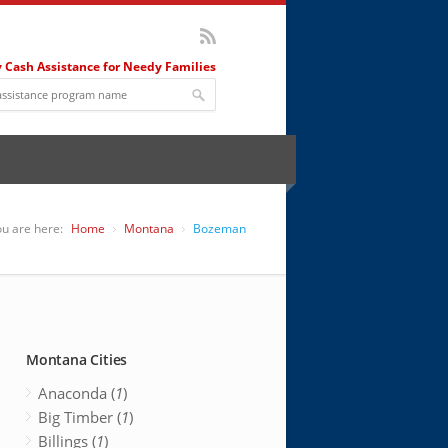
 Cash Assistance for Needy Families
u are here:
Home
Montana
Bozeman
Montana Cities
Anaconda (
1
)
Big Timber (
1
)
Billings (
1
)