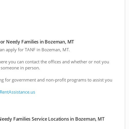
or Needy Families in Bozeman, MT
 can apply for TANF in Bozeman, MT.
here you can contact the offices and whether or not you
 someone in person.
g for government and non-profit programs to assist you
 RentAssistance.us
eedy Families Service Locations in Bozeman, MT