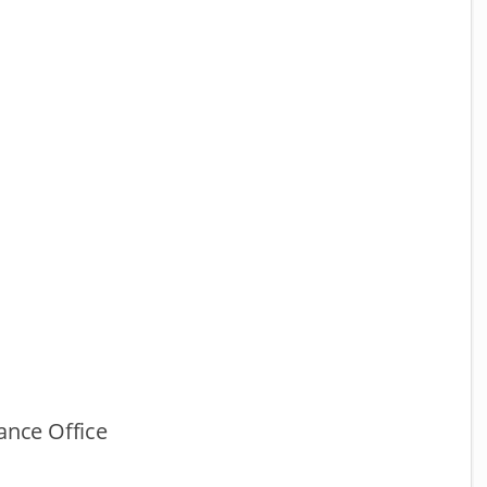
ance Office