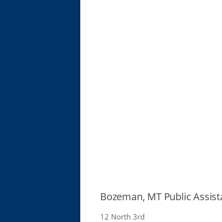
Bozeman, MT Public Assist
12 North 3rd