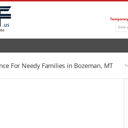
Temporary
ite
nce For Needy Families in Bozeman, MT
Yo