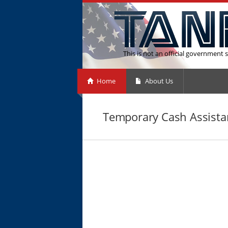
This is not an official government s
Home
About Us
Temporary Cash Assista