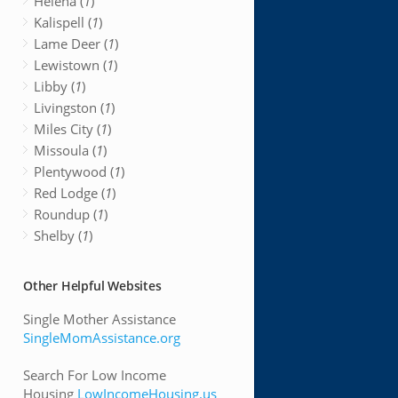
Helena (
1
)
Kalispell (
1
)
Lame Deer (
1
)
Lewistown (
1
)
Libby (
1
)
Livingston (
1
)
Miles City (
1
)
Missoula (
1
)
Plentywood (
1
)
Red Lodge (
1
)
Roundup (
1
)
Shelby (
1
)
Other Helpful Websites
Single Mother Assistance
SingleMomAssistance.org
Search For Low Income
Housing
LowIncomeHousing.us