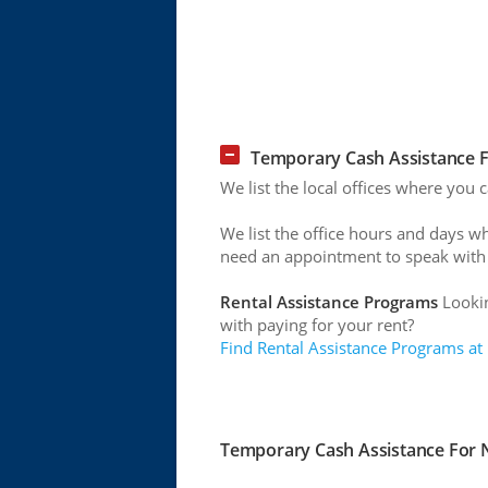
Temporary Cash Assistance F
We list the local offices where you
We list the office hours and days w
need an appointment to speak with
Rental Assistance Programs
Lookin
with paying for your rent?
Find Rental Assistance Programs at
Temporary Cash Assistance For N