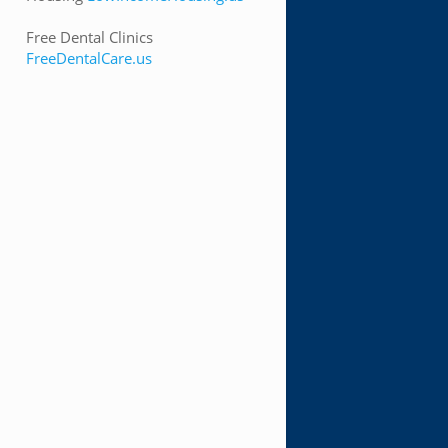
Free Dental Clinics
FreeDentalCare.us