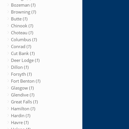
Bozeman (
1
)
Browning (
1
)
Butte (
1
)
Chinook (
1
)
Choteau (
1
)
Columbus (
1
)
Conrad (
1
)
Cut Bank (
1
)
Deer Lodge (
1
)
Dillon (
1
)
Forsyth (
1
)
Fort Benton (
1
)
Glasgow (
1
)
Glendive (
1
)
Great Falls (
1
)
Hamilton (
1
)
Hardin (
1
)
Havre (
1
)