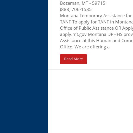
Bozeman, MT
- 59715
(888) 706-1535
Montana Temporary Assistance for
TANF To apply for TANF in Montana, 
Office of Public Assistance OR Apply
apply.mt.gov Montana DPHHS provi
Assistance at this Human and Comm
Office. We are offering a
Read More