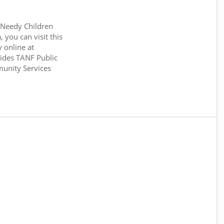
 Needy Children
you can visit this
 online at
des TANF Public
unity Services