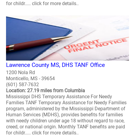
for childr..... click for more details..
Lawrence County MS, DHS TANF Office
1200 Nola Rd
Monticello, MS - 39654
(601) 587-7632
Location: 27.19 miles from Columbia
Mississippi DHS Temporary Assistance For Needy
Families TANF Temporary Assistance for Needy Families
program, administered by the Mississippi Department of
Human Services (MDHS), provides benefits for families
with needy children under age 18 without regard to race,
creed, or national origin. Monthly TANF benefits are paid
for childr..... click for more details..