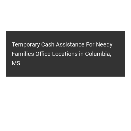
Temporary Cash Assistance For Needy
Families Office Locations in Columbia,
MS