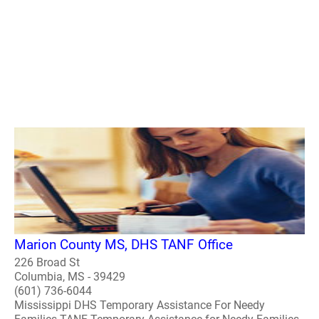
Marion County MS, DHS TANF Office
226 Broad St
Columbia, MS - 39429
(601) 736-6044
Mississippi DHS Temporary Assistance For Needy