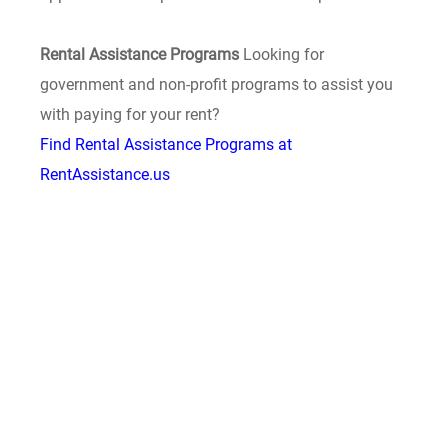
Rental Assistance Programs
Looking for
government and non-profit programs to assist you
with paying for your rent?
Find Rental Assistance Programs at
RentAssistance.us