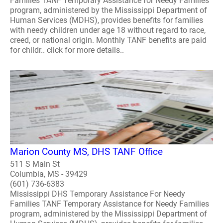
Families TANF Temporary Assistance for Needy Families
program, administered by the Mississippi Department of
Human Services (MDHS), provides benefits for families
with needy children under age 18 without regard to race,
creed, or national origin. Monthly TANF benefits are paid
for childr.. click for more details..
Marion County MS, DHS TANF Office
511 S Main St
Columbia, MS - 39429
(601) 736-6383
Mississippi DHS Temporary Assistance For Needy
Families TANF Temporary Assistance for Needy Families
program, administered by the Mississippi Department of