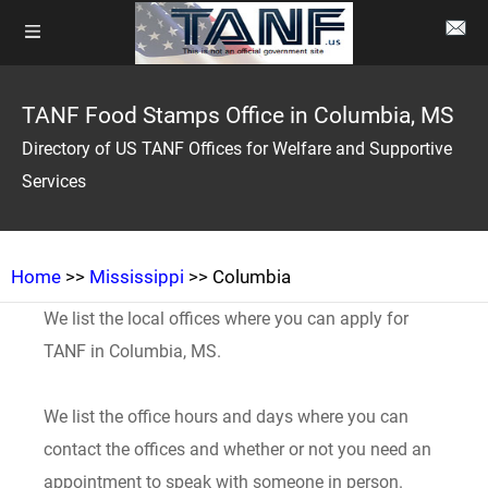
TANF Food Stamps Office in Columbia, MS
Directory of US TANF Offices for Welfare and Supportive
Services
Home
>>
Mississippi
>> Columbia
We list the local offices where you can apply for
TANF in Columbia, MS.
We list the office hours and days where you can
contact the offices and whether or not you need an
appointment to speak with someone in person.