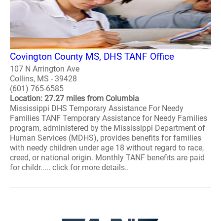
Covington County MS, DHS TANF Office
107 N Arrington Ave
Collins, MS - 39428
(601) 765-6585
Location: 27.27 miles from Columbia
Mississippi DHS Temporary Assistance For Needy
Families TANF Temporary Assistance for Needy Families
program, administered by the Mississippi Department of
Human Services (MDHS), provides benefits for families
with needy children under age 18 without regard to race,
creed, or national origin. Monthly TANF benefits are paid
for childr..... click for more details..