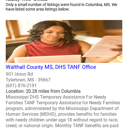
Only a small number of listings were found in Columbia, MS. We
have listed some area listings below.
Walthall County MS, DHS TANF Office
901 Union Rd
Tylertown, MS - 39667
(601) 876-2191
Location: 20.28 miles from Columbia
Mississippi DHS Temporary Assistance For Needy
Families TANF Temporary Assistance for Needy Families
program, administered by the Mississippi Department of
Human Services (MDHS), provides benefits for families
with needy children under age 18 without regard to race,
creed, or national origin. Monthly TANF benefits are paid