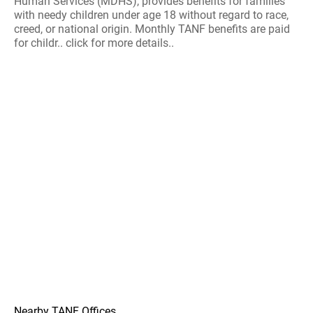
Human Services (MDHS), provides benefits for families
with needy children under age 18 without regard to race,
creed, or national origin. Monthly TANF benefits are paid
for childr.. click for more details..
Nearby TANF Offices