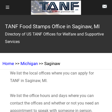
TANF Food Stamps Office in Saginaw, MI
Directory of US TANF Offices for Welfare and Supportive
Services
Home
>>
Michigan
>> Saginaw
We list the local offices where you can apply for
TANF in Saginaw, MI.
We list the office hours and days where you can
contact the offices and whether or not you need an
appointment to speak with someone in person.