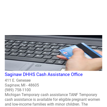
Saginaw DHHS Cash Assistance Office
411 E. Genesee
Saginaw, MI - 48605
(989) 758-1100
Michigan Temporary cash assistance TANF Temporary
cash assistance is available for eligible pregnant women
and low-income families with minor children. The