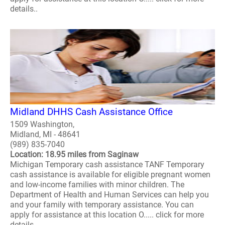
details..
Midland DHHS Cash Assistance Office
1509 Washington,
Midland, MI - 48641
(989) 835-7040
Location: 18.95 miles from Saginaw
Michigan Temporary cash assistance TANF Temporary
cash assistance is available for eligible pregnant women
and low-income families with minor children. The
Department of Health and Human Services can help you
and your family with temporary assistance. You can
apply for assistance at this location O..... click for more
details..