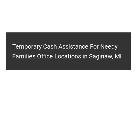
Temporary Cash Assistance For Needy
Families Office Locations in Saginaw, MI