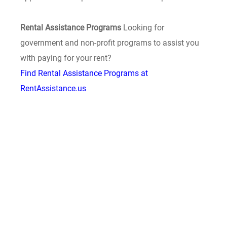
Rental Assistance Programs
Looking for
government and non-profit programs to assist you
with paying for your rent?
Find Rental Assistance Programs at
RentAssistance.us