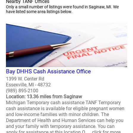
Nearby TANF Offices
Only a small number of listings were found in Saginaw, MI. We
have listed some area listings below.
Bay DHHS Cash Assistance Office
1399 W. Center Rd
Essexville, MI - 48732
(989) 895-2100
Location: 13.36 miles from Saginaw
Michigan Temporary cash assistance TANF Temporary
cash assistance is available for eligible pregnant women
and low-income families with minor children. The
Department of Health and Human Services can help you
and your family with temporary assistance. You can
apply for assistance at this location O..... click for more