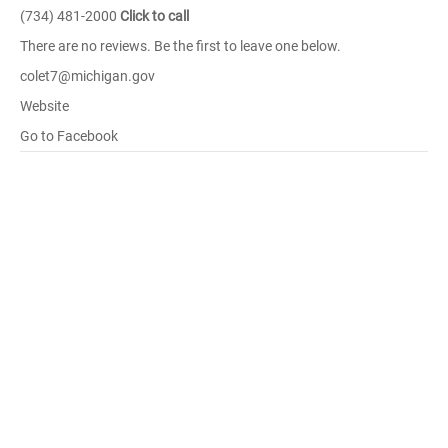
(734) 481-2000
Click to call
There are no reviews. Be the first to leave one below.
colet7@michigan.gov
Website
Go to Facebook