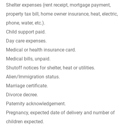
Shelter expenses (rent receipt, mortgage payment,
property tax bill, home owner insurance, heat, electric,
phone, water, etc.).
Child support paid.
Day care expenses.
Medical or health insurance card.
Medical bills, unpaid.
Shutoff notices for shelter, heat or utilities.
Alien/Immigration status.
Marriage certificate.
Divorce decree.
Paternity acknowledgement.
Pregnancy, expected date of delivery and number of
children expected.