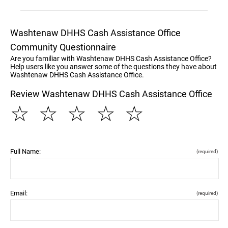
Washtenaw DHHS Cash Assistance Office
Community Questionnaire
Are you familiar with Washtenaw DHHS Cash Assistance Office?
Help users like you answer some of the questions they have about
Washtenaw DHHS Cash Assistance Office.
Review Washtenaw DHHS Cash Assistance Office
☆
☆
☆
☆
☆
Full Name:
(required)
Email:
(required)