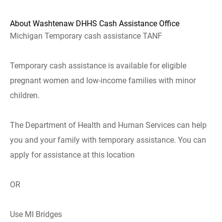
About Washtenaw DHHS Cash Assistance Office
Michigan Temporary cash assistance TANF
Temporary cash assistance is available for eligible
pregnant women and low-income families with minor
children.
The Department of Health and Human Services can help
you and your family with temporary assistance. You can
apply for assistance at this location
OR
Use MI Bridges