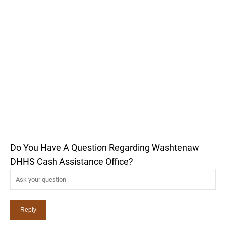
Do You Have A Question Regarding Washtenaw
DHHS Cash Assistance Office?