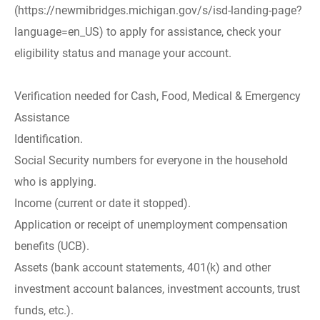
(https://newmibridges.michigan.gov/s/isd-landing-page?
language=en_US) to apply for assistance, check your
eligibility status and manage your account.
Verification needed for Cash, Food, Medical & Emergency
Assistance
Identification.
Social Security numbers for everyone in the household
who is applying.
Income (current or date it stopped).
Application or receipt of unemployment compensation
benefits (UCB).
Assets (bank account statements, 401(k) and other
investment account balances, investment accounts, trust
funds, etc.).