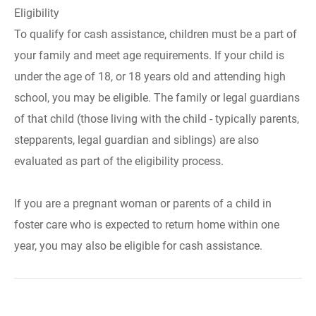
Eligibility
To qualify for cash assistance, children must be a part of
your family and meet age requirements. If your child is
under the age of 18, or 18 years old and attending high
school, you may be eligible. The family or legal guardians
of that child (those living with the child - typically parents,
stepparents, legal guardian and siblings) are also
evaluated as part of the eligibility process.
If you are a pregnant woman or parents of a child in
foster care who is expected to return home within one
year, you may also be eligible for cash assistance.