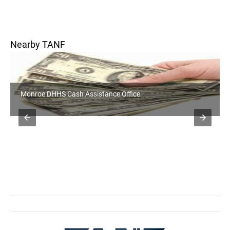
Nearby TANF
Monroe DHHS Cash Assistance Office