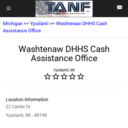
Michigan
>>
Ypsilanti
>>
Washtenaw DHHS Cash
Assistance Office
Washtenaw DHHS Cash
Assistance Office
Ypsilanti, MI
Location Information
22 Center St.
Ypsilanti, MI - 48198