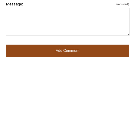
Message:
(required)