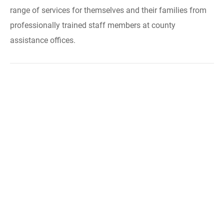
range of services for themselves and their families from
professionally trained staff members at county
assistance offices.