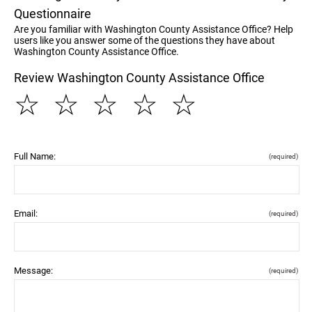
Questionnaire
Are you familiar with Washington County Assistance Office? Help
users like you answer some of the questions they have about
Washington County Assistance Office.
Review Washington County Assistance Office
☆
☆
☆
☆
☆
Full Name:
(required)
Email:
(required)
Message:
(required)