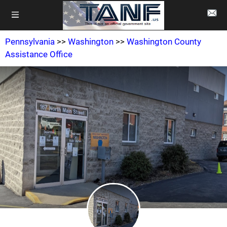
Pennsylvania
>>
Washington
>>
Washington County
Assistance Office