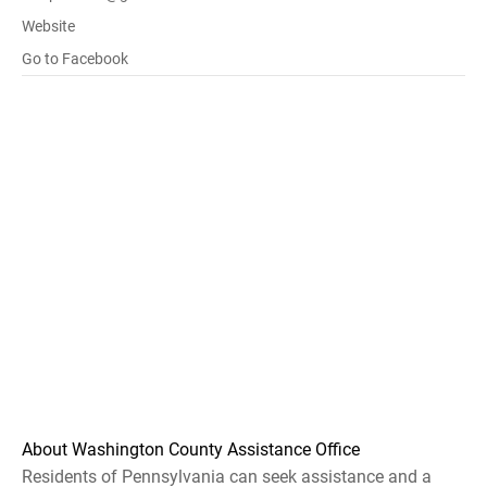
Website
Go to Facebook
About Washington County Assistance Office
Residents of Pennsylvania can seek assistance and a