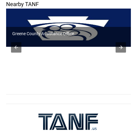
Nearby TANF
Valley District