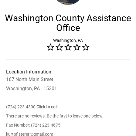
Washington County Assistance
Office
Washington, PA
Location Information
167 North Main Street
Washington, PA - 15301
(724) 223-4300
Click to call
There are no reviews. Be the first to leave one below.
Fax Number: (724) 223-4675
kurtpfisterer@gmail.com