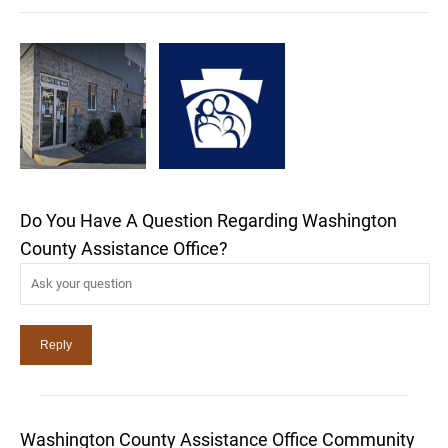
Do You Have A Question Regarding Washington
County Assistance Office?
Washington County Assistance Office Community