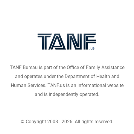
TANF Bureau is part of the Office of Family Assistance
and operates under the Department of Health and
Human Services. TANF.us is an informational website
and is independently operated.
© Copyright 2008 - 2026. All rights reserved.