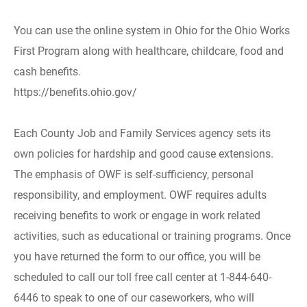
You can use the online system in Ohio for the Ohio Works
First Program along with healthcare, childcare, food and
cash benefits.
https://benefits.ohio.gov/
Each County Job and Family Services agency sets its
own policies for hardship and good cause extensions.
The emphasis of OWF is self-sufficiency, personal
responsibility, and employment. OWF requires adults
receiving benefits to work or engage in work related
activities, such as educational or training programs. Once
you have returned the form to our office, you will be
scheduled to call our toll free call center at 1-844-640-
6446 to speak to one of our caseworkers, who will