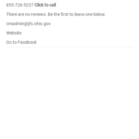
855-726-5237
Click to call
There are no reviews. Be the first to leave one below.
cmadmin@jfs.ohio.gov
Website
Go to Facebook