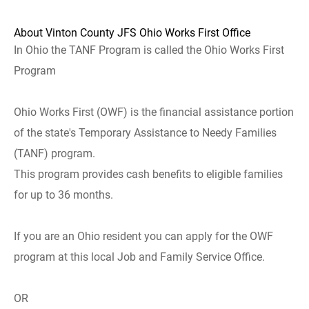
About Vinton County JFS Ohio Works First Office
In Ohio the TANF Program is called the Ohio Works First
Program
Ohio Works First (OWF) is the financial assistance portion
of the state's Temporary Assistance to Needy Families
(TANF) program.
This program provides cash benefits to eligible families
for up to 36 months.
If you are an Ohio resident you can apply for the OWF
program at this local Job and Family Service Office.
OR