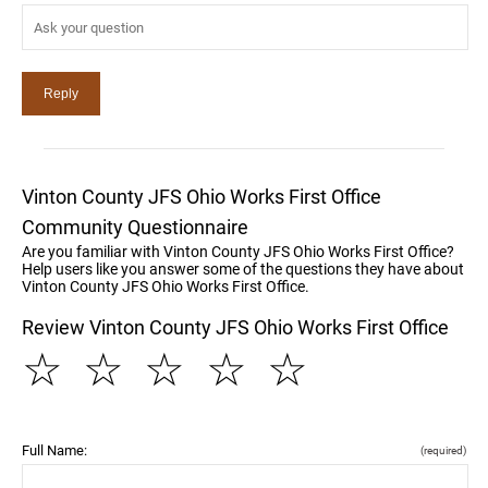
Vinton County JFS Ohio Works First Office
Community Questionnaire
Are you familiar with Vinton County JFS Ohio Works First Office?
Help users like you answer some of the questions they have about
Vinton County JFS Ohio Works First Office.
Review Vinton County JFS Ohio Works First Office
☆
☆
☆
☆
☆
Full Name:
(required)