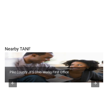
Nearby TANF
Pickaway County JFS Ohio Works First Office