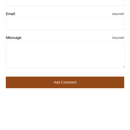
Email:
(required)
Message:
(required)