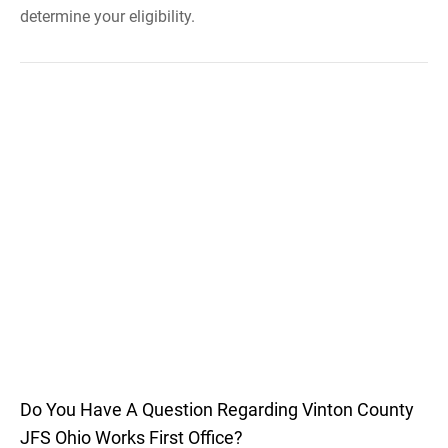
determine your eligibility.
Do You Have A Question Regarding Vinton County
JFS Ohio Works First Office?