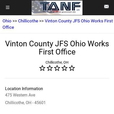
Ohio
>>
Chillicothe
>>
Vinton County JFS Ohio Works First
Office
Vinton County JFS Ohio Works
First Office
Chillicothe, OH
Location Information
475 Western Ave
Chillicothe, OH - 45601