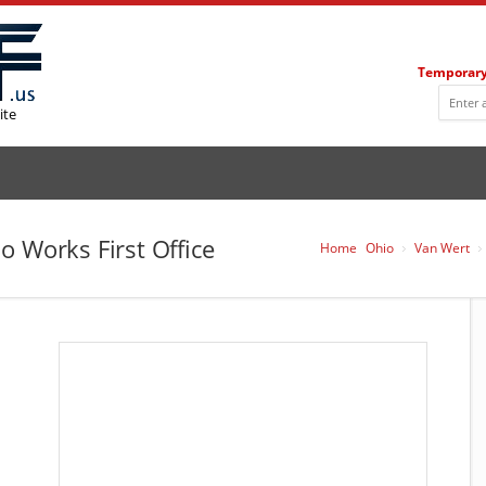
Temporary
ite
o Works First Office
Home
Ohio
Van Wert