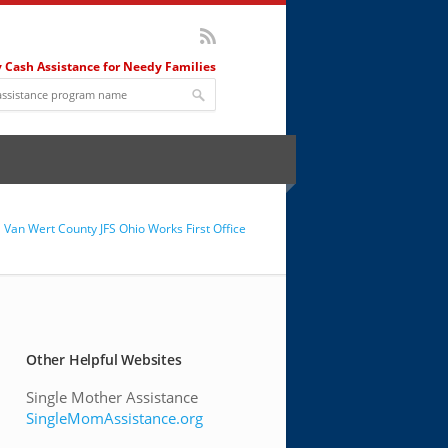
 Cash Assistance for Needy Families
Van Wert County JFS Ohio Works First Office
Other Helpful Websites
Single Mother Assistance
SingleMomAssistance.org