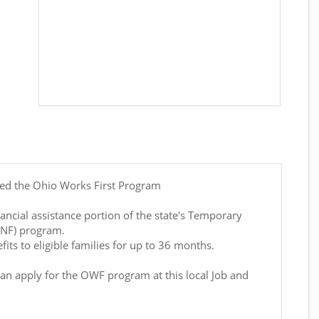
led the Ohio Works First Program
ancial assistance portion of the state's Temporary
ANF) program.
its to eligible families for up to 36 months.
can apply for the OWF program at this local Job and