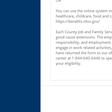
OR
You can use the online system i
healthcare, childcare, food and c
https://benefits.ohio.gov/
Each County Job and Family Servi
good cause extensions. The empha
responsibility, and employment. 
engage in work related activitie
have returned the form to our offi
center at 1-844-640-6446 to spe
your eligibility.