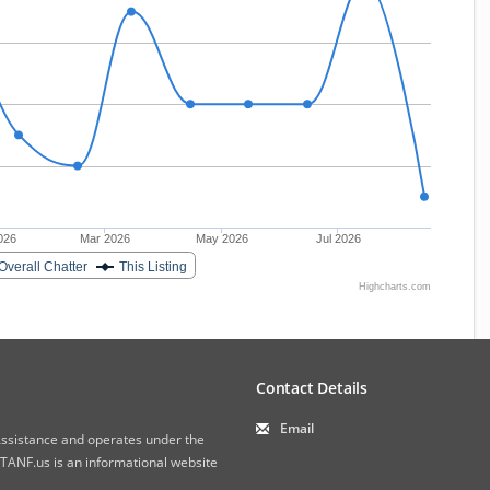
026
Mar 2026
May 2026
Jul 2026
Overall Chatter
This Listing
Highcharts.com
Contact Details
Email
 Assistance and operates under the
ANF.us is an informational website