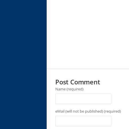
Post Comment
Name (required)
eMail (will not be published) (required)