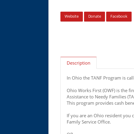
Website
Donate
Facebook
Description
In Ohio the TANF Program is cal
Ohio Works First (OWF) is the fin
Assistance to Needy Families (T
This program provides cash benef
If you are an Ohio resident you 
Family Service Office.