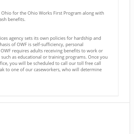
n Ohio for the Ohio Works First Program along with
ash benefits.
ces agency sets its own policies for hardship and
sis of OWF is self-sufficiency, personal
OWF requires adults receiving benefits to work or
s, such as educational or training programs. Once you
ce, you will be scheduled to call our toll free call
ak to one of our caseworkers, who will determine