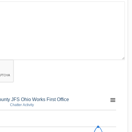
unty JFS Ohio Works First Office
Chatter Activity