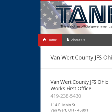
This is not an official government s
Home
About Us
Van Wert County JFS Ohi
Van Wert County JFS Ohio
Works First Office
419-238-5430
114 E. Main St.
Van Wert, OH - 45891