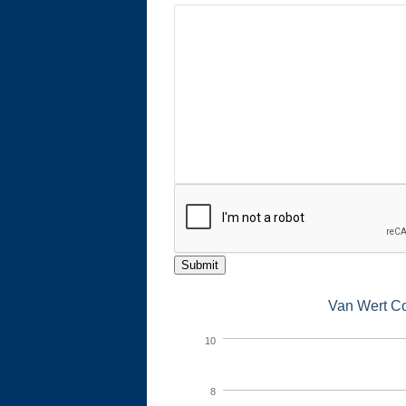
Submit
Van Wert Co
10
8