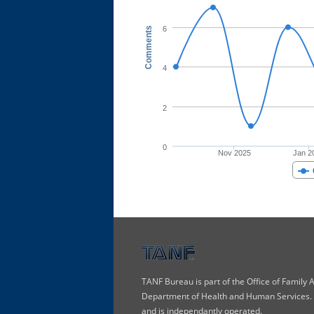
6
Comments
4
2
0
Nov 2025
Jan 2
TANF Bureau is part of the Office of Family
Department of Health and Human Services. T
and is independantly operated.