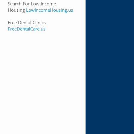
Search For Low Income
Housing
LowIncomeHousing.us
Free Dental Clinics
FreeDentalCare.us