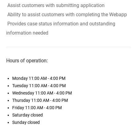
Assist customers with submitting application
Ability to assist customers with completing the Webapp
Provides case status information and outstanding
information needed
Hours of operation:
Monday
11:00 AM - 4:00 PM
Tuesday
11:00 AM - 4:00 PM
Wednesday
11:00 AM - 4:00 PM
Thursday
11:00 AM - 4:00 PM
Friday
11:00 AM - 4:00 PM
Saturday
closed
Sunday
closed