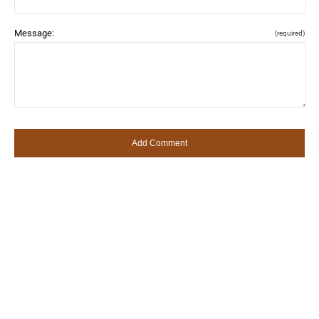
Message:
(required)