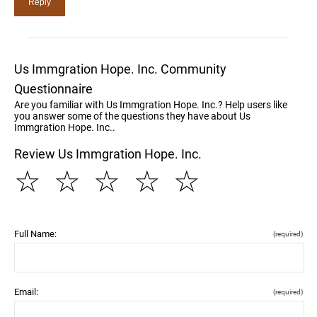
Us Immgration Hope. Inc. Community
Questionnaire
Are you familiar with Us Immgration Hope. Inc.? Help users like
you answer some of the questions they have about Us
Immgration Hope. Inc..
Review Us Immgration Hope. Inc.
☆
☆
☆
☆
☆
Full Name:
(required)
Email:
(required)