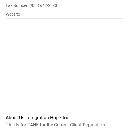
Fax Number: (954) 642-2443
Website
About Us Immgration Hope. Inc.
This is for TANF for the Current Client Population