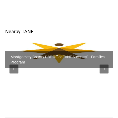
Nearby TANF
Montgomery County DCF Office TANF Successful Families
Program