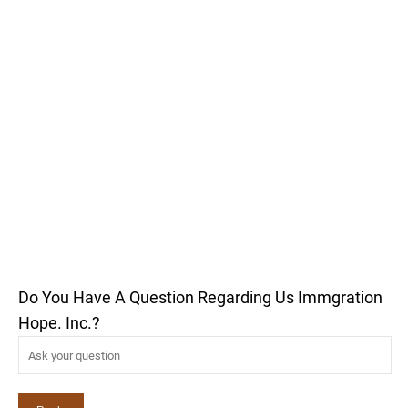
Do You Have A Question Regarding Us Immgration
Hope. Inc.?