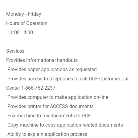
Monday - Friday
Hours of Operation:
11:00 - 4:00
Services:
Provides informational handouts
Provides paper applications as requested
Provides access to telephones to call DCF Customer Call
Center 1-866-762-2237
Provides computer to make application on-line
Provides printer for ACCESS documents
Fax machine to fax documents to DCF
Copy machine to copy application related documents
Ability to explain application process