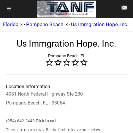
Florida
>>
Pompano Beach
>>
Us Immgration Hope. Inc.
Us Immgration Hope. Inc.
Pompano Beach, FL
Location Information
4081 North Federal Highway Ste 230
Pompano Beach, FL - 33064
(954) 642-2443
Click to call
There are no reviews. Be the first to leave one below.