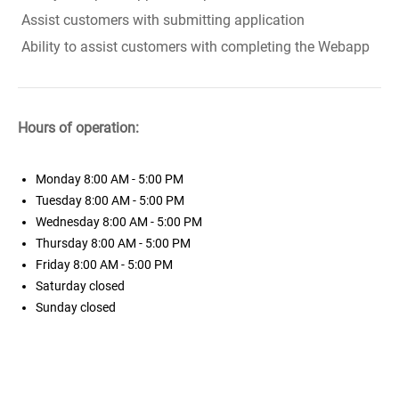
Assist customers with submitting application
Ability to assist customers with completing the Webapp
Hours of operation:
Monday
8:00 AM - 5:00 PM
Tuesday
8:00 AM - 5:00 PM
Wednesday
8:00 AM - 5:00 PM
Thursday
8:00 AM - 5:00 PM
Friday
8:00 AM - 5:00 PM
Saturday
closed
Sunday
closed