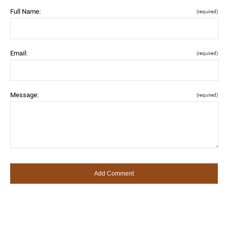
Full Name:
(required)
Email:
(required)
Message:
(required)