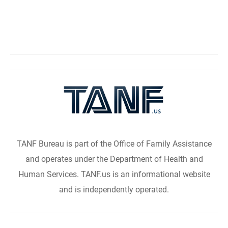
TANF Bureau is part of the Office of Family Assistance
and operates under the Department of Health and
Human Services. TANF.us is an informational website
and is independently operated.