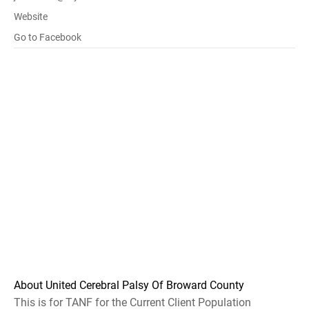
Website
Go to Facebook
About United Cerebral Palsy Of Broward County
This is for TANF for the Current Client Population