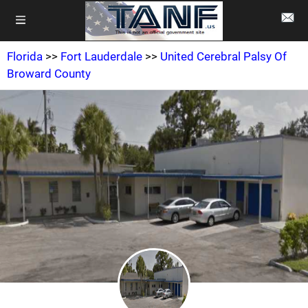
Florida
>>
Fort Lauderdale
>>
United Cerebral Palsy Of
Broward County