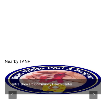
Nearby TANF
Central Broward Community Health Center