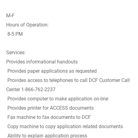
M-F
Hours of Operation:
8-5 PM
Services:
Provides informational handouts
Provides paper applications as requested
Provides access to telephones to call DCF Customer Call
Center 1-866-762-2237
Provides computer to make application on-line
Provides printer for ACCESS documents
Fax machine to fax documents to DCF
Copy machine to copy application related documents
Ability to explain application process