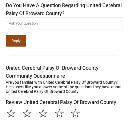
Do You Have A Question Regarding United Cerebral
Palsy Of Broward County?
United Cerebral Palsy Of Broward County
Community Questionnaire
Are you familiar with United Cerebral Palsy Of Broward County?
Help users like you answer some of the questions they have about
United Cerebral Palsy Of Broward County.
Review United Cerebral Palsy Of Broward County
☆
☆
☆
☆
☆