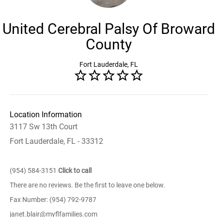
United Cerebral Palsy Of Broward
County
Fort Lauderdale, FL
Location Information
3117 Sw 13th Court
Fort Lauderdale, FL - 33312
(954) 584-3151
Click to call
There are no reviews. Be the first to leave one below.
Fax Number: (954) 792-9787
janet.blair@myflfamilies.com