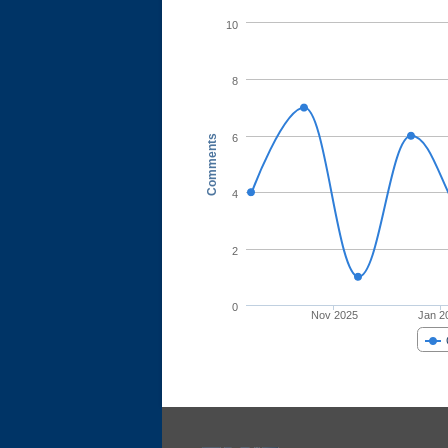
10
8
6
Comments
4
2
0
Nov 2025
Jan 2