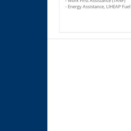
- Work First Assistance (TANF)
- Energy Assistance, LIHEAP Fuel