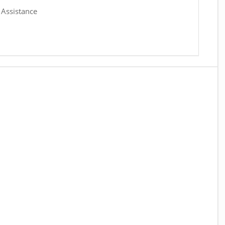
 Assistance