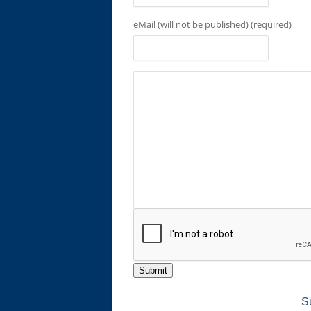
eMail (will not be published) (required)
Submit
S