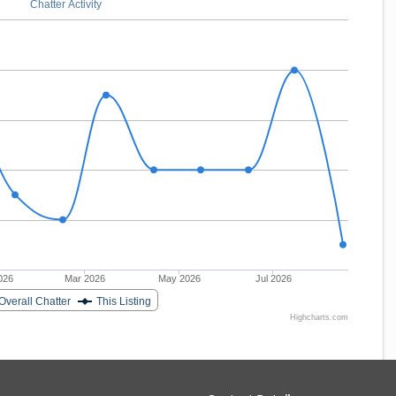
Chatter Activity
026
Mar 2026
May 2026
Jul 2026
Overall Chatter
This Listing
Highcharts.com