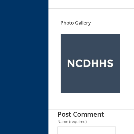
Photo Gallery
Post Comment
Name (required)