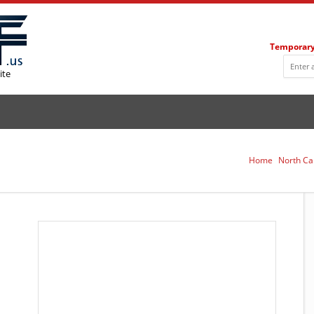
Temporary
ite
Home
North Ca