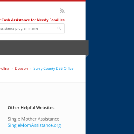
 Cash Assistance for Needy Families
rolina
Dobson
Surry County DSS Office
Other Helpful Websites
Single Mother Assistance
SingleMomAssistance.org