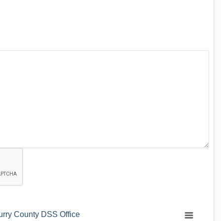
urry County DSS Office