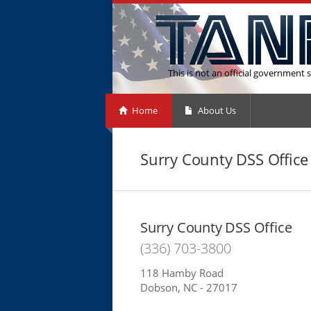
This is not an official government s
Home
About Us
Surry County DSS Office
Surry County DSS Office
(336) 703-3800
118 Hamby Road
Dobson, NC - 27017