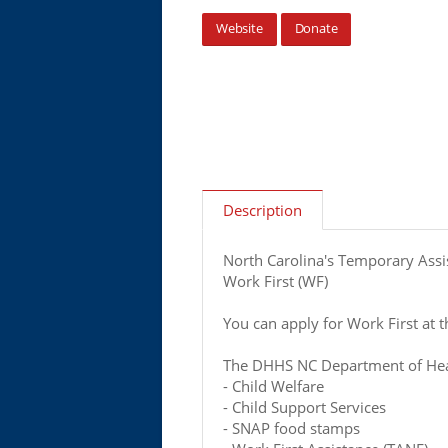
Website
Donate
Description
North Carolina's Temporary Assi
Work First (WF)
You can apply for Work First at th
The DHHS NC Department of Heal
- Child Welfare
- Child Support Services
- SNAP food stamps