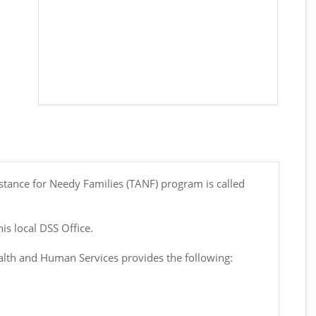
stance for Needy Families (TANF) program is called
is local DSS Office.
th and Human Services provides the following: