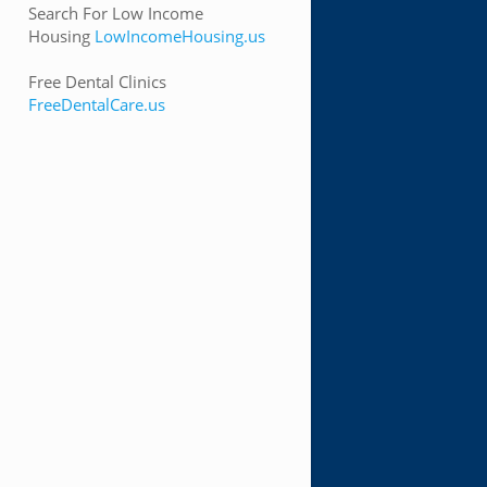
Search For Low Income
Housing
LowIncomeHousing.us
Free Dental Clinics
FreeDentalCare.us