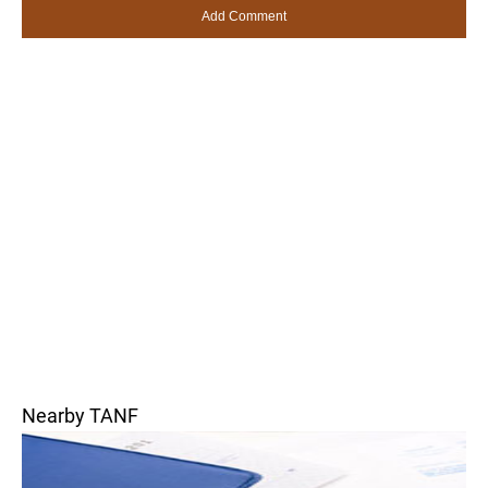
Nearby TANF