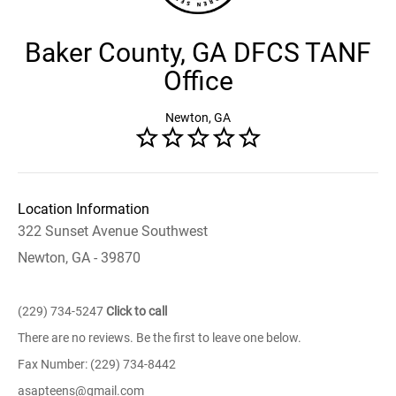
Baker County, GA DFCS TANF
Office
Newton, GA
Location Information
322 Sunset Avenue Southwest
Newton, GA - 39870
(229) 734-5247
Click to call
There are no reviews. Be the first to leave one below.
Fax Number: (229) 734-8442
asapteens@gmail.com