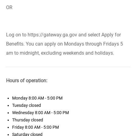
OR
Log on to https://gateway.ga.gov and select Apply for
Benefits. You can apply on Mondays through Fridays 5
am to midnight, excluding weekends and holidays.
Hours of operation:
Monday
8:00 AM - 5:00 PM
Tuesday
closed
Wednesday
8:00 AM - 5:00 PM
Thursday
closed
Friday
8:00 AM - 5:00 PM
Saturday
closed