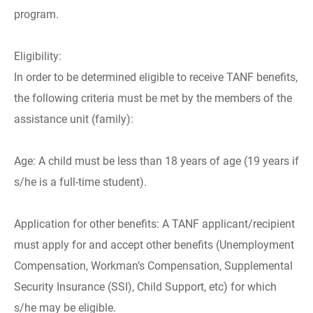
program.
Eligibility:
In order to be determined eligible to receive TANF benefits,
the following criteria must be met by the members of the
assistance unit (family):
Age: A child must be less than 18 years of age (19 years if
s/he is a full-time student).
Application for other benefits: A TANF applicant/recipient
must apply for and accept other benefits (Unemployment
Compensation, Workman’s Compensation, Supplemental
Security Insurance (SSI), Child Support, etc) for which
s/he may be eligible.