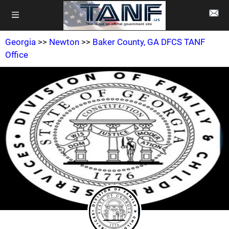
Georgia
>>
Newton
>>
Baker County, GA DFCS TANF
Office