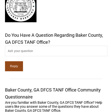
Do You Have A Question Regarding Baker County,
GA DFCS TANF Office?
Baker County, GA DFCS TANF Office Community
Questionnaire
Are you familiar with Baker County, GA DFCS TANF Office? Help
users like you answer some of the questions they have about
Baker County, GA DFCS TANF Office.