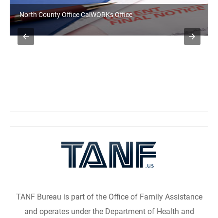
North County Office CalWORKs Office
TANF Bureau is part of the Office of Family Assistance
and operates under the Department of Health and