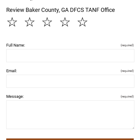
Review Baker County, GA DFCS TANF Office
☆
☆
☆
☆
☆
Full Name:
(required)
Email:
(required)
Message:
(required)