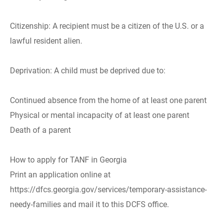
Citizenship: A recipient must be a citizen of the U.S. or a
lawful resident alien.
Deprivation: A child must be deprived due to:
Continued absence from the home of at least one parent
Physical or mental incapacity of at least one parent
Death of a parent
How to apply for TANF in Georgia
Print an application online at
https://dfcs.georgia.gov/services/temporary-assistance-
needy-families and mail it to this DCFS office.