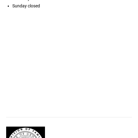
Sunday
closed