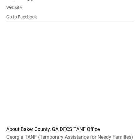
Website
Go to Facebook
About Baker County, GA DFCS TANF Office
Georgia TANF (Temporary Assistance for Needy Families)