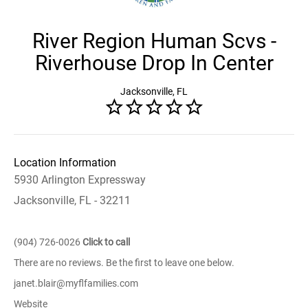
River Region Human Scvs -
Riverhouse Drop In Center
Jacksonville, FL
Location Information
5930 Arlington Expressway
Jacksonville, FL - 32211
(904) 726-0026
Click to call
There are no reviews. Be the first to leave one below.
janet.blair@myflfamilies.com
Website