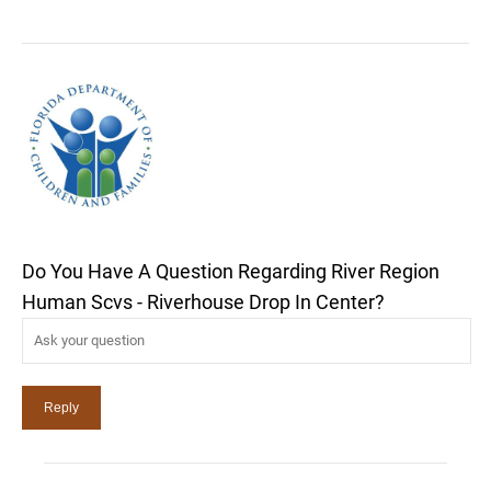
Do You Have A Question Regarding River Region
Human Scvs - Riverhouse Drop In Center?