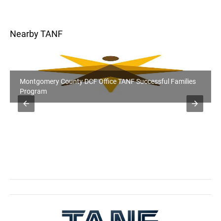
Nearby TANF
Montgomery County DCF Office TANF Successful Families
Program