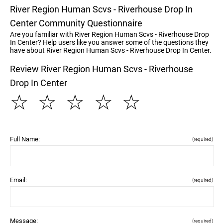
River Region Human Scvs - Riverhouse Drop In
Center Community Questionnaire
Are you familiar with River Region Human Scvs - Riverhouse Drop
In Center? Help users like you answer some of the questions they
have about River Region Human Scvs - Riverhouse Drop In Center.
Review River Region Human Scvs - Riverhouse
Drop In Center
☆
☆
☆
☆
☆
Full Name:
(required)
Email:
(required)
Message:
(required)