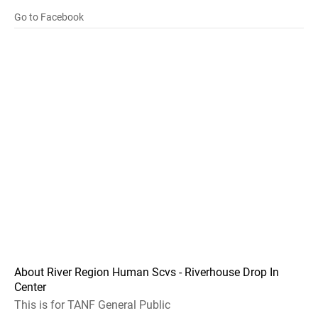
Go to Facebook
About River Region Human Scvs - Riverhouse Drop In
Center
This is for TANF General Public