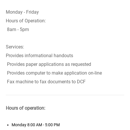
Monday - Friday
Hours of Operation:
8am - 5pm
Services:
Provides informational handouts
Provides paper applications as requested
Provides computer to make application on-line
Fax machine to fax documents to DCF
Hours of operation:
Monday
8:00 AM - 5:00 PM