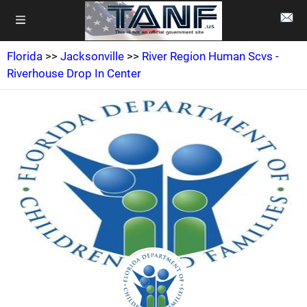
Florida
>>
Jacksonville
>>
River Region Human Scvs -
Riverhouse Drop In Center