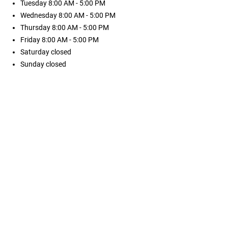
Tuesday
8:00 AM - 5:00 PM
Wednesday
8:00 AM - 5:00 PM
Thursday
8:00 AM - 5:00 PM
Friday
8:00 AM - 5:00 PM
Saturday
closed
Sunday
closed