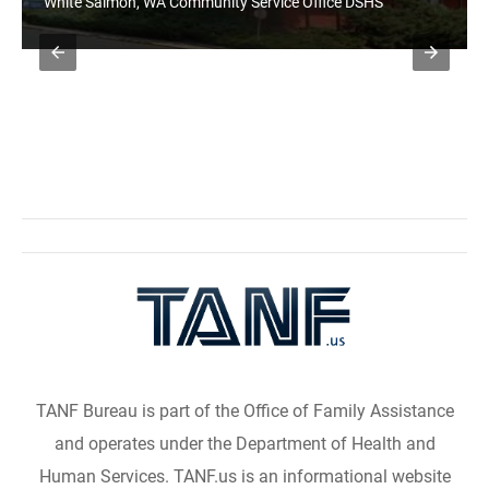
White Salmon, WA Community Service Office DSHS
TANF Bureau is part of the Office of Family Assistance
and operates under the Department of Health and
Human Services. TANF.us is an informational website