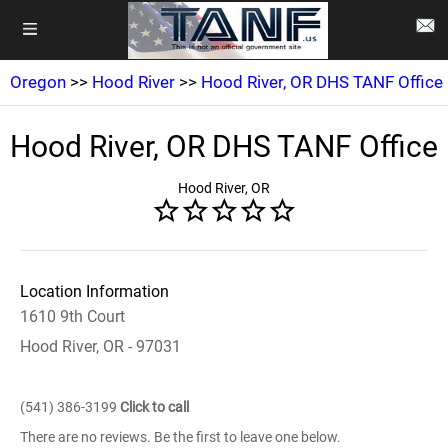
Oregon
>>
Hood River
>>
Hood River, OR DHS TANF Office
Hood River, OR DHS TANF Office
Hood River, OR
Location Information
1610 9th Court
Hood River, OR - 97031
(541) 386-3199
Click to call
There are no reviews. Be the first to leave one below.