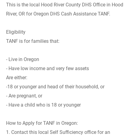
This is the local Hood River County DHS Office in Hood
River, OR for Oregon DHS Cash Assistance TANF.
Eligibility
TANF is for families that:
- Live in Oregon
- Have low income and very few assets
Are either:
-18 or younger and head of their household, or
- Are pregnant, or
- Have a child who is 18 or younger
How to Apply for TANF in Oregon:
1. Contact this local Self Sufficiency office for an