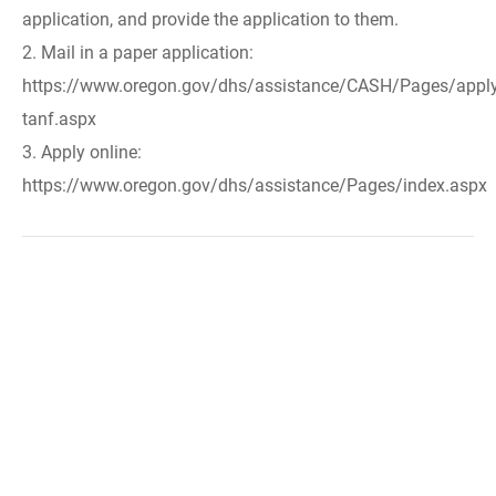
application, and provide the application to them.
2. Mail in a paper application:
https://www.oregon.gov/dhs/assistance/CASH/Pages/apply
tanf.aspx
3. Apply online:
https://www.oregon.gov/dhs/assistance/Pages/index.aspx