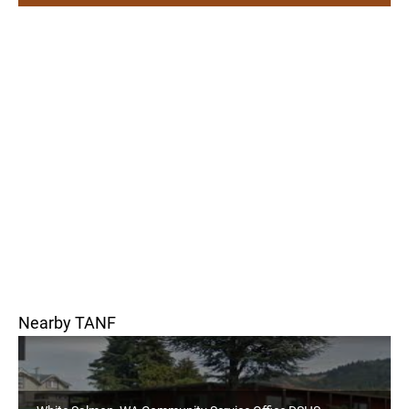
Nearby TANF