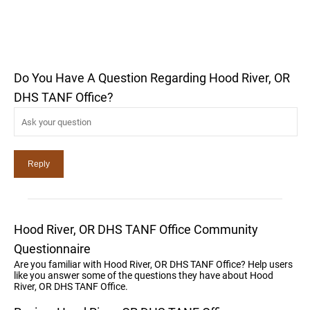
Do You Have A Question Regarding Hood River, OR
DHS TANF Office?
Hood River, OR DHS TANF Office Community
Questionnaire
Are you familiar with Hood River, OR DHS TANF Office? Help users
like you answer some of the questions they have about Hood
River, OR DHS TANF Office.