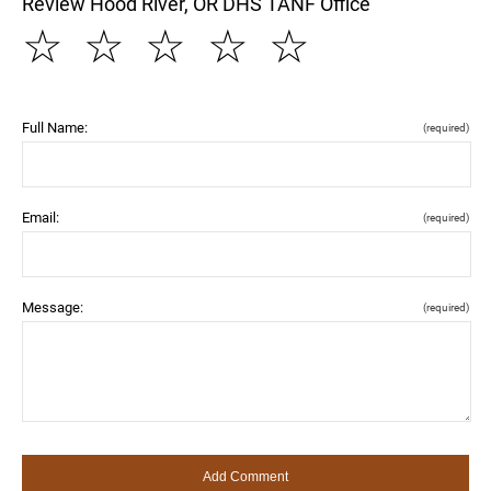
Review Hood River, OR DHS TANF Office
☆
☆
☆
☆
☆
Full Name:
(required)
Email:
(required)
Message:
(required)