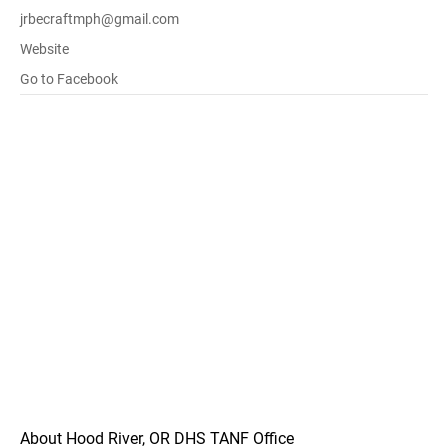
jrbecraftmph@gmail.com
Website
Go to Facebook
About Hood River, OR DHS TANF Office