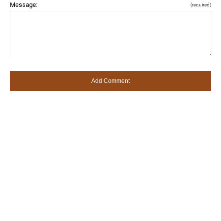
Message:
(required)