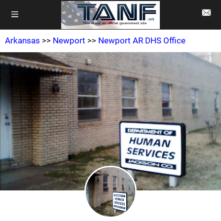
Arkansas
>>
Newport
>>
Newport AR DHS Office