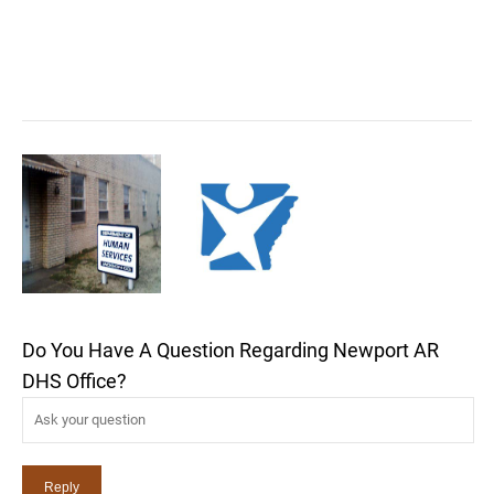
Do You Have A Question Regarding Newport AR
DHS Office?