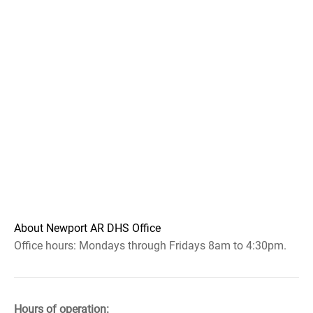
About Newport AR DHS Office
Office hours: Mondays through Fridays 8am to 4:30pm.
Hours of operation: