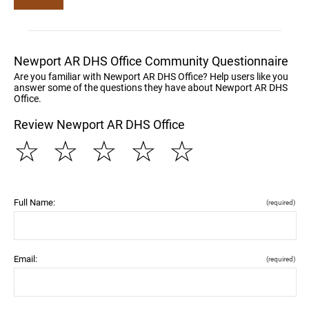
Newport AR DHS Office Community Questionnaire
Are you familiar with Newport AR DHS Office? Help users like you
answer some of the questions they have about Newport AR DHS
Office.
Review Newport AR DHS Office
☆
☆
☆
☆
☆
Full Name:
(required)
Email:
(required)