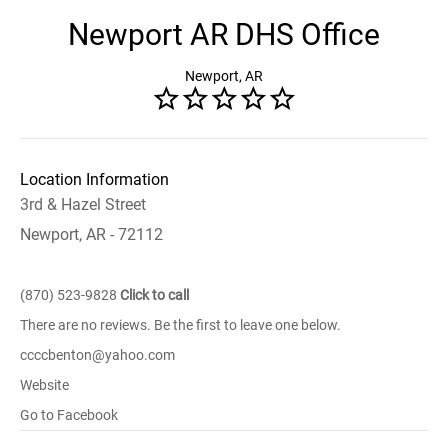
Newport AR DHS Office
Newport, AR
Location Information
3rd & Hazel Street
Newport, AR - 72112
(870) 523-9828
Click to call
There are no reviews. Be the first to leave one below.
ccccbenton@yahoo.com
Website
Go to Facebook