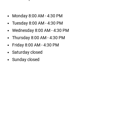
Monday
8:00 AM - 4:30 PM
Tuesday
8:00 AM - 4:30 PM
Wednesday
8:00 AM - 4:30 PM
Thursday
8:00 AM - 4:30 PM
Friday
8:00 AM - 4:30 PM
Saturday
closed
Sunday
closed