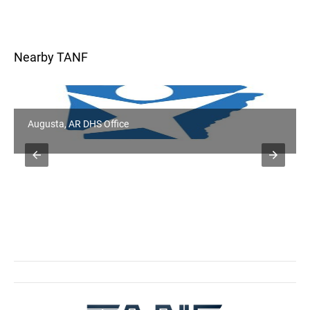
Nearby TANF
Augusta, AR DHS Office