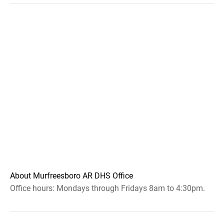
About Murfreesboro AR DHS Office
Office hours: Mondays through Fridays 8am to 4:30pm.