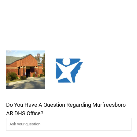
Do You Have A Question Regarding Murfreesboro
AR DHS Office?