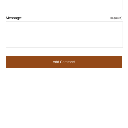
Message:
(required)