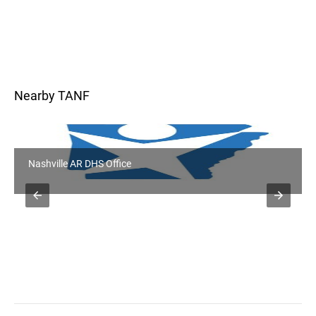
Nearby TANF
Prescott AR DHS Office