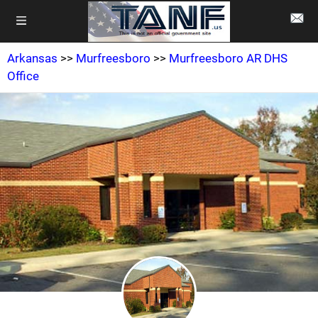
Arkansas
>>
Murfreesboro
>>
Murfreesboro AR DHS
Office