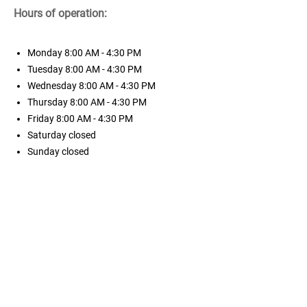
Hours of operation:
Monday
8:00 AM - 4:30 PM
Tuesday
8:00 AM - 4:30 PM
Wednesday
8:00 AM - 4:30 PM
Thursday
8:00 AM - 4:30 PM
Friday
8:00 AM - 4:30 PM
Saturday
closed
Sunday
closed