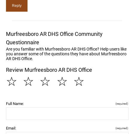
Murfreesboro AR DHS Office Community
Questionnaire
Are you familiar with Murfreesboro AR DHS Office? Help users like
you answer some of the questions they have about Murfreesboro
AR DHS Office.
Review Murfreesboro AR DHS Office
☆
☆
☆
☆
☆
Full Name:
(required)
Email:
(required)