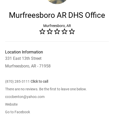
Murfreesboro AR DHS Office
Murfreesboro, AR
Location Information
331 East 13th Street
Murfreesboro, AR - 71958
(870) 285-3111
Click to call
There are no reviews. Be the first to leave one below.
ccccbenton@yahoo.com
Website
Go to Facebook