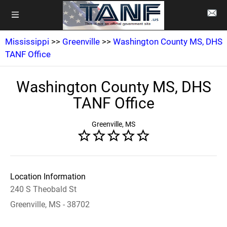
Mississippi
>>
Greenville
>>
Washington County MS, DHS
TANF Office
Washington County MS, DHS
TANF Office
Greenville, MS
Location Information
240 S Theobald St
Greenville, MS - 38702