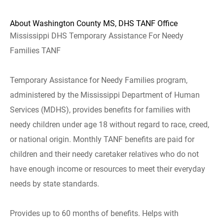
About Washington County MS, DHS TANF Office
Mississippi DHS Temporary Assistance For Needy
Families TANF
Temporary Assistance for Needy Families program,
administered by the Mississippi Department of Human
Services (MDHS), provides benefits for families with
needy children under age 18 without regard to race, creed,
or national origin. Monthly TANF benefits are paid for
children and their needy caretaker relatives who do not
have enough income or resources to meet their everyday
needs by state standards.
Provides up to 60 months of benefits. Helps with