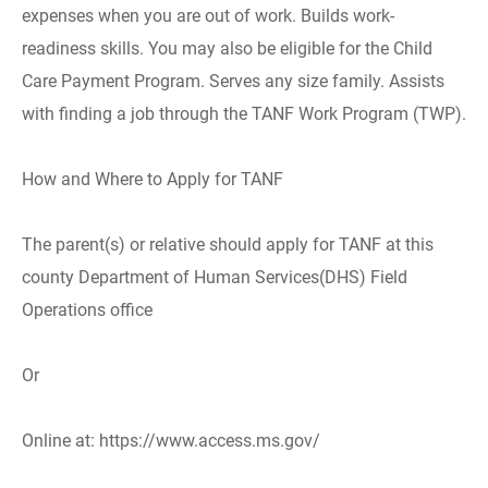
expenses when you are out of work. Builds work-
readiness skills. You may also be eligible for the Child
Care Payment Program. Serves any size family. Assists
with finding a job through the TANF Work Program (TWP).
How and Where to Apply for TANF
The parent(s) or relative should apply for TANF at this
county Department of Human Services(DHS) Field
Operations office
Or
Online at: https://www.access.ms.gov/