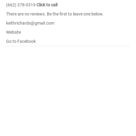
(662) 378-0319
Click to call
There are no reviews. Be the first to leave one below.
keithrichards@gmail.com
Website
Go to Facebook