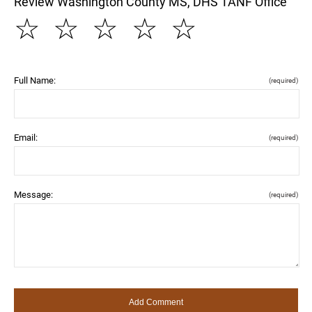
Review Washington County MS, DHS TANF Office
☆
☆
☆
☆
☆
Full Name:
(required)
Email:
(required)
Message:
(required)