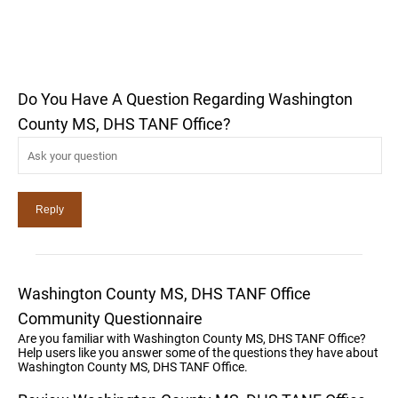
Do You Have A Question Regarding Washington
County MS, DHS TANF Office?
Washington County MS, DHS TANF Office
Community Questionnaire
Are you familiar with Washington County MS, DHS TANF Office?
Help users like you answer some of the questions they have about
Washington County MS, DHS TANF Office.