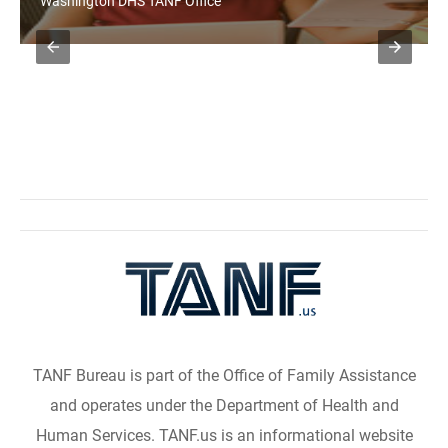
Washington DHS TANF Office
TANF Bureau is part of the Office of Family Assistance
and operates under the Department of Health and
Human Services. TANF.us is an informational website