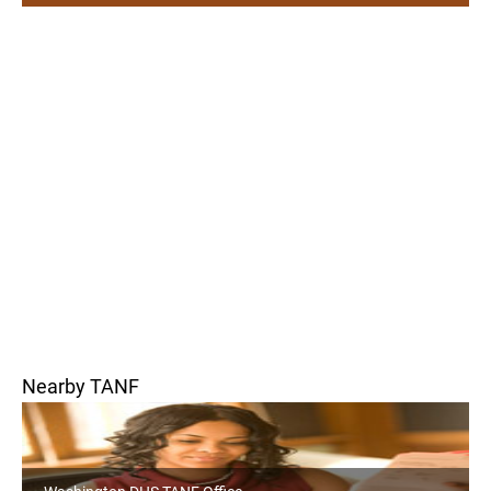
Nearby TANF