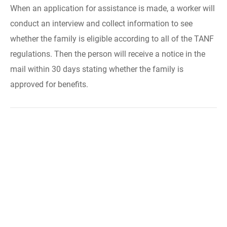
When an application for assistance is made, a worker will
conduct an interview and collect information to see
whether the family is eligible according to all of the TANF
regulations. Then the person will receive a notice in the
mail within 30 days stating whether the family is
approved for benefits.